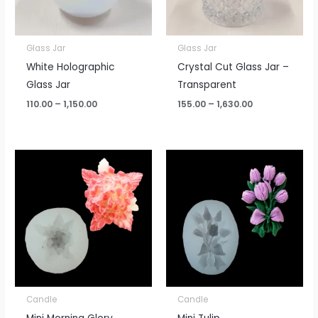
Glass Jar
Glass Jar
White Holographic
Crystal Cut Glass Jar –
Glass Jar
Transparent
110.00
–
1,150.00
155.00
–
1,630.00
Candle
Candle