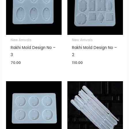
New Arrivals
New Arrivals
Rakhi Mold Design No –
Rakhi Mold Design No –
3
2
70.00
110.00
Price
range:
₹20.00
through
₹250.00