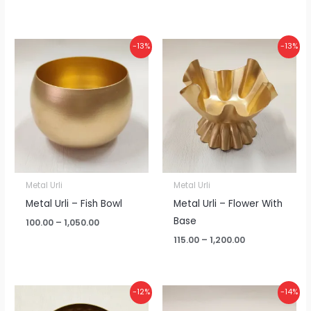
Price
Price
-13%
-13%
range:
range:
₹100.00
₹115.00
through
through
₹1,050.00
₹1,200.00
Metal Urli
Metal Urli
Metal Urli – Fish Bowl
Metal Urli – Flower With
Base
100.00
–
1,050.00
115.00
–
1,200.00
Price
Price
-12%
-14%
range:
range: