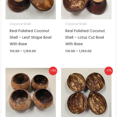
Coconut Shell
Coconut Shell
Real Polished Coconut
Real Polished Coconut
Shell – Leaf Shape Bowl
Shell – Lotus Cut Bowl
With Base
With Base
110.00
–
1,150.00
110.00
–
1,150.00
Price
Price
-13%
-17%
range:
range:
₹125.00
₹40.00
through
through
₹1,300.00
₹400.00