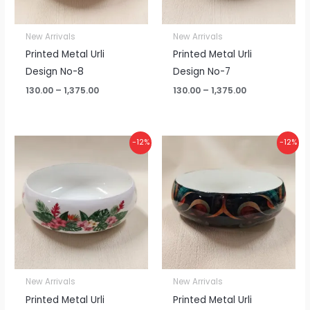
New Arrivals
New Arrivals
Printed Metal Urli
Printed Metal Urli
Design No-8
Design No-7
130.00
–
1,375.00
130.00
–
1,375.00
Price
Price
-12%
-12%
range:
range:
₹130.00
₹130.00
through
through
₹1,375.00
₹1,375.00
New Arrivals
New Arrivals
Printed Metal Urli
Printed Metal Urli