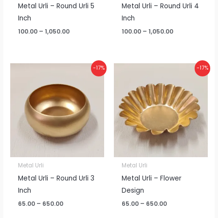
Metal Urli – Round Urli 5
Metal Urli – Round Urli 4
Inch
Inch
100.00
–
1,050.00
100.00
–
1,050.00
Price
Price
-17%
-17%
range:
range:
₹65.00
₹65.00
through
through
₹650.00
₹650.00
Metal Urli
Metal Urli
Metal Urli – Round Urli 3
Metal Urli – Flower
Inch
Design
65.00
–
650.00
65.00
–
650.00