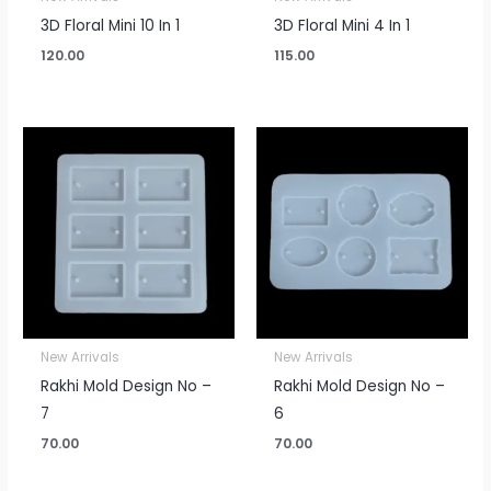
3D Floral Mini 10 In 1
3D Floral Mini 4 In 1
120.00
115.00
New Arrivals
New Arrivals
Rakhi Mold Design No –
Rakhi Mold Design No –
7
6
70.00
70.00