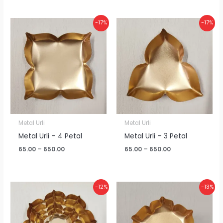
Price
Price
-17%
-17%
range:
range:
₹65.00
₹65.00
through
through
₹650.00
₹650.00
Metal Urli
Metal Urli
Metal Urli – 4 Petal
Metal Urli – 3 Petal
65.00
–
650.00
65.00
–
650.00
Price
Price
-12%
-13%
range:
range:
₹380.00
₹115.00
through
through
₹4,000.00
₹1,200.00