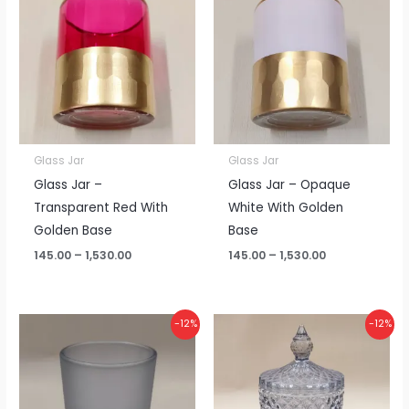
₹145.00
₹145.00
through
through
₹1,530.00
₹1,530.00
Glass Jar
Glass Jar
Glass Jar –
Glass Jar – Opaque
Transparent Red With
White With Golden
Golden Base
Base
145.00
–
1,530.00
145.00
–
1,530.00
Price
Price
-12%
-12%
range:
range:
₹65.00
₹215.00
through
through
₹685.00
₹2,270.00