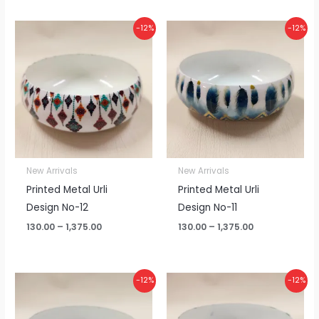
Price
Price
-12%
-12%
range:
range:
₹130.00
₹130.00
through
through
₹1,375.00
₹1,375.00
New Arrivals
New Arrivals
Printed Metal Urli
Printed Metal Urli
Design No-12
Design No-11
130.00
–
1,375.00
130.00
–
1,375.00
Price
Price
-12%
-12%
range:
range:
₹130.00
₹130.00
through
through