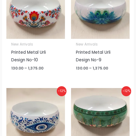
₹1,375.00
₹1,375.00
New Arrivals
New Arrivals
Printed Metal Urli
Printed Metal Urli
Design No-10
Design No-9
130.00
–
1,375.00
130.00
–
1,375.00
Price
Price
-12%
-12%
range:
range:
₹130.00
₹130.00
through
through
₹1,375.00
₹1,375.00