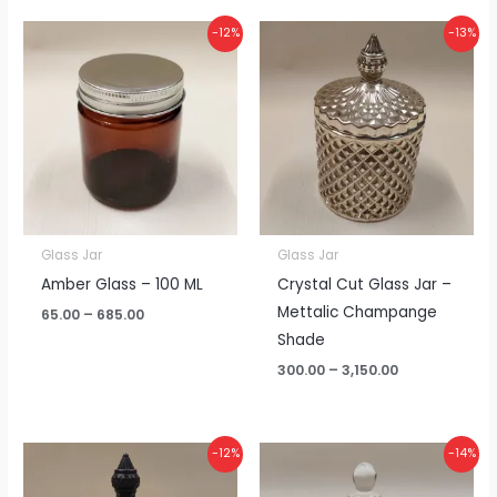
Price
Price
-12%
-13%
range:
range:
₹65.00
₹300.00
through
through
₹685.00
₹3,150.00
Glass Jar
Glass Jar
Amber Glass – 100 ML
Crystal Cut Glass Jar –
Mettalic Champange
65.00
–
685.00
Shade
300.00
–
3,150.00
Price
Price
-12%
-14%
range:
range:
₹215.00
₹140.00