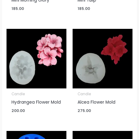
Mini Morning Glory
Mini Tulip
185.00
185.00
Candle
Candle
Hydrangea Flower Mold
Alcea Flower Mold
200.00
275.00