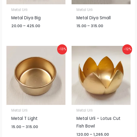
Metal Urli
Metal Urli
Metal Diya Big
Metal Diya Small
20.00
–
425.00
15.00
–
315.00
Price
Price
-13%
-12%
range:
range:
₹15.00
₹120.00
through
through
₹315.00
₹1,265.00
Metal Urli
Metal Urli
Metal T Light
Metal Urli – Lotus Cut
Fish Bowl
15.00
–
315.00
120.00
–
1,265.00