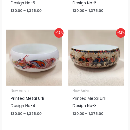
Design No-6
Design No-5
130.00
–
1,375.00
130.00
–
1,375.00
Price
Price
-12%
-12%
range:
range:
₹130.00
₹130.00
through
through
₹1,375.00
₹1,375.00
New Arrivals
New Arrivals
Printed Metal Urli
Printed Metal Urli
Design No-4
Design No-3
130.00
–
1,375.00
130.00
–
1,375.00