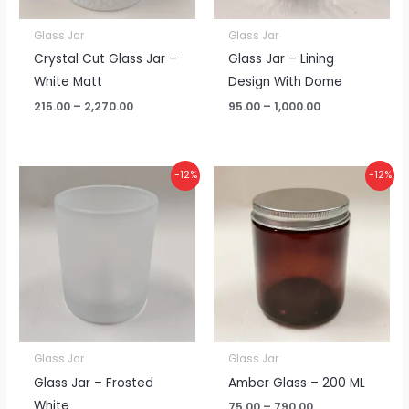
Glass Jar
Glass Jar
Crystal Cut Glass Jar –
Glass Jar – Lining
White Matt
Design With Dome
215.00
–
2,270.00
95.00
–
1,000.00
Price
Price
-12%
-12%
range:
range:
₹65.00
₹75.00
through
through
₹685.00
₹790.00
Glass Jar
Glass Jar
Glass Jar – Frosted
Amber Glass – 200 ML
White
75.00
–
790.00