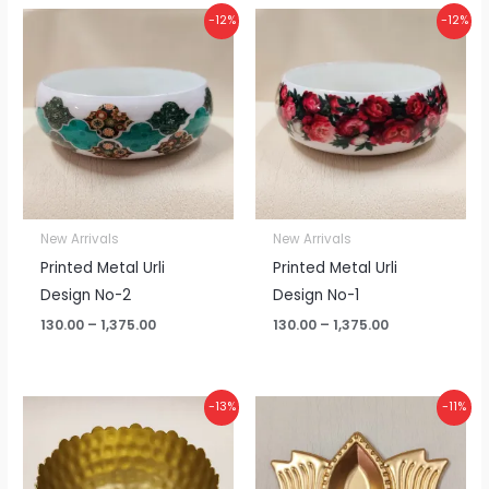
Price
Price
-12%
-12%
range:
range:
₹130.00
₹130.00
through
through
₹1,375.00
₹1,375.00
New Arrivals
New Arrivals
Printed Metal Urli
Printed Metal Urli
Design No-2
Design No-1
130.00
–
1,375.00
130.00
–
1,375.00
Price
Price
-13%
-11%
range:
range:
₹110.00
₹20.00
through
through
₹1,150.00
₹425.00