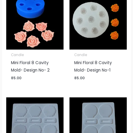
Candle
Candle
Mini Floral 8 Cavity
Mini Floral 8 Cavity
Mold- Design No- 2
Mold- Design No-1
85.00
85.00