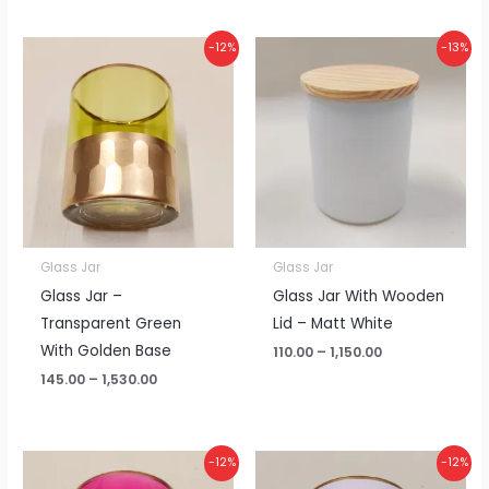
Price
Price
-12%
-13%
range:
range:
₹145.00
₹110.00
through
through
₹1,530.00
₹1,150.00
Glass Jar
Glass Jar
Glass Jar –
Glass Jar With Wooden
Transparent Green
Lid – Matt White
With Golden Base
110.00
–
1,150.00
145.00
–
1,530.00
Price
Price
-12%
-12%
range:
range: