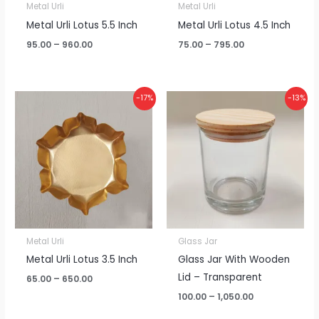
Metal Urli
Metal Urli
Metal Urli Lotus 5.5 Inch
Metal Urli Lotus 4.5 Inch
95.00
–
960.00
75.00
–
795.00
Price
Price
-17%
-13%
range:
range:
₹65.00
₹100.00
through
through
₹650.00
₹1,050.00
Metal Urli
Glass Jar
Metal Urli Lotus 3.5 Inch
Glass Jar With Wooden
Lid – Transparent
65.00
–
650.00
100.00
–
1,050.00