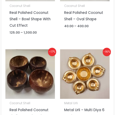
Coconut Shell
Coconut Shell
Real Polished Coconut
Real Polished Coconut
Shell – Bowl Shape With
Shell – Oval Shape
Cut Effect
40.00
–
400.00
125.00
–
1,300.00
Price
Price
-17%
-16%
range:
range:
₹60.00
₹95.00
through
through
₹600.00
₹960.00
Coconut Shell
Metal Urli
Real Polished Coconut
Metal Urli – Multi Diya 6