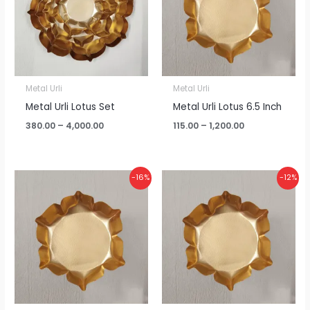
Metal Urli
Metal Urli
Metal Urli Lotus Set
Metal Urli Lotus 6.5 Inch
380.00
–
4,000.00
115.00
–
1,200.00
Price
Price
-16%
-12%
range:
range:
₹95.00
₹75.00
through
through
₹960.00
₹795.00