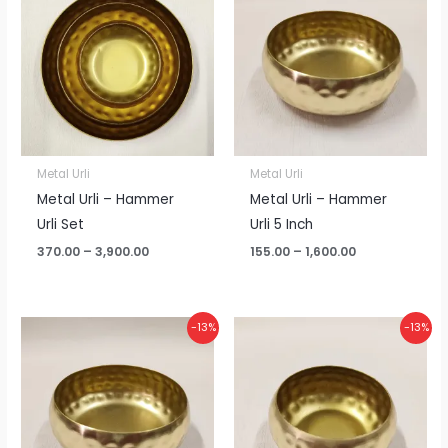
₹370.00
₹155.00
through
through
₹3,900.00
₹1,600.00
Metal Urli
Metal Urli
Metal Urli – Hammer
Metal Urli – Hammer
Urli Set
Urli 5 Inch
370.00
–
3,900.00
155.00
–
1,600.00
Price
Price
-13%
-13%
range:
range:
₹125.00
₹110.00
through
through
₹1,300.00
₹1,150.00