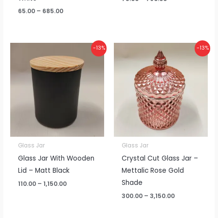
65.00
–
685.00
Price
Price
-13%
-13%
range:
range:
₹110.00
₹300.00
through
through
₹1,150.00
₹3,150.00
Glass Jar
Glass Jar
Glass Jar With Wooden
Crystal Cut Glass Jar –
Lid – Matt Black
Mettalic Rose Gold
Shade
110.00
–
1,150.00
300.00
–
3,150.00