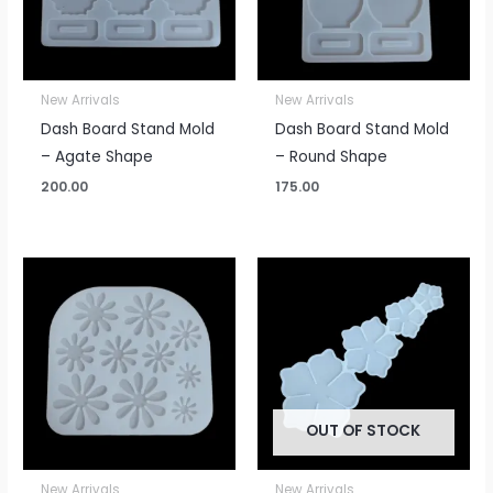
New Arrivals
New Arrivals
Dash Board Stand Mold
Dash Board Stand Mold
– Agate Shape
– Round Shape
200.00
175.00
OUT OF STOCK
New Arrivals
New Arrivals