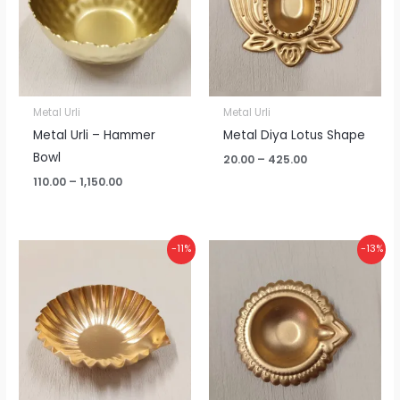
Metal Urli
Metal Urli
Metal Urli – Hammer
Metal Diya Lotus Shape
Bowl
20.00
–
425.00
110.00
–
1,150.00
Price
Price
-11%
-13%
range:
range:
₹20.00
₹15.00
through
through
₹425.00
₹315.00