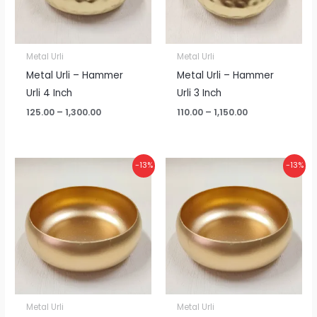
Metal Urli
Metal Urli
Metal Urli – Hammer
Metal Urli – Hammer
Urli 4 Inch
Urli 3 Inch
125.00
–
1,300.00
110.00
–
1,150.00
Price
Price
-13%
-13%
range:
range:
₹100.00
₹100.00
through
through
₹1,050.00
₹1,050.00
Metal Urli
Metal Urli