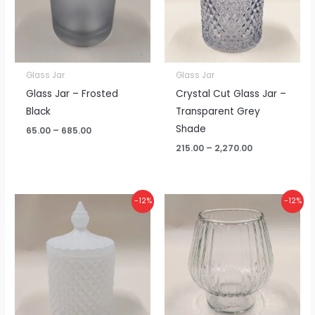
Glass Jar
Glass Jar
Glass Jar – Frosted
Crystal Cut Glass Jar –
Black
Transparent Grey
Shade
65.00
–
685.00
215.00
–
2,270.00
Price
Price
-12%
-12%
range:
range:
₹215.00
₹95.00
through
through
₹2,270.00
₹1,000.00