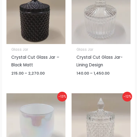
through
through
₹2,270.00
₹1,450.00
Glass Jar
Glass Jar
Crystal Cut Glass Jar –
Crystal Cut Glass Jar-
Black Matt
Lining Design
215.00
–
2,270.00
140.00
–
1,450.00
Price
Price
-13%
-12%
range:
range:
₹110.00
₹155.00
through
through
₹1,150.00
₹1,630.00