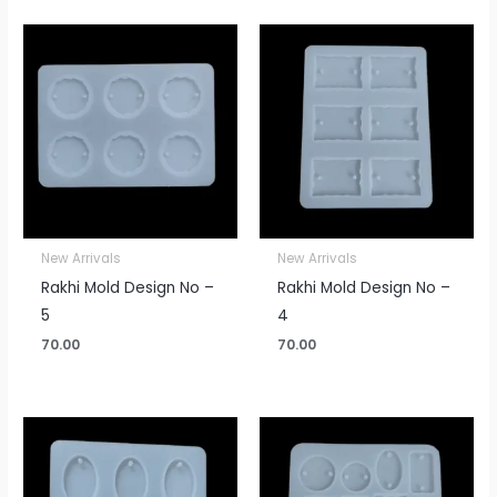
New Arrivals
New Arrivals
Rakhi Mold Design No –
Rakhi Mold Design No –
5
4
70.00
70.00