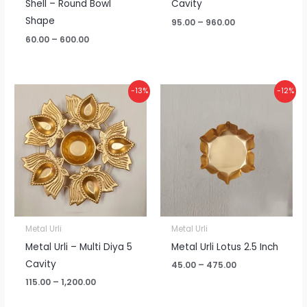
Shell – Round Bowl
Cavity
Shape
95.00
–
960.00
60.00
–
600.00
Price
Price
-13%
-12%
range:
range:
₹115.00
₹45.00
through
through
₹1,200.00
₹475.00
Metal Urli
Metal Urli
Metal Urli – Multi Diya 5
Metal Urli Lotus 2.5 Inch
Cavity
45.00
–
475.00
115.00
–
1,200.00