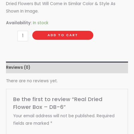
Dried Flowers But Will Come in Similar Color & Style As
Shown In Image.
Availability:
In stock
ADD TO CART
Reviews (0)
There are no reviews yet.
Be the first to review “Real Dried
Flower Box – DB-6”
Your email address will not be published.
Required
fields are marked
*