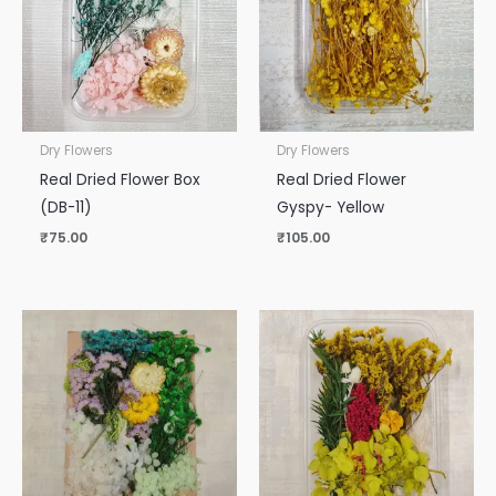
Dry Flowers
Dry Flowers
Real Dried Flower Box
Real Dried Flower
(DB-11)
Gyspy- Yellow
₹
75.00
₹
105.00