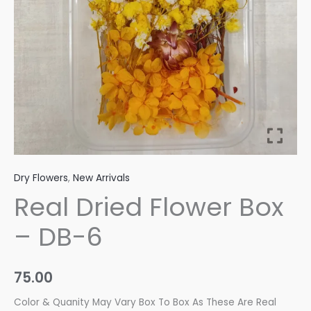
quantity
Dry Flowers
,
New Arrivals
Real Dried Flower Box
– DB-6
75.00
Color & Quanity May Vary Box To Box As These Are Real