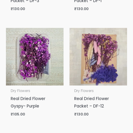
Packet – DF-3
Packet – DF-1
₹
130.00
₹
130.00
Dry Flowers
Dry Flowers
Real Dried Flower
Real Dried Flower
Gyspy- Purple
Packet – DF-12
₹
105.00
₹
130.00