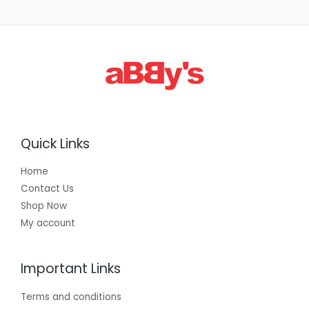
Quick Links
Home
Contact Us
Shop Now
My account
Important Links
Terms and conditions