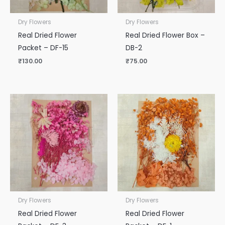
Dry Flowers
Dry Flowers
Real Dried Flower
Real Dried Flower Box –
Packet – DF-15
DB-2
₹
130.00
₹
75.00
Dry Flowers
Dry Flowers
Real Dried Flower
Real Dried Flower