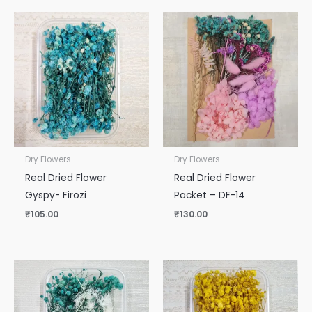
Dry Flowers
Dry Flowers
Real Dried Flower
Real Dried Flower
Gyspy- Firozi
Packet – DF-14
₹
105.00
₹
130.00