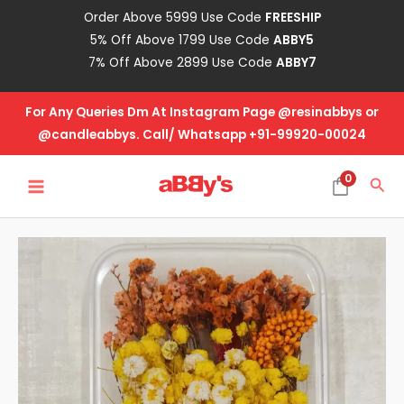
Skip
Order Above 5999 Use Code
FREESHIP
to
5% Off Above 1799 Use Code
ABBY5
content
7% Off Above 2899 Use Code
ABBY7
For Any Queries Dm At Instagram Page @resinabbys or
@candleabbys. Call/ Whatsapp +91-99920-00024
MAIN
0
Sea
MENU
Real
Dried
Flower
Box
-
DB-
6