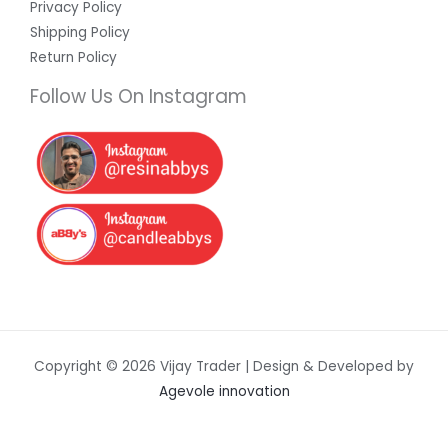
Privacy Policy
Shipping Policy
Return Policy
Follow Us On Instagram
Copyright © 2026 Vijay Trader | Design & Developed by
Agevole innovation