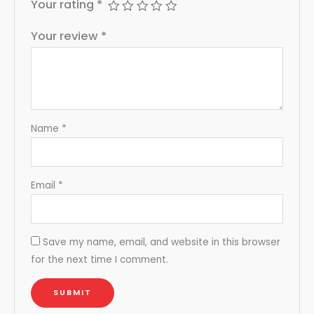
Your rating
*
Your review
*
Name
*
Email
*
Save my name, email, and website in this browser
for the next time I comment.