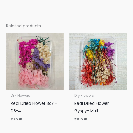
Related products
Dry Flowers
Dry Flowers
Real Dried Flower Box –
Real Dried Flower
DB-4
Gyspy- Multi
₹
75.00
₹
105.00