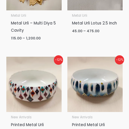
Metal Urli
Metal Urli
Metal Urli – Multi Diya 5
Metal Urli Lotus 2.5 Inch
Cavity
45.00
–
475.00
115.00
–
1,200.00
Price
Price
-12%
-12%
range:
range:
₹130.00
₹130.00
through
through
₹1,375.00
₹1,375.00
New Arrivals
New Arrivals
Printed Metal Urli
Printed Metal Urli