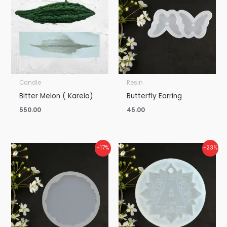
Candle
Resin
Bitter Melon ( Karela)
Butterfly Earring
550.00
45.00
Price
Price
-17%
-23%
range:
range:
₹450.00
₹115.00
through
through
₹1,500.00
₹2,200.00