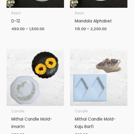
Resin
Resin
D-12
Mandala Alphabet
450.00
–
1,500.00
115.00
–
2,200.00
Candle
Candle
Mithai Candle Mold-
Mithai Candle Mold-
Imartri
Kaju Barfi