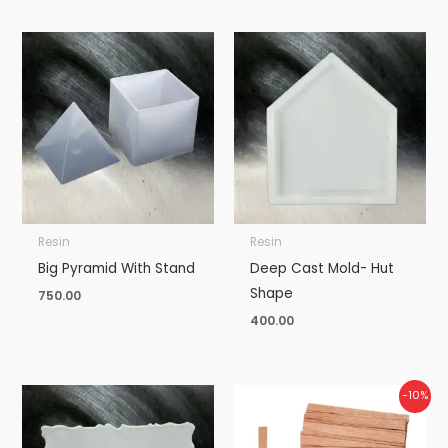
Resin
Resin
Big Pyramid With Stand
Deep Cast Mold- Hut
Shape
750.00
400.00
Price
Price
-10%
range:
range:
₹375.00
₹10.00
through
through