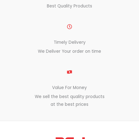
Best Quality Products
Timely Delivery
We Deliver Your order on time
Value For Money
We sell the best quality products
at the best prices