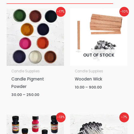
Price
Price
-17%
-10%
range:
range:
₹30.00
₹10.00
through
through
₹250.00
₹900.00
OUT OF STOCK
Candle Supplies
Candle Supplies
Candle Pigment
Wooden Wick
Powder
10.00
–
900.00
30.00
–
250.00
Price
Price
-13%
-7%
range:
range:
₹75.00
₹15.00
through
through