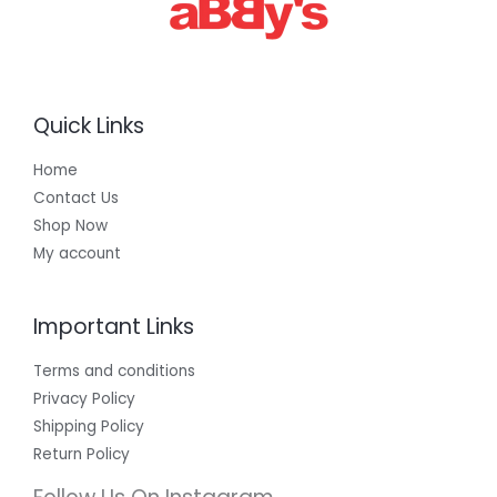
Quick Links
Home
Contact Us
Shop Now
My account
Important Links
Terms and conditions
Privacy Policy
Shipping Policy
Return Policy