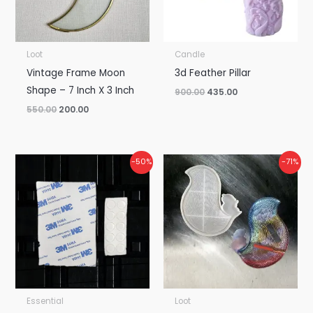
Loot
Candle
Vintage Frame Moon
3d Feather Pillar
Shape – 7 Inch X 3 Inch
900.00
435.00
550.00
200.00
Original
Current
Original
Current
-50%
-71%
price
price
price
price
was:
is:
was:
is:
₹50.00.
₹25.00.
₹600.00.
₹175.00.
Essential
Loot