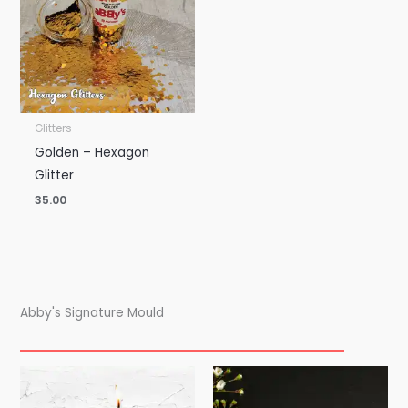
Glitters
Golden – Hexagon
Glitter
35.00
Abby's Signature Mould