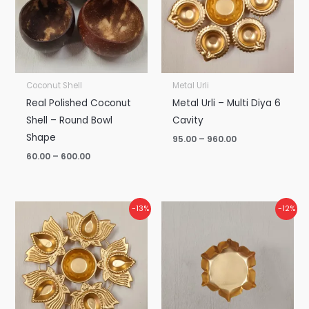
Coconut Shell
Metal Urli
Real Polished Coconut
Metal Urli – Multi Diya 6
Shell – Round Bowl
Cavity
Shape
95.00
–
960.00
60.00
–
600.00
Price
Price
-13%
-12%
range:
range:
₹115.00
₹45.00
through
through
₹1,200.00
₹475.00