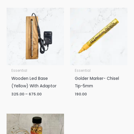
Price
range:
₹325.00
through
₹675.00
Essential
Essential
Wooden Led Base
Golder Marker- Chisel
(Yellow) With Adaptor
Tip-5mm
325.00
–
675.00
190.00