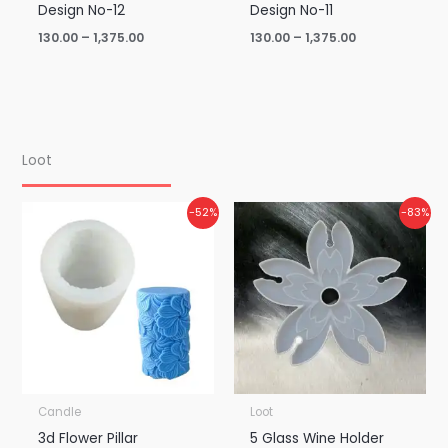
Design No-12
Design No-11
130.00
–
1,375.00
130.00
–
1,375.00
Loot
Original
Current
Original
Current
-52%
-83%
price
price
price
price
was:
is:
was:
is:
₹900.00.
₹435.00.
₹150.00.
₹25.00.
Candle
Loot
3d Flower Pillar
5 Glass Wine Holder