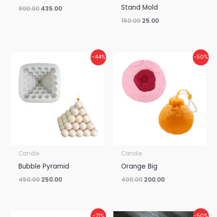
Stand Mold
900.00
435.00
150.00
25.00
Original
Current
Original
Current
-44%
-50%
price
price
price
price
was:
is:
was:
is:
₹450.00.
₹250.00.
₹400.00.
₹200.00.
Candle
Candle
Bubble Pyramid
Orange Big
450.00
250.00
400.00
200.00
Original
Current
Original
Current
-71%
-50%