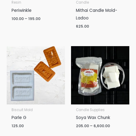
Resin
Candle
Periwinkle
Mithai Candle Mold-
Ladoo
100.00
–
195.00
625.00
Price
range:
₹205.00
through
₹6,600.00
Biscuit Mold
Candle Supplies
Parle G
Soya Wax Chunk
125.00
205.00
–
6,600.00