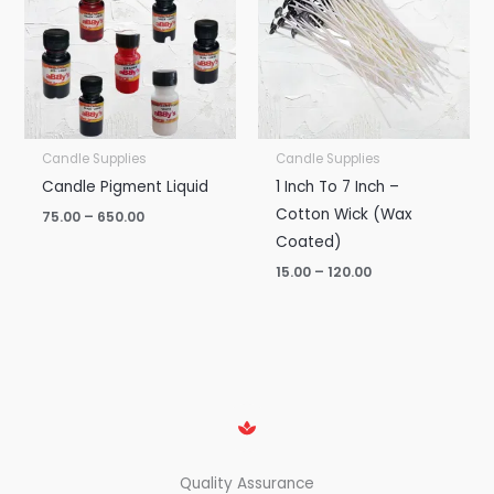
₹650.00
₹120.00
Candle Supplies
Candle Supplies
Candle Pigment Liquid
1 Inch To 7 Inch –
Cotton Wick (Wax
75.00
–
650.00
Coated)
15.00
–
120.00
Quality Assurance