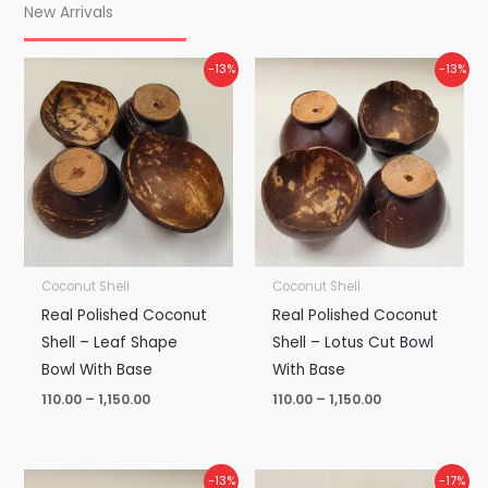
New Arrivals
Price
Price
-13%
-13%
range:
range:
₹110.00
₹110.00
through
through
₹1,150.00
₹1,150.00
Coconut Shell
Coconut Shell
Real Polished Coconut
Real Polished Coconut
Shell – Leaf Shape
Shell – Lotus Cut Bowl
Bowl With Base
With Base
110.00
–
1,150.00
110.00
–
1,150.00
Price
Price
-13%
-17%