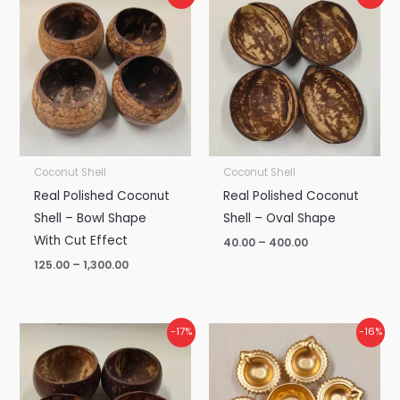
range:
range:
₹125.00
₹40.00
through
through
₹1,300.00
₹400.00
Coconut Shell
Coconut Shell
Real Polished Coconut
Real Polished Coconut
Shell – Bowl Shape
Shell – Oval Shape
With Cut Effect
40.00
–
400.00
125.00
–
1,300.00
Price
Price
-17%
-16%
range:
range:
₹60.00
₹95.00
through
through
₹600.00
₹960.00