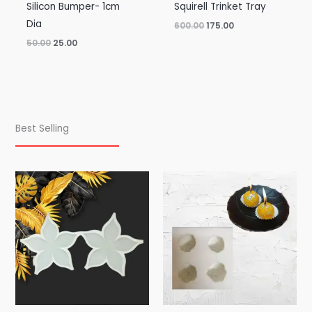
Silicon Bumper- 1cm
Squirell Trinket Tray
Dia
600.00
175.00
50.00
25.00
Best Selling
Price
range:
₹100.00
through
₹195.00