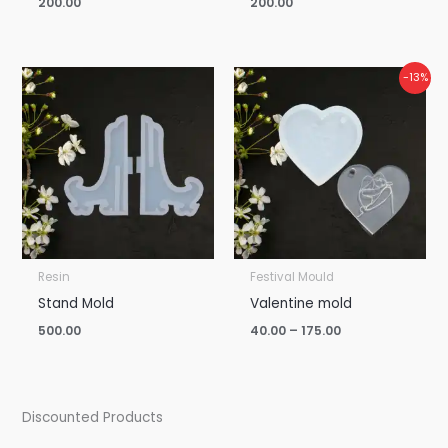
200.00
200.00
Price
-13%
range:
₹40.00
through
₹175.00
Resin
Festival Mould
Stand Mold
Valentine mold
500.00
40.00
–
175.00
Discounted Products