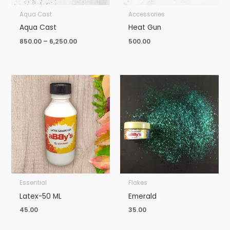
Aqua Cast
Accessories
Aqua Cast
Heat Gun
850.00
–
6,250.00
500.00
Essential
Flakes
Latex-50 ML
Emerald
45.00
35.00