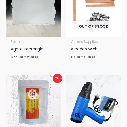
₹500.00
₹900.00
OUT OF STOCK
Resin
Candle Supplies
Agate Rectangle
Wooden Wick
375.00
–
500.00
10.00
–
900.00
Price
-26%
range:
₹850.00
through
₹6,250.00