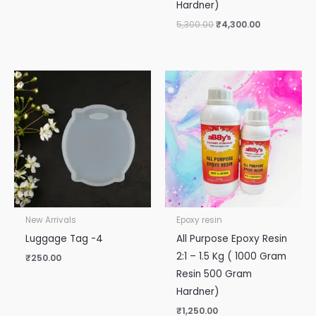
Hardner)
5,300.00
₹
4,300.00
New Arrivals
Epoxy resin
Luggage Tag -4
All Purpose Epoxy Resin
2:1 – 1.5 Kg ( 1000 Gram
₹
250.00
Resin 500 Gram
Hardner)
₹
1,250.00