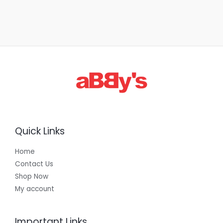
Quick Links
Home
Contact Us
Shop Now
My account
Important Links