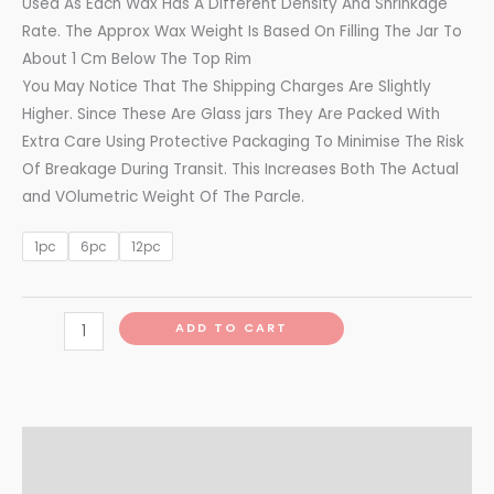
Used As Each Wax Has A Different Density And Shrinkage
Rate. The Approx Wax Weight Is Based On Filling The Jar To
About 1 Cm Below The Top Rim
You May Notice That The Shipping Charges Are Slightly
Higher. Since These Are Glass jars They Are Packed With
Extra Care Using Protective Packaging To Minimise The Risk
Of Breakage During Transit. This Increases Both The Actual
and VOlumetric Weight Of The Parcle.
1pc
6pc
12pc
ADD TO CART
Additional information
Reviews (0)