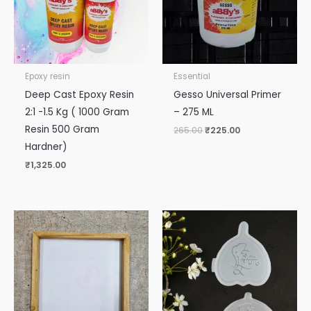
Epoxy resin
Essential
Deep Cast Epoxy Resin
Gesso Universal Primer
2:1 -1.5 Kg ( 1000 Gram
– 275 ML
Resin 500 Gram
265.00
₹
225.00
Hardner)
₹
1,325.00