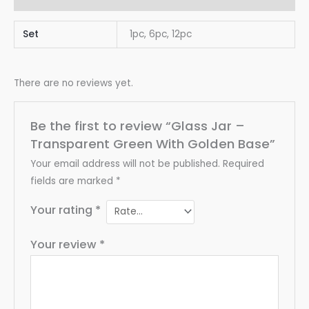
Set
1pc, 6pc, 12pc
There are no reviews yet.
Be the first to review “Glass Jar –
Transparent Green With Golden Base”
Your email address will not be published.
Required
fields are marked
*
Your rating
*
Your review
*