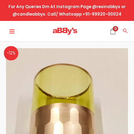
Skip
For Any Queries Dm At Instagram Page @resinabbys or
to
@candleabbys. Call/ Whatsapp +91-99920-00024
content
MAIN
0
Sea
MENU
Glass
-12%
Jar
-
Transparent
Green
With
Golden
Base
quantity