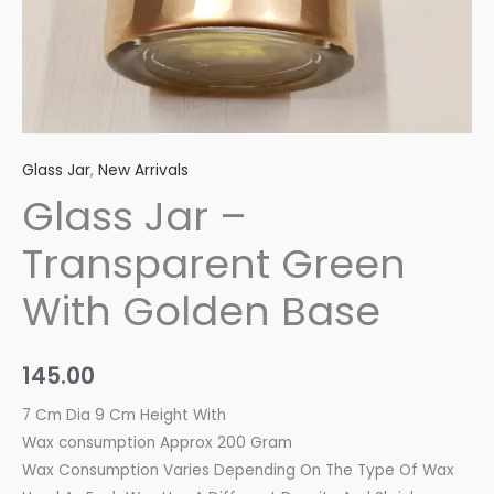
Glass Jar
,
New Arrivals
Glass Jar –
Transparent Green
With Golden Base
145.00
7 Cm Dia 9 Cm Height With
Wax consumption Approx 200 Gram
Wax Consumption Varies Depending On The Type Of Wax