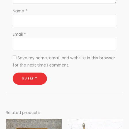
Name
*
Email
*
Save my name, email, and website in this browser
for the next time I comment.
Related products