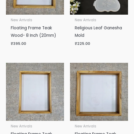
New Arrivals
New Arrivals
Floating Frame Teak
Religious Leaf Ganesha
Wood- 8 Inch (20mm)
Mold
₹
395.00
₹
225.00
New Arrivals
New Arrivals