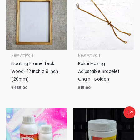
New Arrivals
New Arrivals
Floating Frame Teak
Rakhi Making
Wood- 12 Inch X 9 Inch
Adjustable Bracelet
(20mm)
Chain- Golden
₹
455.00
₹
15.00
Original
Current
-15%
price
price
was:
is:
₹265.00.
₹225.00.