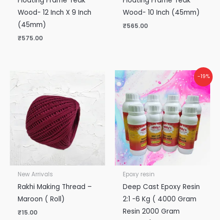
Floating Frame Teak
Floating Frame Teak
Wood- 12 Inch X 9 Inch
Wood- 10 Inch (45mm)
(45mm)
₹
565.00
₹
575.00
Original
Current
-19%
price
price
was:
is:
₹5,300.00.
₹4,300.00.
New Arrivals
Epoxy resin
Rakhi Making Thread –
Deep Cast Epoxy Resin
Maroon ( Roll)
2:1 -6 Kg ( 4000 Gram
Resin 2000 Gram
₹
15.00