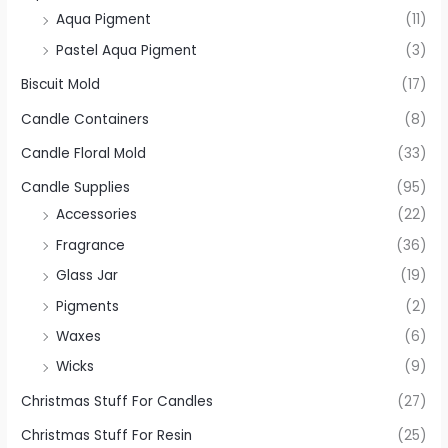
Aqua Pigment
(11)
Pastel Aqua Pigment
(3)
Biscuit Mold
(17)
Candle Containers
(8)
Candle Floral Mold
(33)
Candle Supplies
(95)
Accessories
(22)
Fragrance
(36)
Glass Jar
(19)
Pigments
(2)
Waxes
(6)
Wicks
(9)
Christmas Stuff For Candles
(27)
Christmas Stuff For Resin
(25)