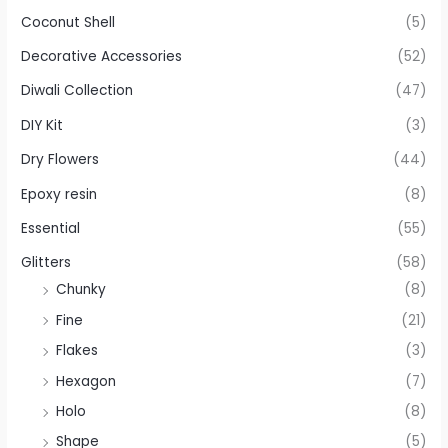
Coconut Shell
(5)
Decorative Accessories
(52)
Diwali Collection
(47)
DIY Kit
(3)
Dry Flowers
(44)
Epoxy resin
(8)
Essential
(55)
Glitters
(58)
Chunky
(8)
Fine
(21)
Flakes
(3)
Hexagon
(7)
Holo
(8)
Shape
(5)