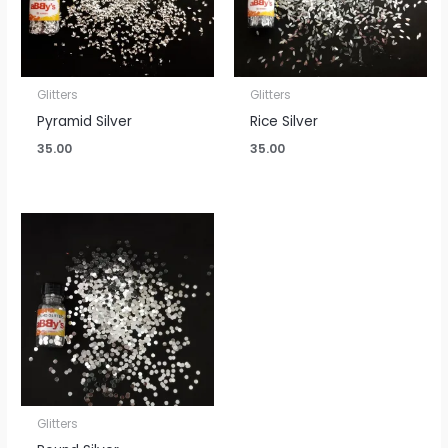
Glitters
Glitters
Pyramid Silver
Rice Silver
35.00
35.00
Glitters