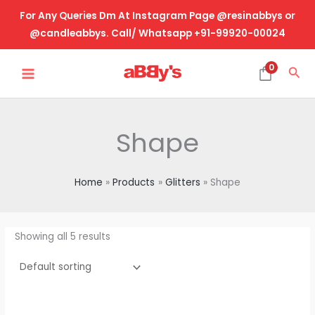
Skip
For Any Queries Dm At Instagram Page @resinabbys or
to
@candleabbys. Call/ Whatsapp +91-99920-00024
content
MAIN
0
Sea
MENU
Shape
Home
Products
Glitters
Shape
Showing all 5 results