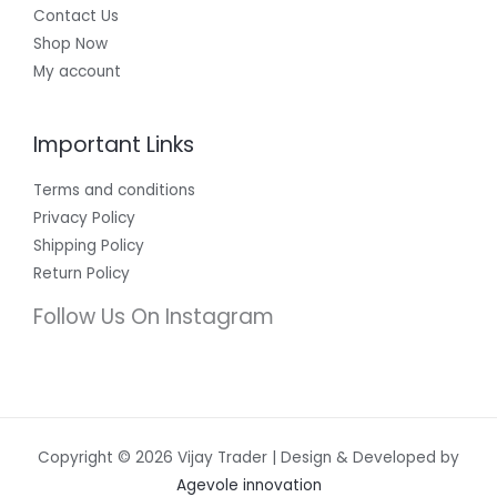
Contact Us
Shop Now
My account
Important Links
Terms and conditions
Privacy Policy
Shipping Policy
Return Policy
Follow Us On Instagram
Copyright © 2026 Vijay Trader | Design & Developed by
Agevole innovation