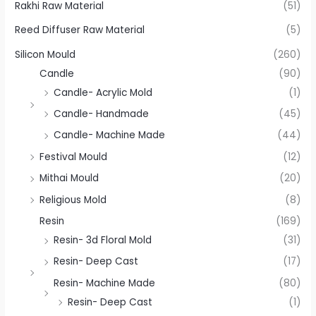
Rakhi Raw Material
(51)
Reed Diffuser Raw Material
(5)
Silicon Mould
(260)
Candle
(90)
Candle- Acrylic Mold
(1)
Candle- Handmade
(45)
Candle- Machine Made
(44)
Festival Mould
(12)
Mithai Mould
(20)
Religious Mold
(8)
Resin
(169)
Resin- 3d Floral Mold
(31)
Resin- Deep Cast
(17)
Resin- Machine Made
(80)
Resin- Deep Cast
(1)