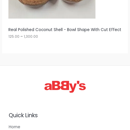
.
0
N
0
t
S
h
r
A
Real Polished Coconut Shell - Bowl Shape With Cut Effect
o
u
125.00
–
1,300.00
L
g
h
E
1
,
3
0
0
.
0
0
Quick Links
Home