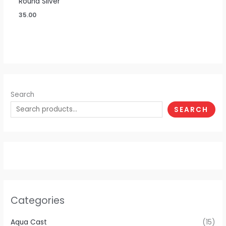
Round Silver
35.00
Search
SEARCH
Categories
Aqua Cast
(15)