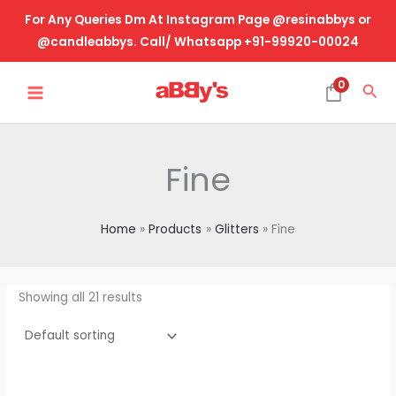
Skip
For Any Queries Dm At Instagram Page @resinabbys or
to
@candleabbys. Call/ Whatsapp +91-99920-00024
content
MAIN
0
Sea
MENU
Fine
Home
Products
Glitters
Fine
Showing all 21 results