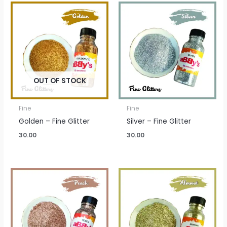
OUT OF STOCK
Fine
Fine
Golden – Fine Glitter
Silver – Fine Glitter
30.00
30.00