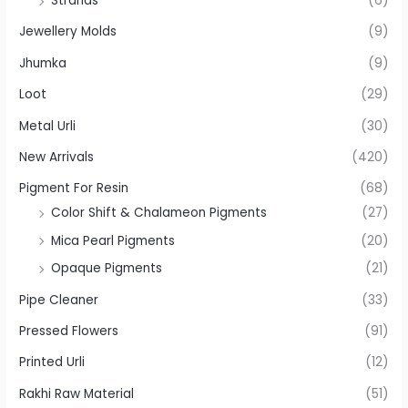
Strands
(6)
Jewellery Molds
(9)
Jhumka
(9)
Loot
(29)
Metal Urli
(30)
New Arrivals
(420)
Pigment For Resin
(68)
Color Shift & Chalameon Pigments
(27)
Mica Pearl Pigments
(20)
Opaque Pigments
(21)
Pipe Cleaner
(33)
Pressed Flowers
(91)
Printed Urli
(12)
Rakhi Raw Material
(51)