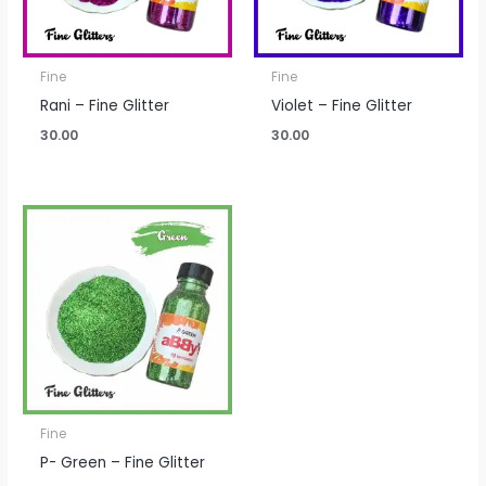
Fine
Fine
Rani – Fine Glitter
Violet – Fine Glitter
30.00
30.00
Fine
P- Green – Fine Glitter