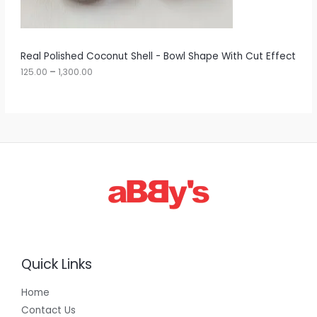
0
N
0
t
S
h
r
A
Real Polished Coconut Shell - Bowl Shape With Cut Effect
o
u
125.00
–
1,300.00
L
g
h
E
1
,
3
0
0
.
0
0
Quick Links
Home
Contact Us