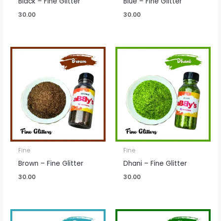
Black – Fine Glitter
Blue – Fine Glitter
30.00
30.00
Fine
Fine
Brown – Fine Glitter
Dhani – Fine Glitter
30.00
30.00