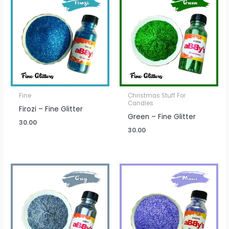
Fine
Christmas Stuff For
Candles
Firozi – Fine Glitter
Green – Fine Glitter
30.00
30.00