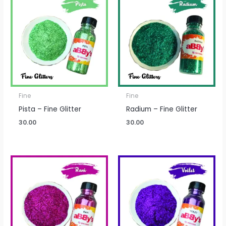
Fine
Fine
Pista – Fine Glitter
Radium – Fine Glitter
30.00
30.00