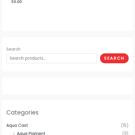
30.00
Search
SEARCH
Categories
Aqua Cast
(15)
Aqua Pigment
(11)