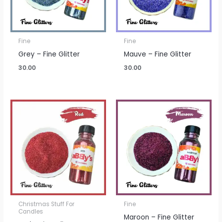
Fine
Fine
Grey – Fine Glitter
Mauve – Fine Glitter
30.00
30.00
Christmas Stuff For
Fine
Candles
Maroon – Fine Glitter