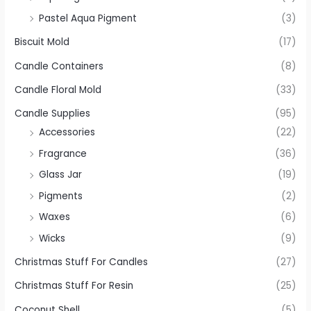
Pastel Aqua Pigment
(3)
Biscuit Mold
(17)
Candle Containers
(8)
Candle Floral Mold
(33)
Candle Supplies
(95)
Accessories
(22)
Fragrance
(36)
Glass Jar
(19)
Pigments
(2)
Waxes
(6)
Wicks
(9)
Christmas Stuff For Candles
(27)
Christmas Stuff For Resin
(25)
Coconut Shell
(5)