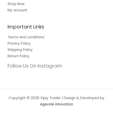
Shop Now
My account
Important Links
Terms and conditions
Privacy Policy
Shipping Policy
Return Policy
Follow Us On Instagram
Copyright © 2026 Vijay Trader | Design & Developed by
Agevole innovation