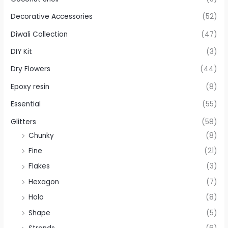
Decorative Accessories
(52)
Diwali Collection
(47)
DIY Kit
(3)
Dry Flowers
(44)
Epoxy resin
(8)
Essential
(55)
Glitters
(58)
Chunky
(8)
Fine
(21)
Flakes
(3)
Hexagon
(7)
Holo
(8)
Shape
(5)