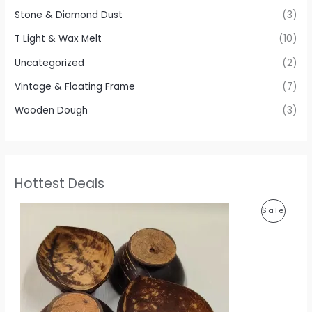
Stone & Diamond Dust
(3)
T Light & Wax Melt
(10)
Uncategorized
(2)
Vintage & Floating Frame
(7)
Wooden Dough
(3)
Hottest Deals
P
P
Sale
r
i
R
c
e
O
r
a
D
n
g
U
e