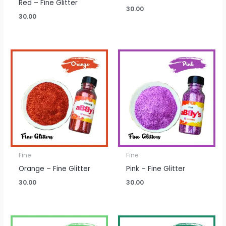
Red – Fine Glitter
30.00
30.00
Fine
Fine
Orange – Fine Glitter
Pink – Fine Glitter
30.00
30.00