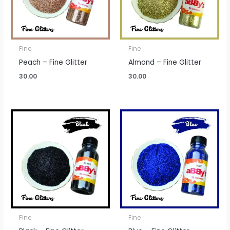
Fine
Fine
Peach – Fine Glitter
Almond – Fine Glitter
30.00
30.00
Fine
Fine