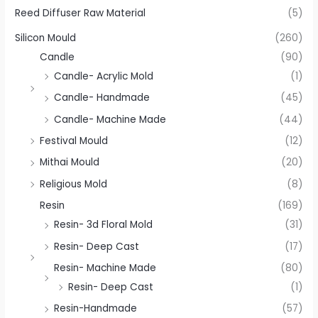
Reed Diffuser Raw Material
(5)
Silicon Mould
(260)
Candle
(90)
Candle- Acrylic Mold
(1)
Candle- Handmade
(45)
Candle- Machine Made
(44)
Festival Mould
(12)
Mithai Mould
(20)
Religious Mold
(8)
Resin
(169)
Resin- 3d Floral Mold
(31)
Resin- Deep Cast
(17)
Resin- Machine Made
(80)
Resin- Deep Cast
(1)
Resin-Handmade
(57)