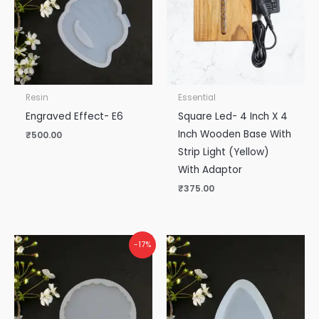
Resin
Essential
Engraved Effect- E6
Square Led- 4 Inch X 4
Inch Wooden Base With
₹
500.00
Strip Light (Yellow)
With Adaptor
₹
375.00
-17%