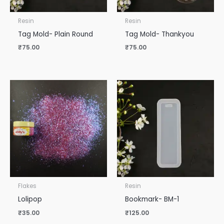
Resin
Resin
Tag Mold- Plain Round
Tag Mold- Thankyou
₹
75.00
₹
75.00
Flakes
Resin
Lolipop
Bookmark- BM-1
₹
35.00
₹
125.00