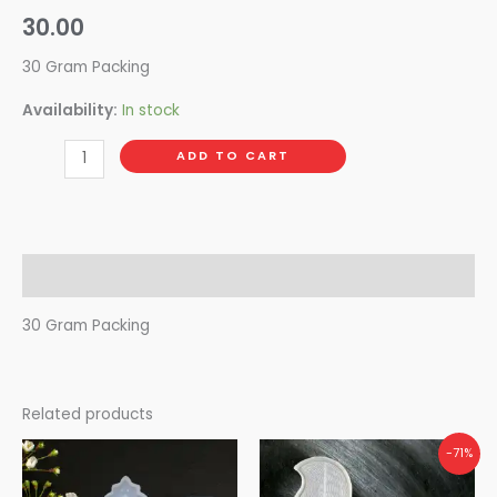
30.00
30 Gram Packing
Availability:
In stock
ADD TO CART
Description
30 Gram Packing
Related products
Original
Current
-71%
price
price
was:
is: