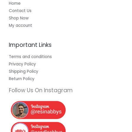
Home
Contact Us
Shop Now
My account
Important Links
Terms and conditions
Privacy Policy
Shipping Policy
Return Policy
Follow Us On Instagram