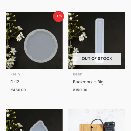
-17%
OUT OF STOCK
Resin
Resin
D-12
Bookmark – Big
₹
450.00
₹
150.00