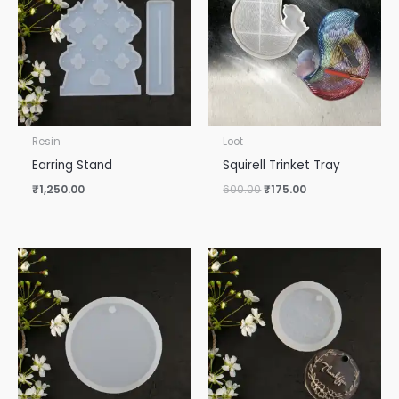
₹600.00.
₹175.00.
Resin
Loot
Earring Stand
Squirell Trinket Tray
₹
1,250.00
600.00
₹
175.00