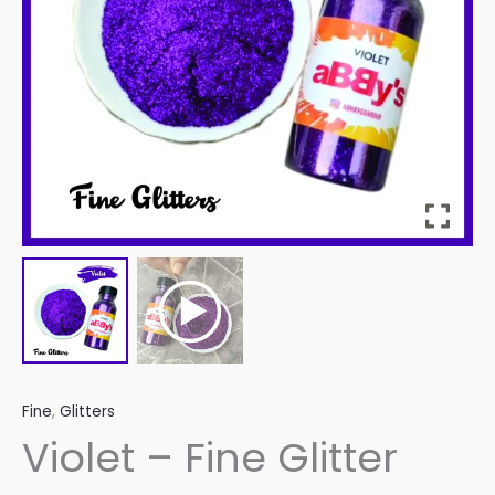
Fine
,
Glitters
Violet – Fine Glitter