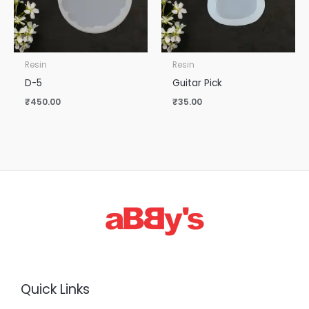
Resin
Resin
D-5
Guitar Pick
₹
450.00
₹
35.00
Quick Links