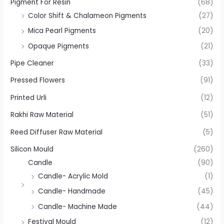
Pigment For Resin
(68)
Color Shift & Chalameon Pigments
(27)
Mica Pearl Pigments
(20)
Opaque Pigments
(21)
Pipe Cleaner
(33)
Pressed Flowers
(91)
Printed Urli
(12)
Rakhi Raw Material
(51)
Reed Diffuser Raw Material
(5)
Silicon Mould
(260)
Candle
(90)
Candle- Acrylic Mold
(1)
Candle- Handmade
(45)
Candle- Machine Made
(44)
Festival Mould
(12)