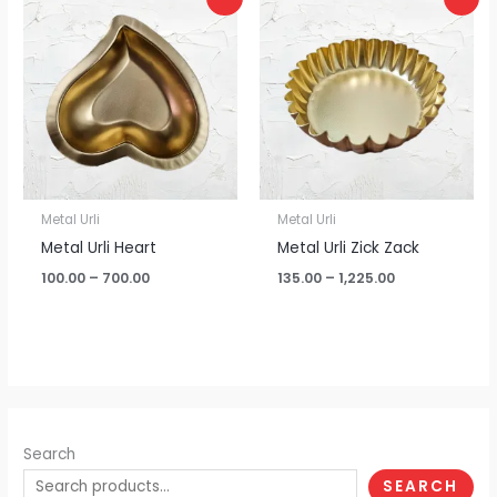
range:
range:
₹100.00
₹135.00
through
through
₹700.00
₹1,225.00
Metal Urli
Metal Urli
Metal Urli Heart
Metal Urli Zick Zack
100.00
–
700.00
135.00
–
1,225.00
Search
SEARCH