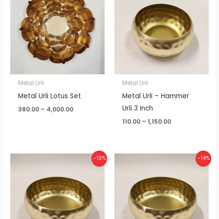
through
through
₹4,000.00
₹1,150.00
Metal Urli
Metal Urli
Metal Urli Lotus Set
Metal Urli – Hammer
Urli 3 Inch
380.00
–
4,000.00
110.00
–
1,150.00
Price
Price
-13%
-14%
range:
range:
₹125.00
₹155.00
through
through
₹1,300.00
₹1,600.00