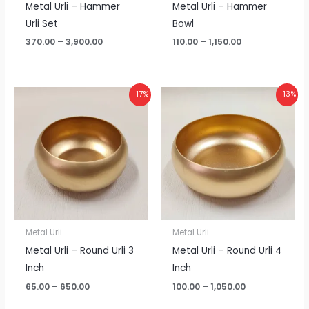
Metal Urli – Hammer
Metal Urli – Hammer
Urli Set
Bowl
370.00
–
3,900.00
110.00
–
1,150.00
Price
Price
-17%
-13%
range:
range:
₹65.00
₹100.00
through
through
₹650.00
₹1,050.00
Metal Urli
Metal Urli
Metal Urli – Round Urli 3
Metal Urli – Round Urli 4
Inch
Inch
65.00
–
650.00
100.00
–
1,050.00