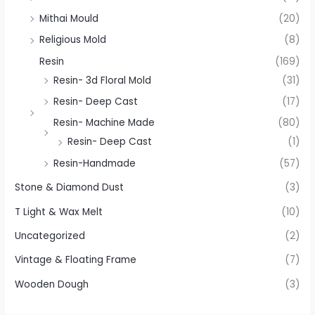
Mithai Mould
(20)
Religious Mold
(8)
Resin
(169)
Resin- 3d Floral Mold
(31)
Resin- Deep Cast
(17)
Resin- Machine Made
(80)
Resin- Deep Cast
(1)
Resin-Handmade
(57)
Stone & Diamond Dust
(3)
T Light & Wax Melt
(10)
Uncategorized
(2)
Vintage & Floating Frame
(7)
Wooden Dough
(3)