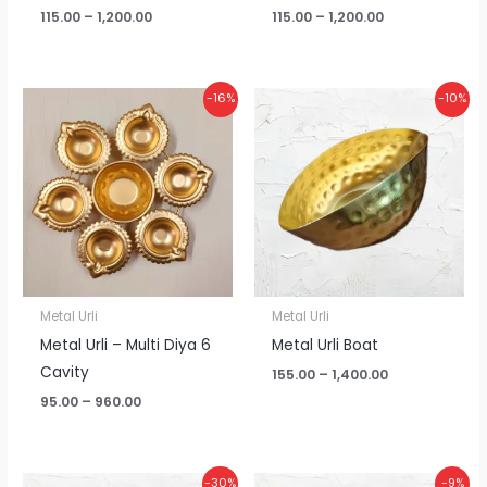
115.00
–
1,200.00
115.00
–
1,200.00
Price
Price
-16%
-10%
range:
range:
₹95.00
₹155.00
through
through
₹960.00
₹1,400.00
Metal Urli
Metal Urli
Metal Urli – Multi Diya 6
Metal Urli Boat
Cavity
155.00
–
1,400.00
95.00
–
960.00
Price
Price
-30%
-9%