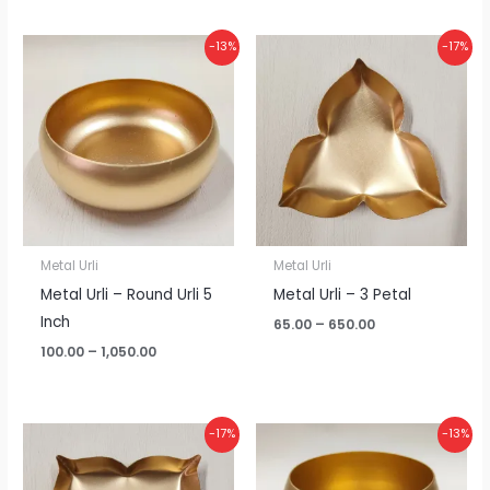
Price
Price
-13%
-17%
range:
range:
₹100.00
₹65.00
through
through
₹1,050.00
₹650.00
Metal Urli
Metal Urli
Metal Urli – Round Urli 5
Metal Urli – 3 Petal
Inch
65.00
–
650.00
100.00
–
1,050.00
Price
Price
-17%
-13%
range:
range:
₹65.00
₹100.00
through
through