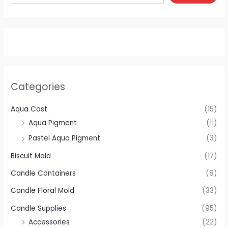
Categories
Aqua Cast
(15)
Aqua Pigment
(11)
Pastel Aqua Pigment
(3)
Biscuit Mold
(17)
Candle Containers
(8)
Candle Floral Mold
(33)
Candle Supplies
(95)
Accessories
(22)