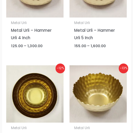
Metal Urli
Metal Urli
Metal Urli – Hammer
Metal Urli – Hammer
Urli 4 Inch
Urli 5 Inch
125.00
–
1,300.00
155.00
–
1,600.00
Price
Price
-12%
-13%
range:
range:
₹370.00
₹110.00
through
through
₹3,900.00
₹1,150.00
Metal Urli
Metal Urli