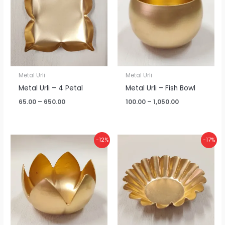
₹650.00
₹1,050.00
Metal Urli
Metal Urli
Metal Urli – 4 Petal
Metal Urli – Fish Bowl
65.00
–
650.00
100.00
–
1,050.00
Price
Price
-12%
-17%
range:
range:
₹120.00
₹65.00
through
through
₹1,265.00
₹650.00