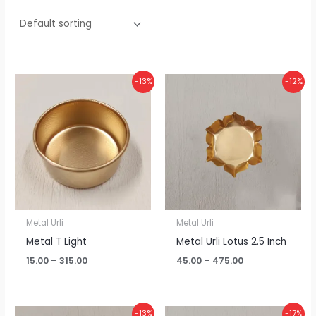
Price
Price
-13%
-12%
range:
range:
₹15.00
₹45.00
through
through
₹315.00
₹475.00
Metal Urli
Metal Urli
Metal T Light
Metal Urli Lotus 2.5 Inch
15.00
–
315.00
45.00
–
475.00
Price
Price
-13%
-17%