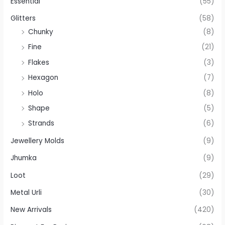
Essential
(55)
Glitters
(58)
Chunky
(8)
Fine
(21)
Flakes
(3)
Hexagon
(7)
Holo
(8)
Shape
(5)
Strands
(6)
Jewellery Molds
(9)
Jhumka
(9)
Loot
(29)
Metal Urli
(30)
New Arrivals
(420)