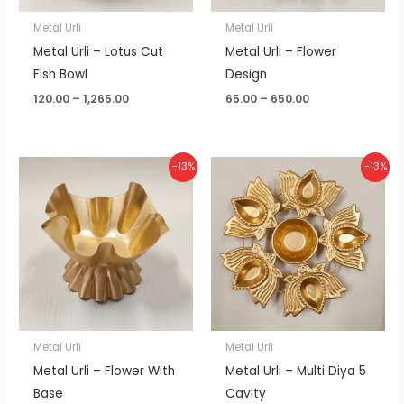
Metal Urli
Metal Urli
Metal Urli – Lotus Cut
Metal Urli – Flower
Fish Bowl
Design
120.00
–
1,265.00
65.00
–
650.00
Price
Price
-13%
-13%
range:
range:
₹115.00
₹115.00
through
through
₹1,200.00
₹1,200.00
Metal Urli
Metal Urli
Metal Urli – Flower With
Metal Urli – Multi Diya 5
Base
Cavity