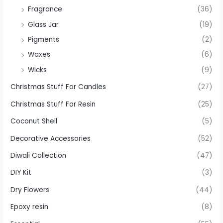
Fragrance
(36)
Glass Jar
(19)
Pigments
(2)
Waxes
(6)
Wicks
(9)
Christmas Stuff For Candles
(27)
Christmas Stuff For Resin
(25)
Coconut Shell
(5)
Decorative Accessories
(52)
Diwali Collection
(47)
DIY Kit
(3)
Dry Flowers
(44)
Epoxy resin
(8)