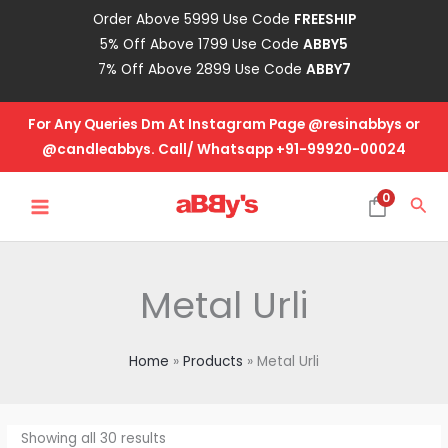
Skip
Order Above 5999 Use Code
FREESHIP
to
5% Off Above 1799 Use Code
ABBY5
content
7% Off Above 2899 Use Code
ABBY7
For Any Queries Dm At Instagram Page @resinabbys or
@candleabbys. Call/ Whatsapp +91-99920-00024
MAIN
0
Sea
MENU
Metal Urli
Home
Products
Metal Urli
Showing all 30 results