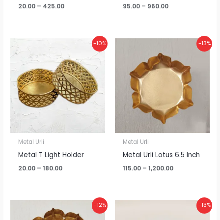
20.00
–
425.00
95.00
–
960.00
Price
Price
-10%
-13%
range:
range:
₹20.00
₹115.00
through
through
₹180.00
₹1,200.00
Metal Urli
Metal Urli
Metal T Light Holder
Metal Urli Lotus 6.5 Inch
20.00
–
180.00
115.00
–
1,200.00
Price
Price
-12%
-13%
range:
range:
₹380.00
₹110.00