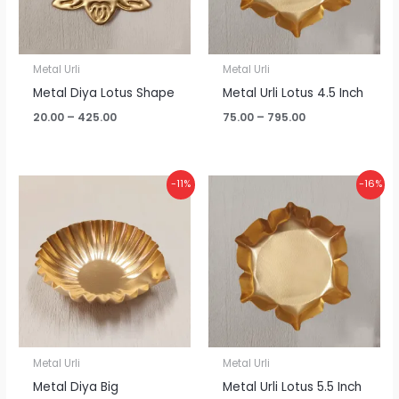
Metal Urli
Metal Urli
Metal Diya Lotus Shape
Metal Urli Lotus 4.5 Inch
20.00
–
425.00
75.00
–
795.00
Price
Price
-11%
-16%
range:
range:
₹20.00
₹95.00
through
through
₹425.00
₹960.00
Metal Urli
Metal Urli
Metal Diya Big
Metal Urli Lotus 5.5 Inch