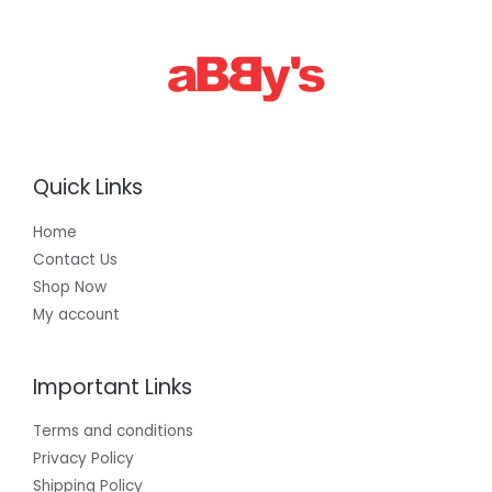
0
0
.
0
0
Quick Links
Home
Contact Us
Shop Now
My account
Important Links
Terms and conditions
Privacy Policy
Shipping Policy