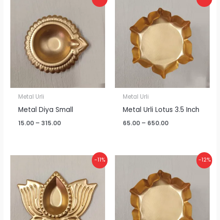
range:
range:
₹15.00
₹65.00
through
through
₹315.00
₹650.00
Metal Urli
Metal Urli
Metal Diya Small
Metal Urli Lotus 3.5 Inch
15.00
–
315.00
65.00
–
650.00
Price
Price
-11%
-12%
range:
range:
₹20.00
₹75.00
through
through
₹425.00
₹795.00