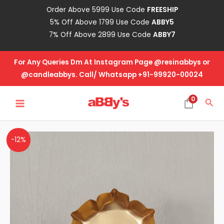
Skip
Order Above 5999 Use Code
FREESHIP
to
5% Off Above 1799 Use Code
ABBY5
content
7% Off Above 2899 Use Code
ABBY7
For Any Queries Dm At Instagram Page @resinabbys or
@candleabbys. Call/ Whatsapp +91-99920-00024
MAIN
0
Sea
MENU
Metal
-12%
Urli
Lotus
2.5
Inch
quantity