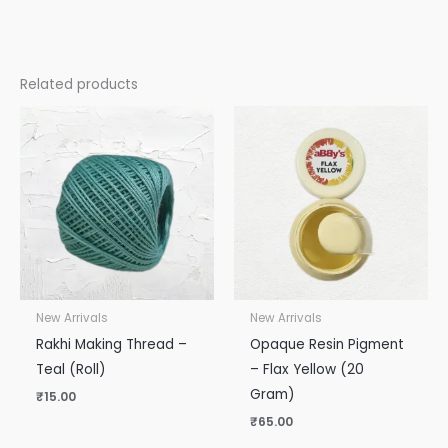
Related products
New Arrivals
New Arrivals
Rakhi Making Thread –
Opaque Resin Pigment
Teal (Roll)
– Flax Yellow (20
Gram)
₹
15.00
₹
65.00