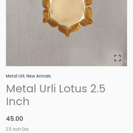
Metal Urli
,
New Arrivals
Metal Urli Lotus 2.5
Inch
45.00
2.5 Inch Dia