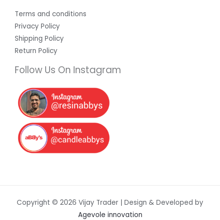
Terms and conditions
Privacy Policy
Shipping Policy
Return Policy
Follow Us On Instagram
Copyright © 2026 Vijay Trader | Design & Developed by
Agevole innovation