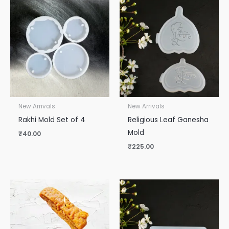
New Arrivals
New Arrivals
Rakhi Mold Set of 4
Religious Leaf Ganesha
Mold
₹
40.00
₹
225.00