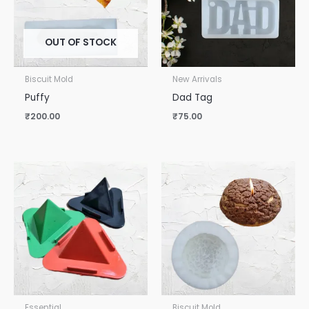
OUT OF STOCK
Biscuit Mold
New Arrivals
Puffy
Dad Tag
₹
200.00
₹
75.00
Essential
Biscuit Mold