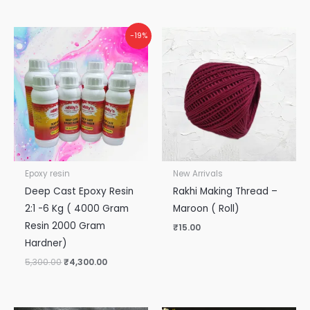
Original
Current
-19%
price
price
was:
is:
₹5,300.00.
₹4,300.00.
Epoxy resin
New Arrivals
Deep Cast Epoxy Resin
Rakhi Making Thread –
2:1 -6 Kg ( 4000 Gram
Maroon ( Roll)
Resin 2000 Gram
₹
15.00
Hardner)
5,300.00
₹
4,300.00