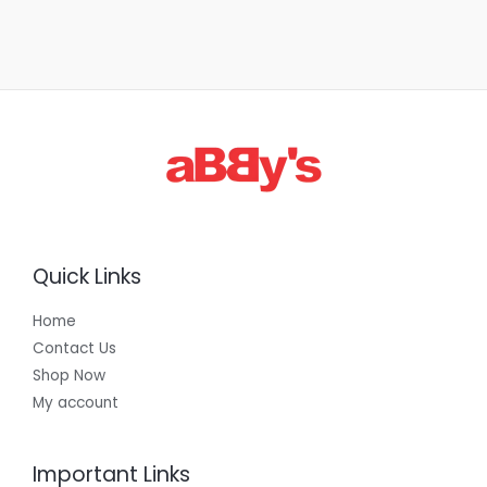
Quick Links
Home
Contact Us
Shop Now
My account
Important Links