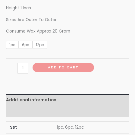
Height 1 Inch
Sizes Are Outer To Outer
Consume Wax Approx 20 Gram
1pc
6pc
12pc
ADD TO CART
Additional information
Reviews (0)
Set
1pc, 6pc, 12pc