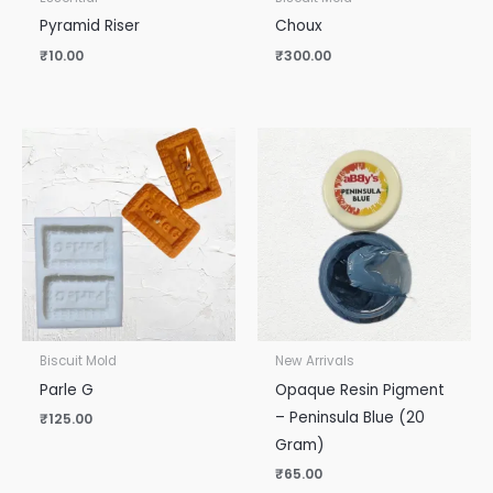
Pyramid Riser
Choux
₹
10.00
₹
300.00
Biscuit Mold
New Arrivals
Parle G
Opaque Resin Pigment
– Peninsula Blue (20
₹
125.00
Gram)
₹
65.00