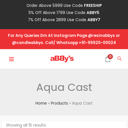
Skip
Order Above 5999 Use Code
FREESHIP
to
5% Off Above 1799 Use Code
ABBY5
content
7% Off Above 2899 Use Code
ABBY7
For Any Queries Dm At Instagram Page @resinabbys or
@candleabbys. Call/ Whatsapp +91-99920-00024
MAIN
0
Sea
MENU
Aqua Cast
Home
Products
Aqua Cast
Showing all 15 results