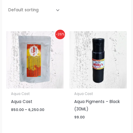
Price
-26%
range:
₹850.00
through
₹6,250.00
Aqua Cast
Aqua Cast
Aqua Cast
Aqua Pigments – Black
(30ML)
850.00
–
6,250.00
99.00