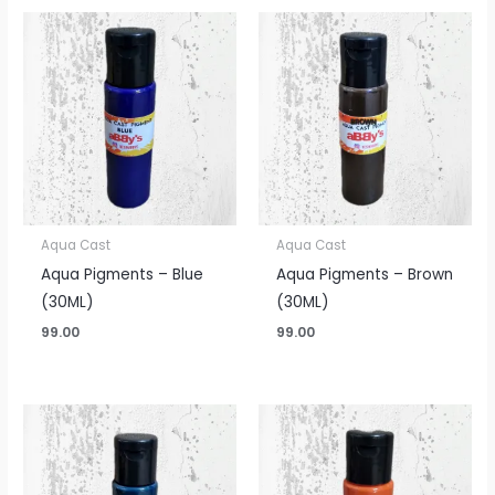
Aqua Cast
Aqua Cast
Aqua Pigments – Blue
Aqua Pigments – Brown
(30ML)
(30ML)
99.00
99.00