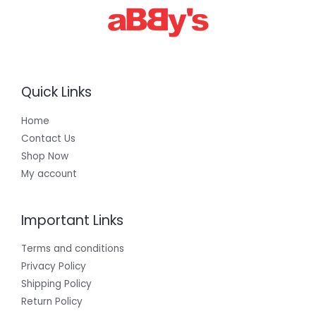
0
0
Quick Links
Home
Contact Us
Shop Now
My account
Important Links
Terms and conditions
Privacy Policy
Shipping Policy
Return Policy