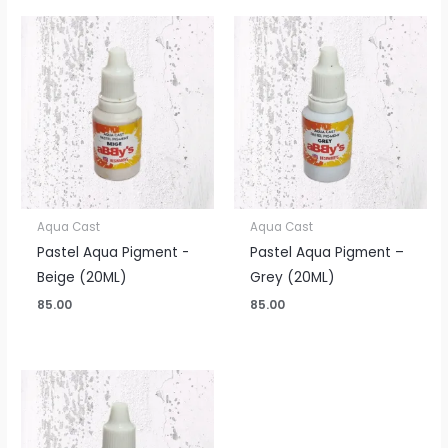
Aqua Cast
Aqua Cast
Pastel Aqua Pigment -
Pastel Aqua Pigment –
Beige (20ML)
Grey (20ML)
85.00
85.00