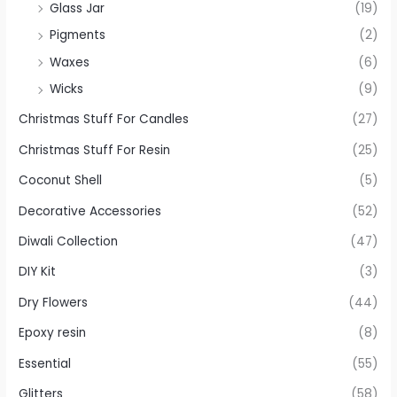
Glass Jar
(19)
Pigments
(2)
Waxes
(6)
Wicks
(9)
Christmas Stuff For Candles
(27)
Christmas Stuff For Resin
(25)
Coconut Shell
(5)
Decorative Accessories
(52)
Diwali Collection
(47)
DIY Kit
(3)
Dry Flowers
(44)
Epoxy resin
(8)
Essential
(55)
Glitters
(58)