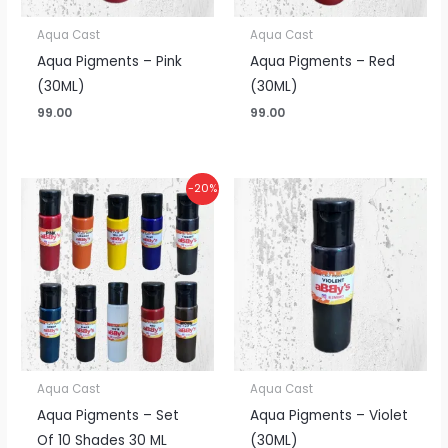
Aqua Cast
Aqua Cast
Aqua Pigments – Pink
Aqua Pigments – Red
(30ML)
(30ML)
99.00
99.00
Original
Current
-20%
price
price
was:
is:
₹990.00.
₹790.00.
Aqua Cast
Aqua Cast
Aqua Pigments – Set
Aqua Pigments – Violet
Of 10 Shades 30 ML
(30ML)