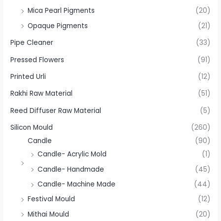
Mica Pearl Pigments
(20)
Opaque Pigments
(21)
Pipe Cleaner
(33)
Pressed Flowers
(91)
Printed Urli
(12)
Rakhi Raw Material
(51)
Reed Diffuser Raw Material
(5)
Silicon Mould
(260)
Candle
(90)
Candle- Acrylic Mold
(1)
Candle- Handmade
(45)
Candle- Machine Made
(44)
Festival Mould
(12)
Mithai Mould
(20)