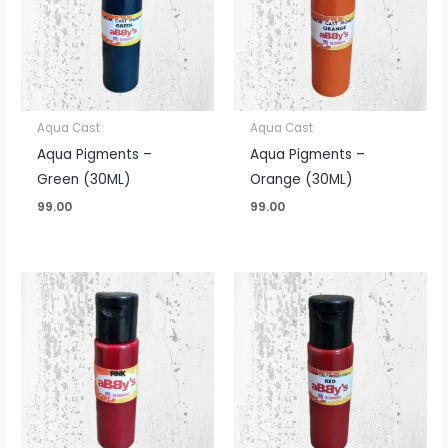
Aqua Cast
Aqua Cast
Aqua Pigments –
Aqua Pigments –
Green (30ML)
Orange (30ML)
99.00
99.00