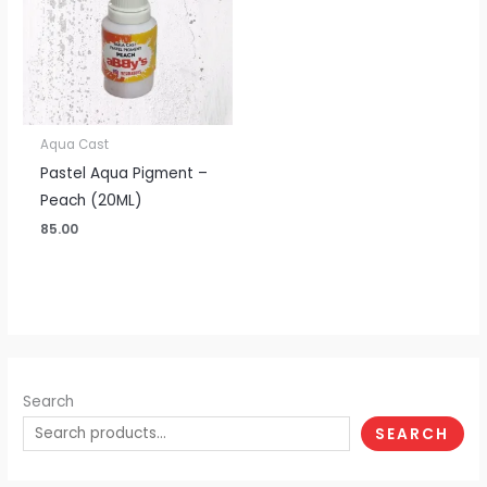
Aqua Cast
Pastel Aqua Pigment –
Peach (20ML)
85.00
Search
SEARCH