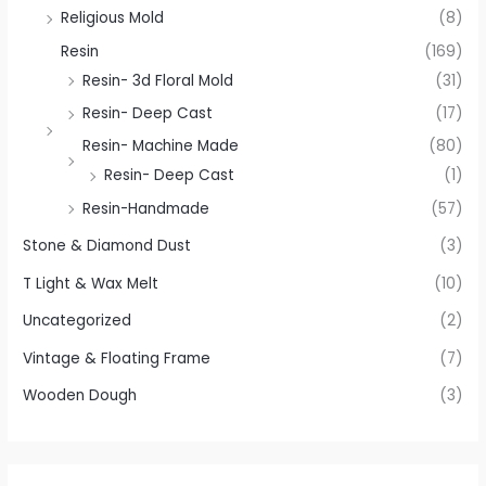
Religious Mold
(8)
Resin
(169)
Resin- 3d Floral Mold
(31)
Resin- Deep Cast
(17)
Resin- Machine Made
(80)
Resin- Deep Cast
(1)
Resin-Handmade
(57)
Stone & Diamond Dust
(3)
T Light & Wax Melt
(10)
Uncategorized
(2)
Vintage & Floating Frame
(7)
Wooden Dough
(3)