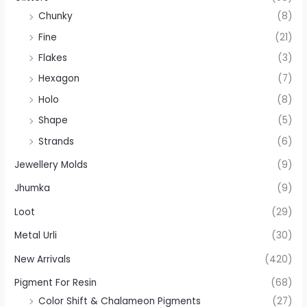
Chunky
(8)
Fine
(21)
Flakes
(3)
Hexagon
(7)
Holo
(8)
Shape
(5)
Strands
(6)
Jewellery Molds
(9)
Jhumka
(9)
Loot
(29)
Metal Urli
(30)
New Arrivals
(420)
Pigment For Resin
(68)
Color Shift & Chalameon Pigments
(27)