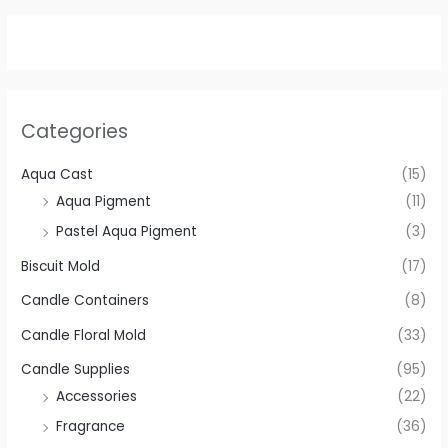
Categories
Aqua Cast
(15)
Aqua Pigment
(11)
Pastel Aqua Pigment
(3)
Biscuit Mold
(17)
Candle Containers
(8)
Candle Floral Mold
(33)
Candle Supplies
(95)
Accessories
(22)
Fragrance
(36)