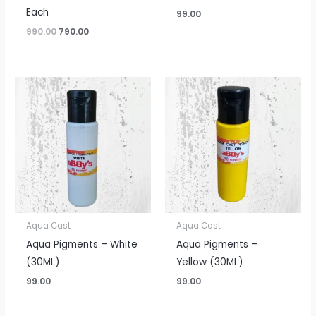
Each
99.00
990.00
790.00
Aqua Cast
Aqua Cast
Aqua Pigments – White
Aqua Pigments –
(30ML)
Yellow (30ML)
99.00
99.00