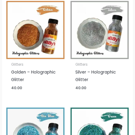
Glitters
Glitters
Golden – Holographic
Silver – Holographic
Glitter
Glitter
40.00
40.00