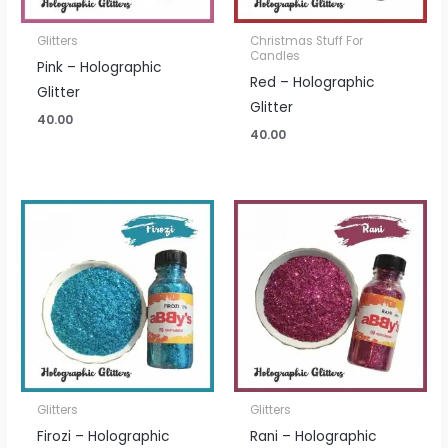
Glitters
Christmas Stuff For
Candles
Pink – Holographic
Red – Holographic
Glitter
Glitter
40.00
40.00
Glitters
Glitters
Firozi – Holographic
Rani – Holographic