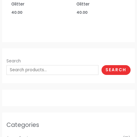
Glitter
Glitter
40.00
40.00
Search
SEARCH
Categories