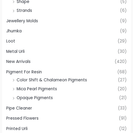
Shape
(5)
Strands
(6)
Jewellery Molds
(9)
Jhumka
(9)
Loot
(29)
Metal Urli
(30)
New Arrivals
(420)
Pigment For Resin
(68)
Color Shift & Chalameon Pigments
(27)
Mica Pearl Pigments
(20)
Opaque Pigments
(21)
Pipe Cleaner
(33)
Pressed Flowers
(91)
Printed Urli
(12)