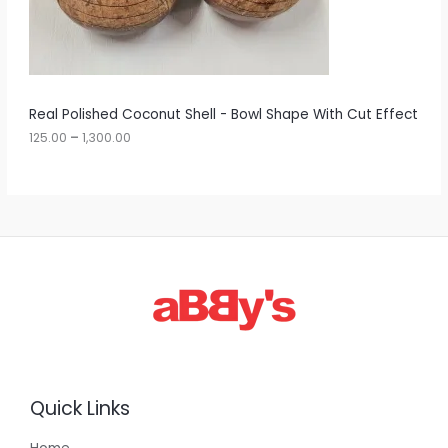
5
O
.
0
N
0
t
S
h
r
A
Real Polished Coconut Shell - Bowl Shape With Cut Effect
o
u
125.00
–
1,300.00
L
g
h
E
1
,
3
0
0
.
0
0
Quick Links