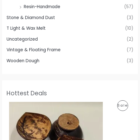
Resin-Handmade
(57)
Stone & Diamond Dust
(3)
T Light & Wax Melt
(10)
Uncategorized
(2)
Vintage & Floating Frame
(7)
Wooden Dough
(3)
Hottest Deals
P
P
Sale
r
i
R
c
e
O
r
a
D
n