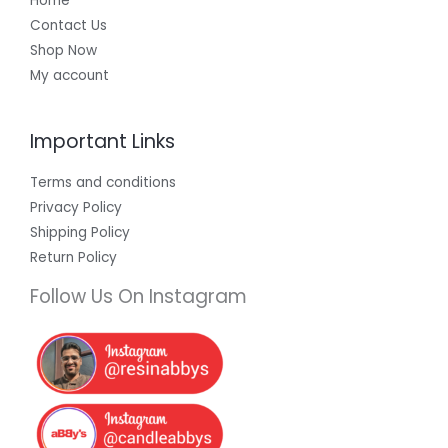
Home
Contact Us
Shop Now
My account
Important Links
Terms and conditions
Privacy Policy
Shipping Policy
Return Policy
Follow Us On Instagram