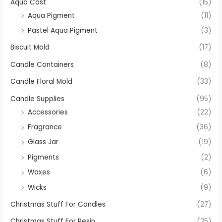
Aqua Cast
(15)
Aqua Pigment
(11)
Pastel Aqua Pigment
(3)
Biscuit Mold
(17)
Candle Containers
(8)
Candle Floral Mold
(33)
Candle Supplies
(95)
Accessories
(22)
Fragrance
(36)
Glass Jar
(19)
Pigments
(2)
Waxes
(6)
Wicks
(9)
Christmas Stuff For Candles
(27)
Christmas Stuff For Resin
(25)