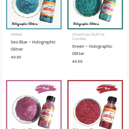
Glitters
Christmas Stuff For
Candles
Sea Blue – Holographic
Green – Holographic
Glitter
Glitter
40.00
40.00