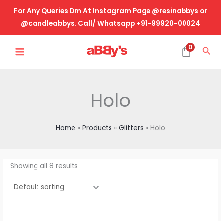
Skip
For Any Queries Dm At Instagram Page @resinabbys or
to
@candleabbys. Call/ Whatsapp +91-99920-00024
content
MAIN
0
Sea
MENU
Holo
Home
Products
Glitters
Holo
Showing all 8 results