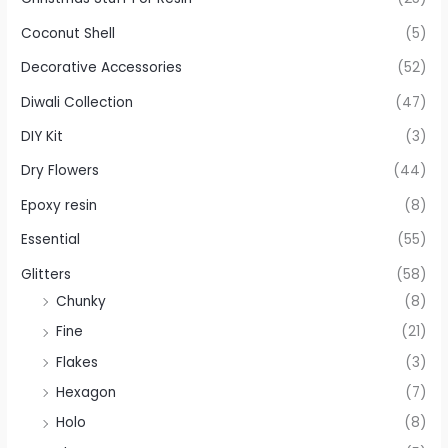
Coconut Shell
(5)
Decorative Accessories
(52)
Diwali Collection
(47)
DIY Kit
(3)
Dry Flowers
(44)
Epoxy resin
(8)
Essential
(55)
Glitters
(58)
Chunky
(8)
Fine
(21)
Flakes
(3)
Hexagon
(7)
Holo
(8)