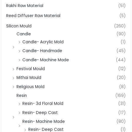
Rakhi Raw Material
(51)
Reed Diffuser Raw Material
(5)
Silicon Mould
(260)
Candle
(90)
Candle- Acrylic Mold
(1)
Candle- Handmade
(45)
Candle- Machine Made
(44)
Festival Mould
(12)
Mithai Mould
(20)
Religious Mold
(8)
Resin
(169)
Resin- 3d Floral Mold
(31)
Resin- Deep Cast
(17)
Resin- Machine Made
(80)
Resin- Deep Cast
(1)