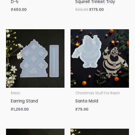
D-5
Squirell Trinket Tray
₹
450.00
600.00
₹
175.00
Resin
Christmas Stuff For Resin
Earring Stand
Santa Mold
₹
1,250.00
₹
75.00