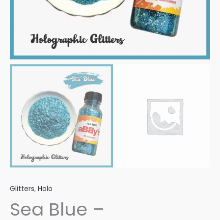
Glitters
,
Holo
Sea Blue –