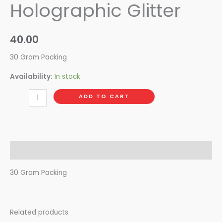
Holographic Glitter
40.00
30 Gram Packing
Availability:
In stock
ADD TO CART
Description
30 Gram Packing
Related products