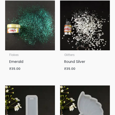
Flakes
Glitters
Emerald
Round Silver
₹
35.00
₹
35.00