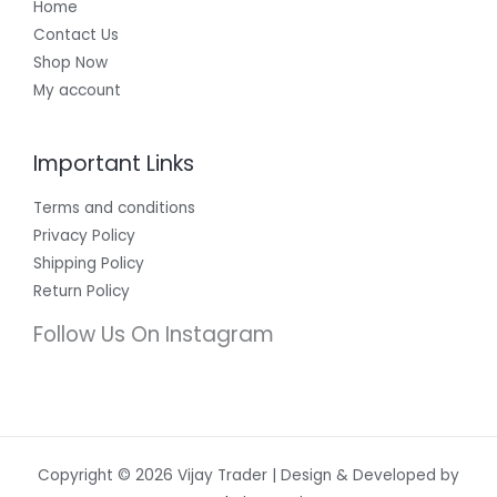
Home
Contact Us
Shop Now
My account
Important Links
Terms and conditions
Privacy Policy
Shipping Policy
Return Policy
Follow Us On Instagram
Copyright © 2026 Vijay Trader | Design & Developed by