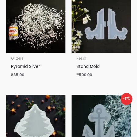
Glitters
Resin
Pyramid Silver
Stand Mold
₹
35.00
₹
500.00
-17%