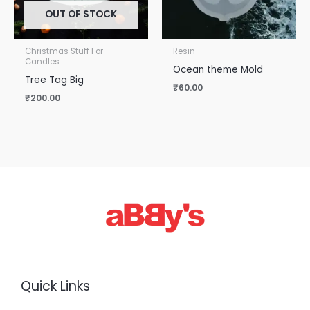
OUT OF STOCK
Christmas Stuff For
Resin
Candles
Ocean theme Mold
Tree Tag Big
₹
60.00
₹
200.00
Quick Links