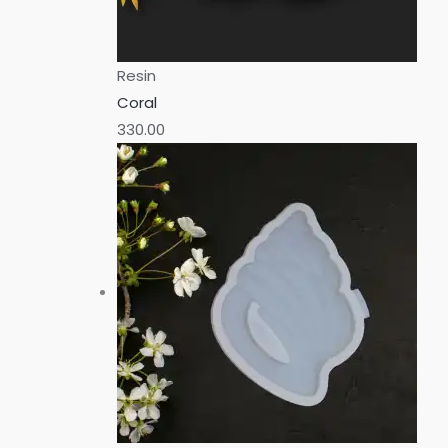
Resin
Coral
330.00