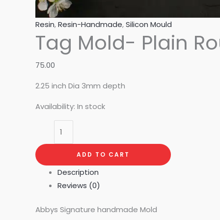
Resin
,
Resin-Handmade
,
Silicon Mould
Tag Mold- Plain R
75.00
2.25 inch Dia 3mm depth
Availability:
In stock
ADD TO CART
Description
Reviews (0)
Abbys Signature handmade Mold