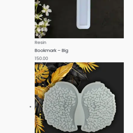
Resin
Bookmark – Big
150.00