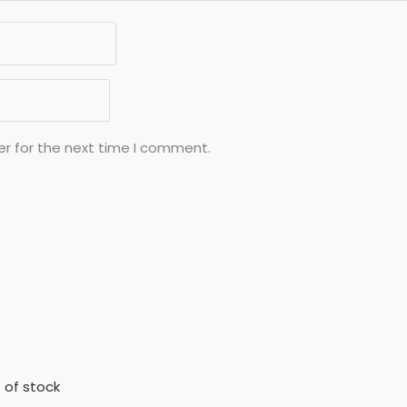
er for the next time I comment.
 of stock