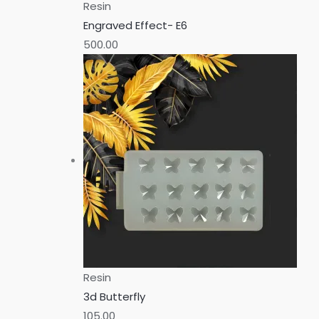
Resin
Engraved Effect- E6
500.00
Resin
3d Butterfly
105.00