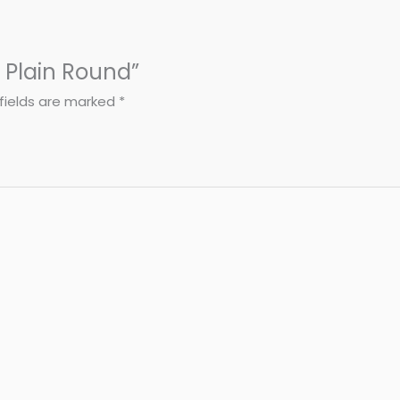
- Plain Round”
fields are marked
*