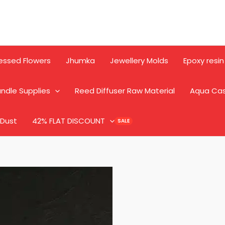
essed Flowers
Jhumka
Jewellery Molds
Epoxy resin
ndle Supplies
Reed Diffuser Raw Material
Aqua Ca
 Dust
42% FLAT DISCOUNT