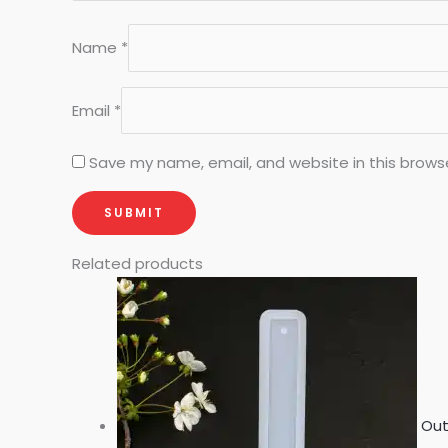
Name
*
Email
*
Save my name, email, and website in this brows
Related products
Out