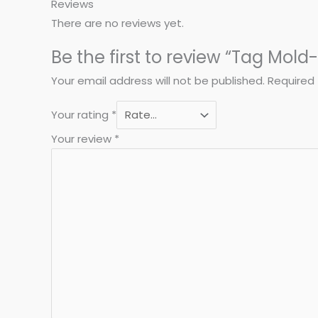
Reviews
There are no reviews yet.
Be the first to review “Tag Mold
Your email address will not be published.
Required 
Your rating
*
Your review
*