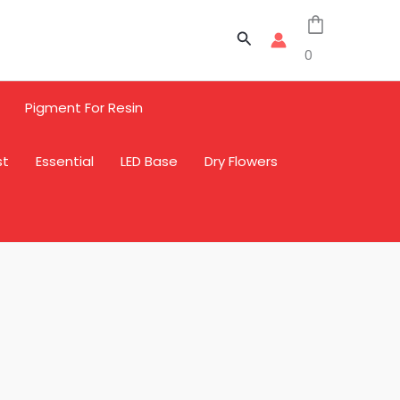
Search
0
Pigment For Resin
st
Essential
LED Base
Dry Flowers