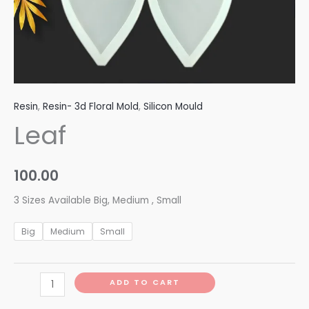
Resin
,
Resin- 3d Floral Mold
,
Silicon Mould
Leaf
100.00
3 Sizes Available Big, Medium , Small
Big
Medium
Small
ADD TO CART