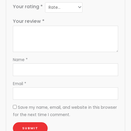
Your rating
*
Your review
*
Name
*
Email
*
Save my name, email, and website in this browser
for the next time I comment.