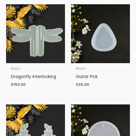
Resin
Resin
Dragonfly Interlocking
Guitar Pick
₹
150.00
₹
35.00