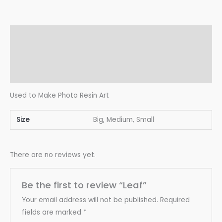
Description
Additional information
Reviews (0)
Used to Make Photo Resin Art
Size
Big, Medium, Small
There are no reviews yet.
Be the first to review “Leaf”
Your email address will not be published.
Required
fields are marked
*