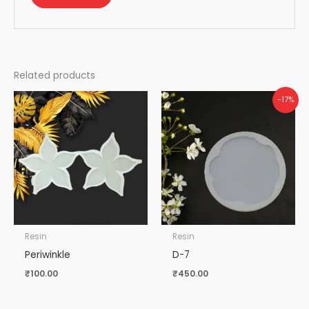
Related products
-17%
Resin
Resin
Periwinkle
D-7
₹
100.00
₹
450.00