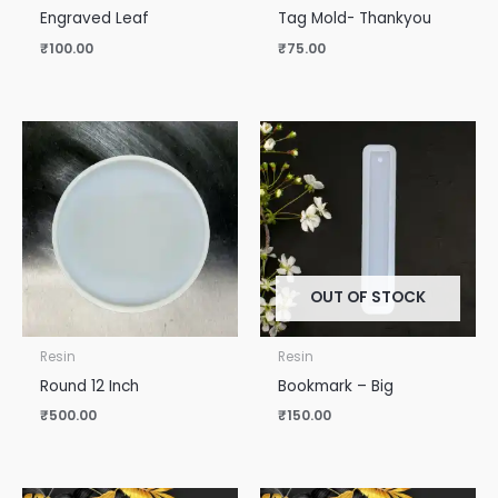
Engraved Leaf
Tag Mold- Thankyou
₹
100.00
₹
75.00
OUT OF STOCK
Resin
Resin
Round 12 Inch
Bookmark – Big
₹
500.00
₹
150.00