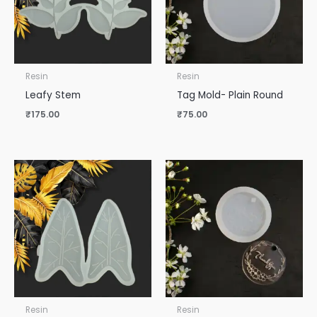
Resin
Resin
Leafy Stem
Tag Mold- Plain Round
₹
175.00
₹
75.00
Resin
Resin