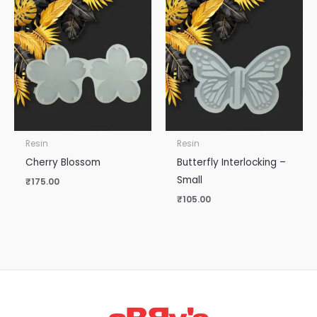
Resin
Resin
Cherry Blossom
Butterfly Interlocking –
Small
₹
175.00
₹
105.00