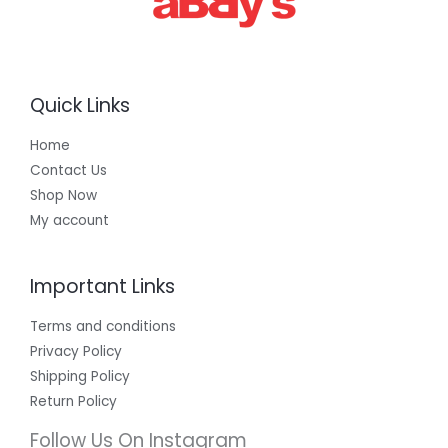
Quick Links
Home
Contact Us
Shop Now
My account
Important Links
Terms and conditions
Privacy Policy
Shipping Policy
Return Policy
Follow Us On Instagram