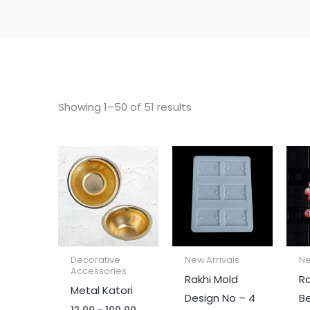
Showing 1–50 of 51 results
Price
range:
₹12.00
through
₹100.00
Decorative
New Arrivals
Ne
Accessories
Rakhi Mold
Ra
Metal Katori
Design No – 4
B