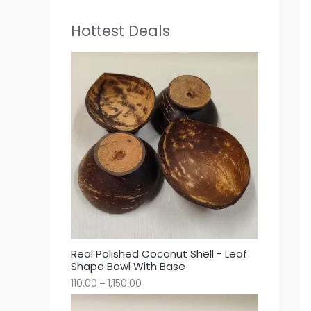
Hottest Deals
Real Polished Coconut Shell - Leaf
Shape Bowl With Base
110.00
–
1,150.00