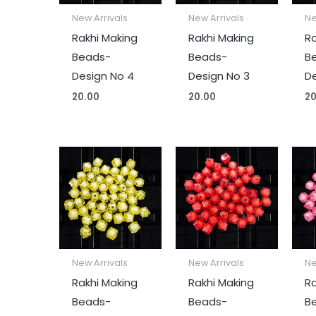
New Arrivals
New Arrivals
Ne
Rakhi Making
Rakhi Making
Ra
Beads-
Beads-
B
Design No 4
Design No 3
De
20.00
20.00
20
New Arrivals
New Arrivals
Ne
Rakhi Making
Rakhi Making
Ra
Beads-
Beads-
B