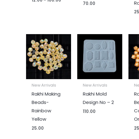
12.00
–
100.00
R
70.00
25
New Arrivals
New Arrivals
Ne
Rakhi Making
Rakhi Mold
Ra
Beads-
Design No – 2
B
Rainbow
C
110.00
Yellow
O
25.00
25