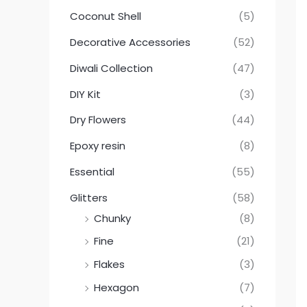
Coconut Shell
(5)
Decorative Accessories
(52)
Diwali Collection
(47)
DIY Kit
(3)
Dry Flowers
(44)
Epoxy resin
(8)
Essential
(55)
Glitters
(58)
Chunky
(8)
Fine
(21)
Flakes
(3)
Hexagon
(7)