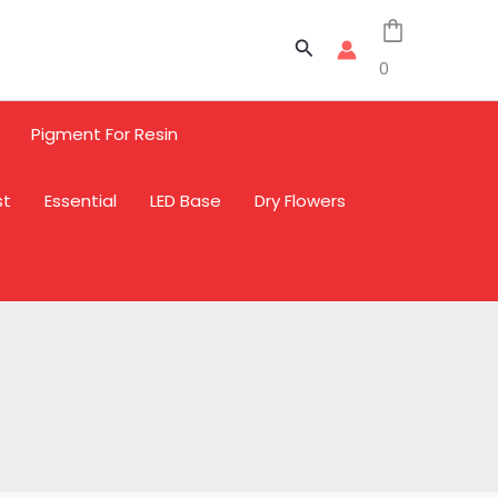
Sale
Sale
Sale
Search
0
Pigment For Resin
st
Essential
LED Base
Dry Flowers
L
L
L