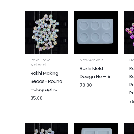
Rakhi Raw
New Arrivals
Ne
Material
Rakhi Mold
Ra
Rakhi Making
Design No – 5
B
Beads- Round
R
70.00
Holographic
Pu
35.00
25