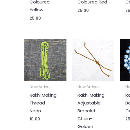
Coloured
Coloured Red
Co
Yellow
25.00
25
25.00
New Arrivals
New Arrivals
Ne
Rakhi Making
Rakhi Making
Ra
Thread –
Adjustable
B
Neon
Bracelet
Co
Chain-
10.00
25
Golden