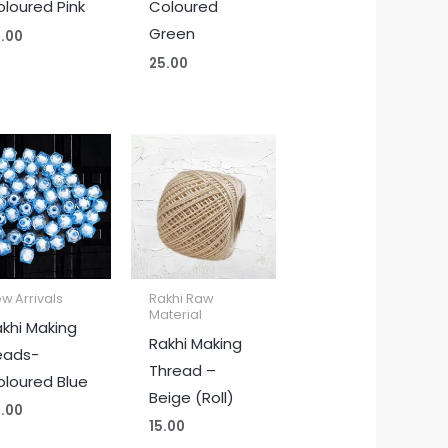
loured Pink
Coloured
Green
.00
25.00
w Arrivals
Rakhi Raw
Material
khi Making
Rakhi Making
eads-
Thread –
loured Blue
Beige (Roll)
.00
15.00