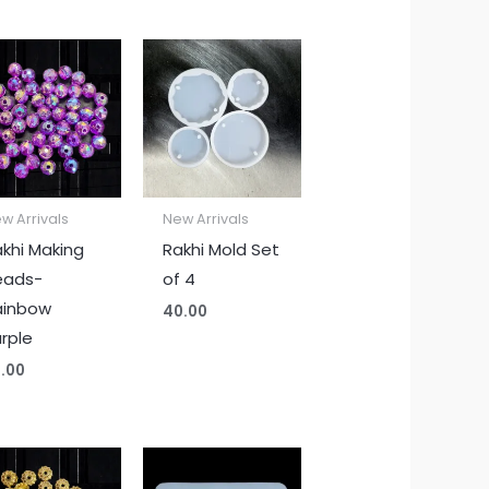
w Arrivals
New Arrivals
khi Making
Rakhi Mold Set
eads-
of 4
ainbow
40.00
rple
.00