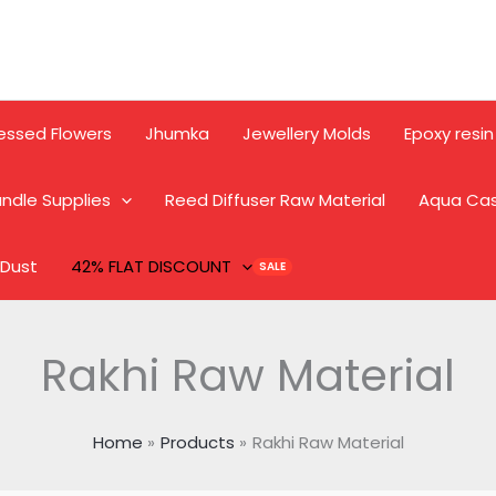
essed Flowers
Jhumka
Jewellery Molds
Epoxy resin
ndle Supplies
Reed Diffuser Raw Material
Aqua Ca
 Dust
42% FLAT DISCOUNT
Rakhi Raw Material
Home
Products
Rakhi Raw Material