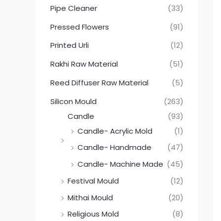
Pipe Cleaner
(33)
Pressed Flowers
(91)
Printed Urli
(12)
Rakhi Raw Material
(51)
Reed Diffuser Raw Material
(5)
Silicon Mould
(263)
Candle
(93)
Candle- Acrylic Mold
(1)
Candle- Handmade
(47)
Candle- Machine Made
(45)
Festival Mould
(12)
Mithai Mould
(20)
Religious Mold
(8)