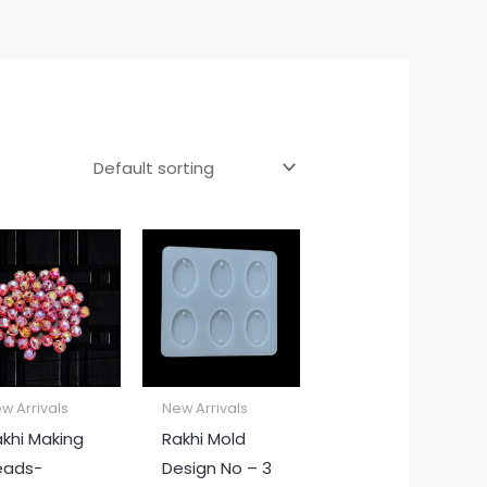
w Arrivals
New Arrivals
khi Making
Rakhi Mold
eads-
Design No – 3