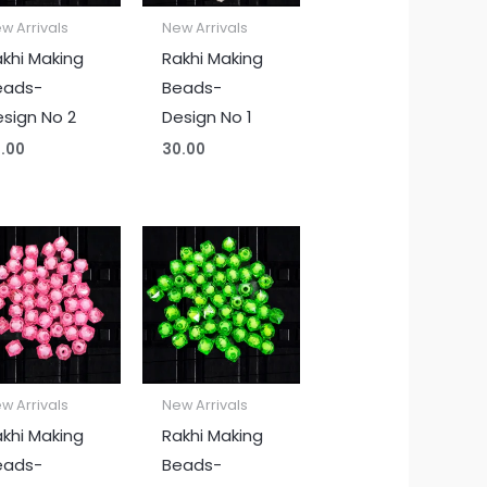
w Arrivals
New Arrivals
khi Making
Rakhi Making
eads-
Beads-
sign No 2
Design No 1
.00
30.00
w Arrivals
New Arrivals
khi Making
Rakhi Making
eads-
Beads-