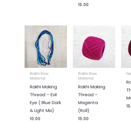
15.00
Rakhi Raw
Rakhi Raw
Ne
Material
Material
Ra
Rakhi Making
Rakhi Making
T
Thread – Evil
Thread –
Ma
Eye ( Blue Dark
Magenta
15
& Light Mix)
(Roll)
10.00
15.00