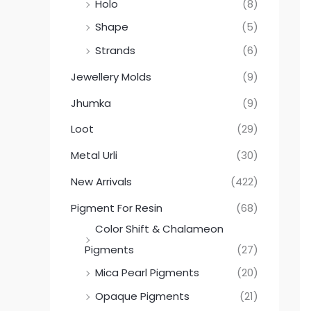
Holo
(8)
Shape
(5)
Strands
(6)
Jewellery Molds
(9)
Jhumka
(9)
Loot
(29)
Metal Urli
(30)
New Arrivals
(422)
Pigment For Resin
(68)
Color Shift & Chalameon
Pigments
(27)
Mica Pearl Pigments
(20)
Opaque Pigments
(21)