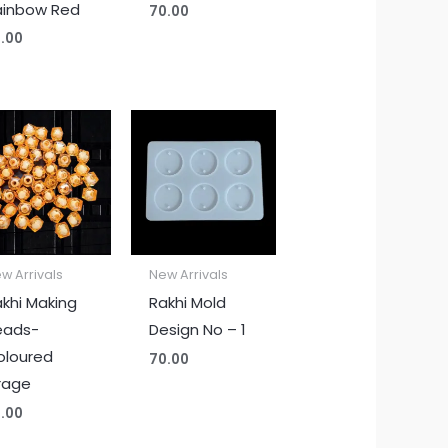
ainbow Red
70.00
.00
w Arrivals
New Arrivals
khi Making
Rakhi Mold
eads-
Design No – 1
oloured
70.00
rage
.00