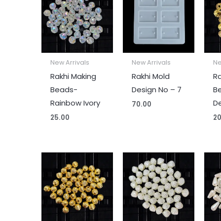
New Arrivals
New Arrivals
Ne
Rakhi Making
Rakhi Mold
Ra
Beads-
Design No – 7
B
Rainbow Ivory
De
70.00
25.00
20