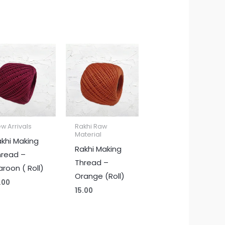
w Arrivals
Rakhi Raw
Material
khi Making
Rakhi Making
hread –
Thread –
roon ( Roll)
Orange (Roll)
.00
15.00