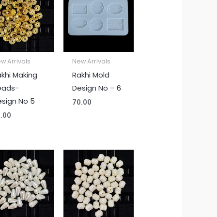
w Arrivals
New Arrivals
khi Making
Rakhi Mold
eads-
Design No – 6
sign No 5
70.00
.00