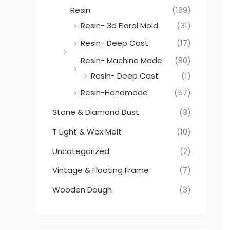
Resin
(169)
Resin- 3d Floral Mold
(31)
Resin- Deep Cast
(17)
Resin- Machine Made
(80)
Resin- Deep Cast
(1)
Resin-Handmade
(57)
Stone & Diamond Dust
(3)
T Light & Wax Melt
(10)
Uncategorized
(2)
Vintage & Floating Frame
(7)
Wooden Dough
(3)