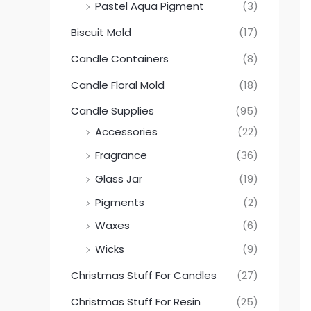
Pastel Aqua Pigment
(3)
Biscuit Mold
(17)
Candle Containers
(8)
Candle Floral Mold
(18)
Candle Supplies
(95)
Accessories
(22)
Fragrance
(36)
Glass Jar
(19)
Pigments
(2)
Waxes
(6)
Wicks
(9)
Christmas Stuff For Candles
(27)
Christmas Stuff For Resin
(25)