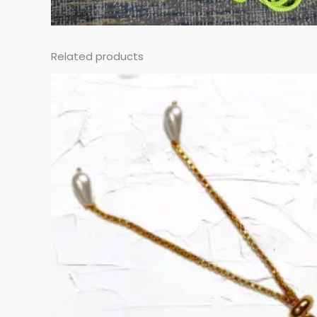
Related products