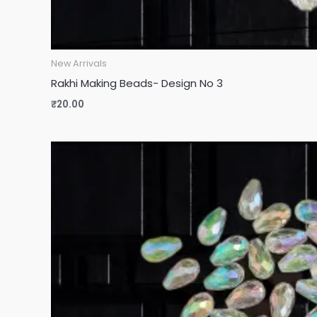
New Arrivals
Rakhi Making Beads- Design No 3
₹
20.00