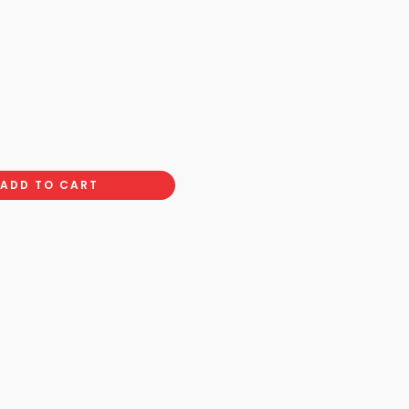
ADD TO CART