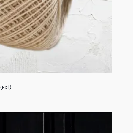
(Roll)