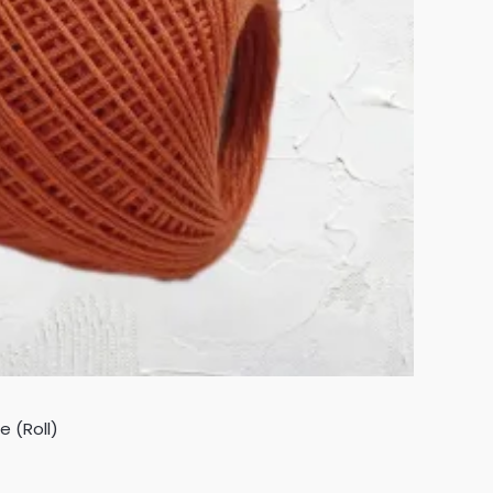
 (Roll)