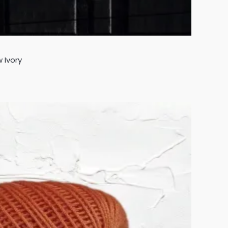
 Ivory