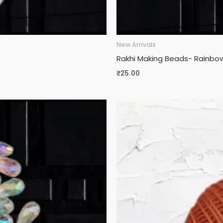
New Arrivals
Rakhi Making Beads- Rainbow
₹
25.00