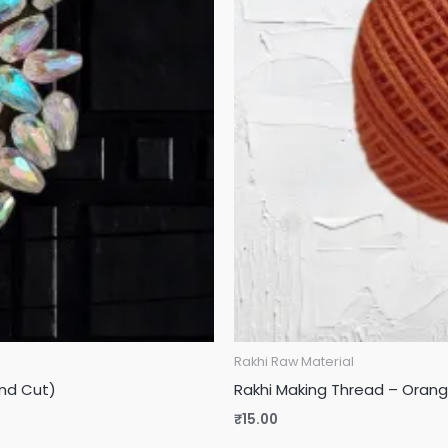
Rakhi Raw Material
nd Cut)
Rakhi Making Thread – Orange
₹
15.00