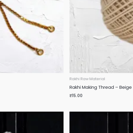
Rakhi Raw Material
Rakhi Making Thread – Beige 
₹
15.00