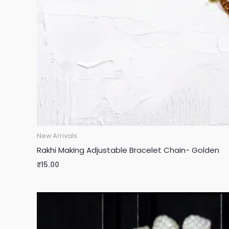
New Arrivals
Rakhi Making Adjustable Bracelet Chain- Golden
₹
15.00