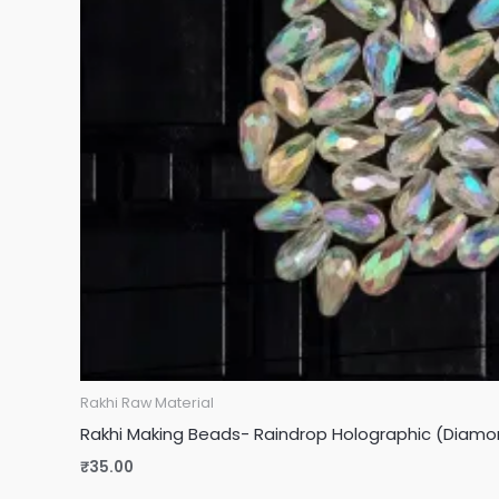
Rakhi Raw Material
Rakhi Making Beads- Raindrop Holographic (Diamo
₹
35.00