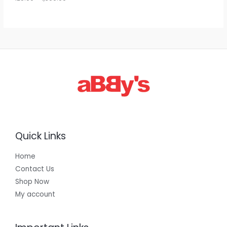
g
h
E
1
,
3
0
0
.
0
0
Quick Links
Home
Contact Us
Shop Now
My account