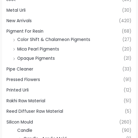
Metal Urli
(30)
New Arrivals
(420)
Pigment For Resin
(68)
Color Shift & Chalameon Pigments
(27)
Mica Pearl Pigments
(20)
Opaque Pigments
(21)
Pipe Cleaner
(33)
Pressed Flowers
(91)
Printed Urli
(12)
Rakhi Raw Material
(51)
Reed Diffuser Raw Material
(5)
Silicon Mould
(260)
Candle
(90)