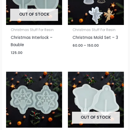
OUT OF STOCK
Christmas Stuff For Resin
Christmas Stuff For Resin
Christmas Interlock –
Christmas Mold Set – 3
Bauble
60.00
–
150.00
125.00
OUT OF STOCK