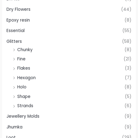
Dry Flowers
(44)
Epoxy resin
(8)
Essential
(55)
Glitters
(58)
Chunky
(8)
Fine
(21)
Flakes
(3)
Hexagon
(7)
Holo
(8)
Shape
(5)
Strands
(6)
Jewellery Molds
(9)
Jhumka
(9)
Loot
(29)