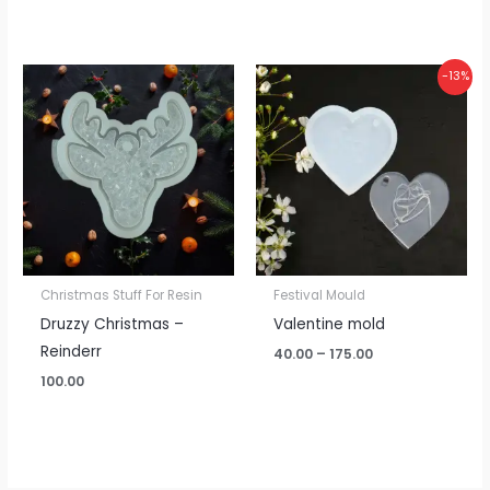
Price
-13%
range:
₹40.00
through
₹175.00
Christmas Stuff For Resin
Festival Mould
Druzzy Christmas –
Valentine mold
Reinderr
40.00
–
175.00
100.00