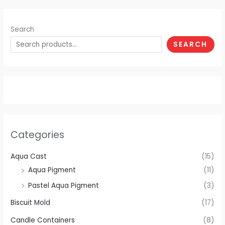
Search
SEARCH
Categories
Aqua Cast
(15)
Aqua Pigment
(11)
Pastel Aqua Pigment
(3)
Biscuit Mold
(17)
Candle Containers
(8)