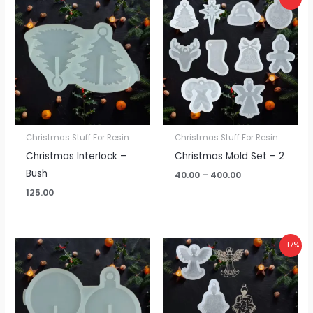
range:
₹40.00
through
₹400.00
Christmas Stuff For Resin
Christmas Stuff For Resin
Christmas Interlock –
Christmas Mold Set – 2
Bush
40.00
–
400.00
125.00
Price
-17%
range:
₹60.00
through
₹150.00