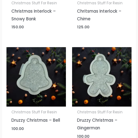
Christmas Stuff For Resin
Christmas Stuff For Resin
Christmas Interlock –
Chritsmas Interlock –
Snowy Bank
Chime
150.00
125.00
Christmas Stuff For Resin
Christmas Stuff For Resin
Druzzy Christmas – Bell
Druzzy Christmas –
Gingerman
100.00
100.00