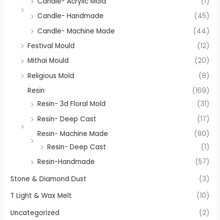
Candle- Acrylic Mold
(1)
Candle- Handmade
(45)
Candle- Machine Made
(44)
Festival Mould
(12)
Mithai Mould
(20)
Religious Mold
(8)
Resin
(169)
Resin- 3d Floral Mold
(31)
Resin- Deep Cast
(17)
Resin- Machine Made
(80)
Resin- Deep Cast
(1)
Resin-Handmade
(57)
Stone & Diamond Dust
(3)
T Light & Wax Melt
(10)
Uncategorized
(2)