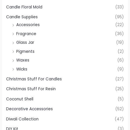
Candle Floral Mold
(33)
Candle Supplies
(95)
Accessories
(22)
Fragrance
(36)
Glass Jar
(19)
Pigments
(2)
Waxes
(6)
Wicks
(9)
Christmas Stuff For Candles
(27)
Christmas Stuff For Resin
(25)
Coconut Shell
(5)
Decorative Accessories
(52)
Diwali Collection
(47)
DIY Kit
(3)