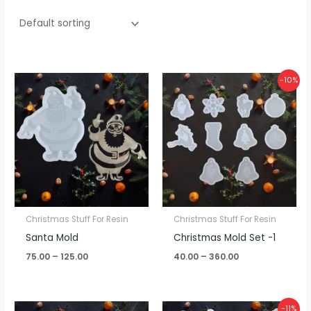
Price
Price
-10%
range:
range:
₹75.00
₹40.00
through
through
₹125.00
₹360.00
Christmas Stuff For Resin
Christmas Stuff For Resin
Santa Mold
Christmas Mold Set -1
75.00
–
125.00
40.00
–
360.00
Price
-11%