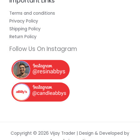
Important Links
Terms and conditions
Privacy Policy
Shipping Policy
Return Policy
Follow Us On Instagram
Copyright © 2026 Vijay Trader | Design & Developed by