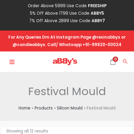
Skip
Order Above 5999 Use Code
FREESHIP
to
5% Off Above 1799 Use Code
ABBY5
content
7% Off Above 2899 Use Code
ABBY7
For Any Queries Dm At Instagram Page @resinabbys or
@candleabbys. Call/ Whatsapp +91-99920-00024
MAIN
0
Sea
MENU
Festival Mould
Home
Products
Silicon Mould
Festival Mould
Showing all 12 results