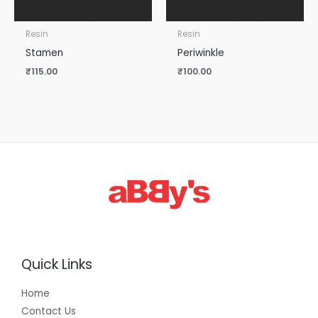
Resin
Resin
Stamen
Periwinkle
₹
115.00
₹
100.00
Quick Links
Home
Contact Us