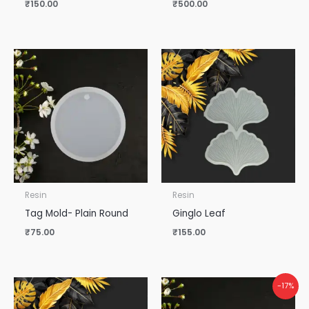
₹
150.00
₹
500.00
Resin
Resin
Tag Mold- Plain Round
Ginglo Leaf
₹
75.00
₹
155.00
-17%