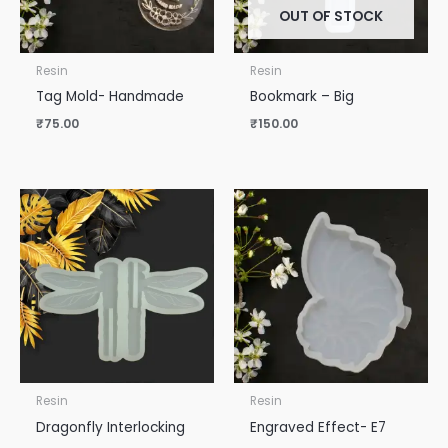
OUT OF STOCK
Resin
Resin
Tag Mold- Handmade
Bookmark – Big
₹
75.00
₹
150.00
Resin
Resin
Dragonfly Interlocking
Engraved Effect- E7