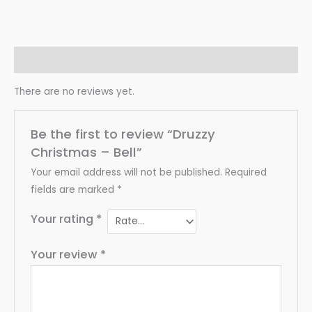
Reviews (0)
There are no reviews yet.
Be the first to review “Druzzy
Christmas – Bell”
Your email address will not be published.
Required
fields are marked
*
Your rating
*
Your review
*