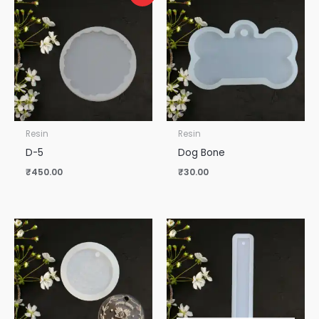
Resin
Resin
D-5
Dog Bone
₹
450.00
₹
30.00