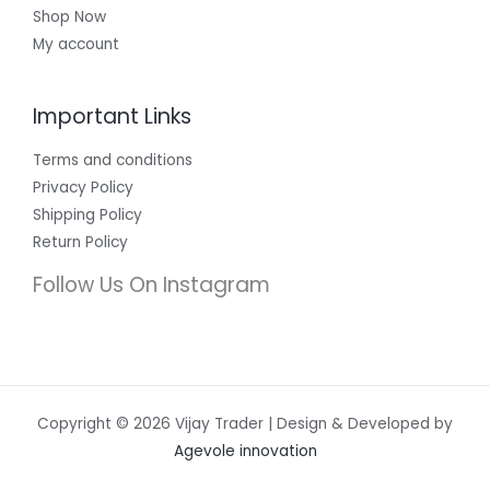
Shop Now
My account
Important Links
Terms and conditions
Privacy Policy
Shipping Policy
Return Policy
Follow Us On Instagram
Copyright © 2026 Vijay Trader | Design & Developed by
Agevole innovation