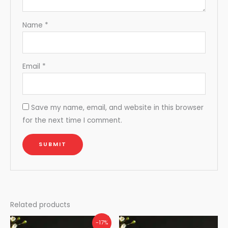
Name
*
Email
*
Save my name, email, and website in this browser
for the next time I comment.
Related products
-17%