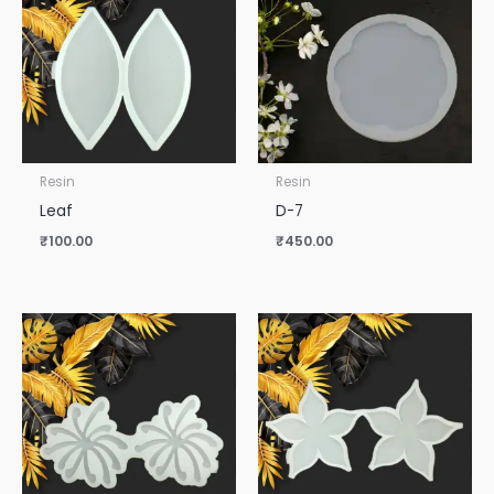
Resin
Resin
Leaf
D-7
₹
100.00
₹
450.00