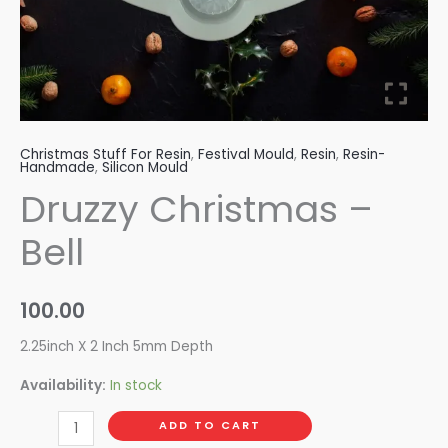
Christmas Stuff For Resin
,
Festival Mould
,
Resin
,
Resin-
Handmade
,
Silicon Mould
Druzzy Christmas –
Bell
100.00
2.25inch X 2 Inch 5mm Depth
Availability:
In stock
ADD TO CART