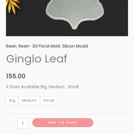
Resin
,
Resin- 3d Floral Mold
,
Silicon Mould
Ginglo Leaf
155.00
3 Sizes Available Big, Medium , Small
Big
Medium
Small
ADD TO CART