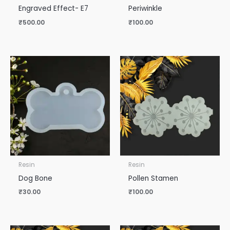
Engraved Effect- E7
Periwinkle
₹
500.00
₹
100.00
Resin
Resin
Dog Bone
Pollen Stamen
₹
30.00
₹
100.00