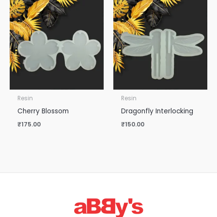
Resin
Resin
Cherry Blossom
Dragonfly Interlocking
₹
175.00
₹
150.00