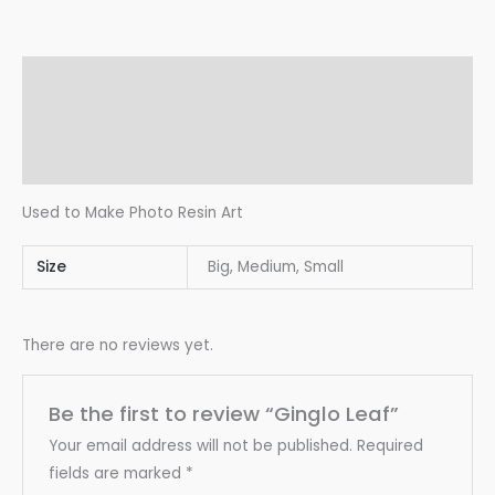
Description
Additional information
Reviews (0)
Used to Make Photo Resin Art
Size
Big, Medium, Small
There are no reviews yet.
Be the first to review “Ginglo Leaf”
Your email address will not be published.
Required
fields are marked
*