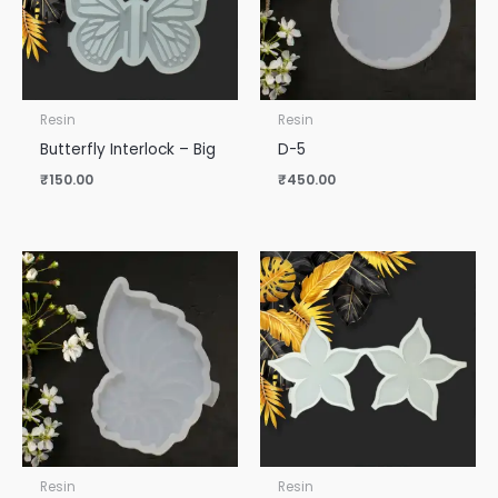
Resin
Resin
Butterfly Interlock – Big
D-5
₹
150.00
₹
450.00
Resin
Resin