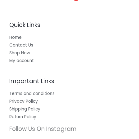
Quick Links
Home
Contact Us
Shop Now
My account
Important Links
Terms and conditions
Privacy Policy
Shipping Policy
Return Policy
Follow Us On Instagram