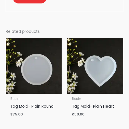
Related products
Resin
Resin
Tag Mold- Plain Round
Tag Mold- Plain Heart
₹
75.00
₹
50.00