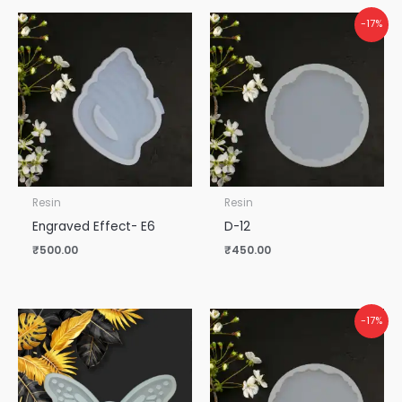
-17%
Resin
Resin
Engraved Effect- E6
D-12
₹
500.00
₹
450.00
-17%