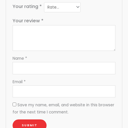
Your rating
*
Your review
*
Name
*
Email
*
Save my name, email, and website in this browser
for the next time I comment.