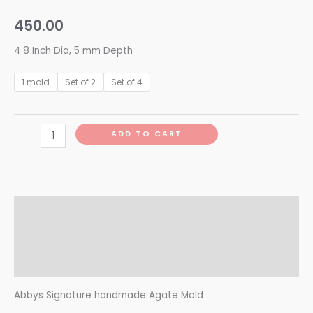
450.00
4.8 Inch Dia, 5 mm Depth
1 mold
Set of 2
Set of 4
ADD TO CART
Description
Additional information
Reviews (0)
Abbys Signature handmade Agate Mold