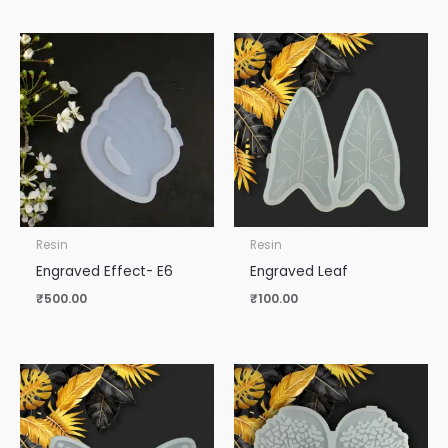
Resin
Resin
Engraved Effect- E6
Engraved Leaf
₹
500.00
₹
100.00