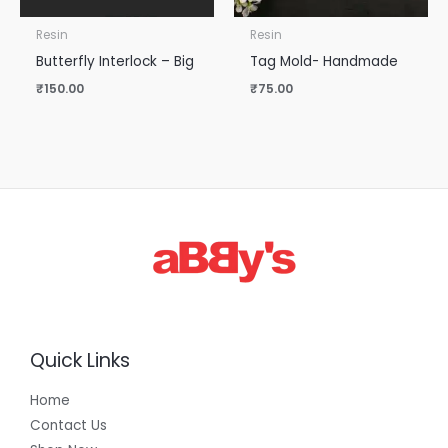
Resin
Resin
Butterfly Interlock – Big
Tag Mold- Handmade
₹
150.00
₹
75.00
Quick Links
Home
Contact Us