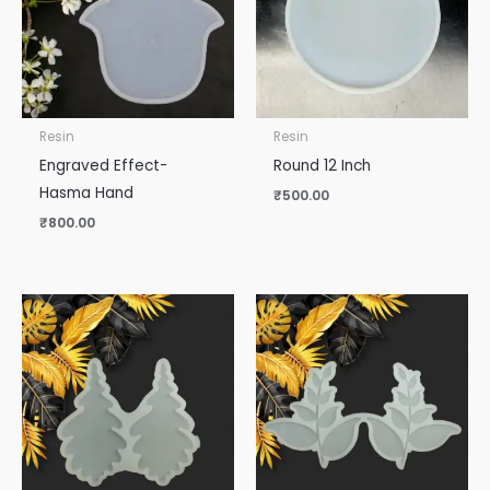
Resin
Resin
Engraved Effect-
Round 12 Inch
Hasma Hand
₹
500.00
₹
800.00