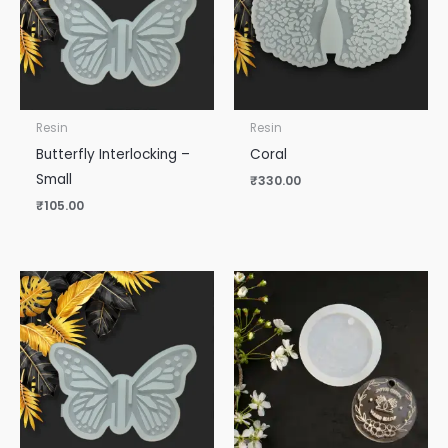
Resin
Resin
Butterfly Interlocking –
Coral
Small
₹
330.00
₹
105.00