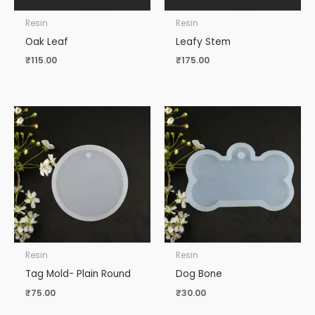
Resin
Resin
Oak Leaf
Leafy Stem
₹
115.00
₹
175.00
Resin
Resin
Tag Mold- Plain Round
Dog Bone
₹
75.00
₹
30.00