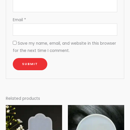
Email
*
Save my name, email, and website in this browser
for the next time I comment.
Related products