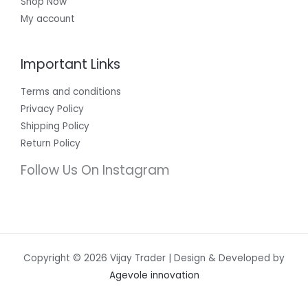
Shop Now
My account
Important Links
Terms and conditions
Privacy Policy
Shipping Policy
Return Policy
Follow Us On Instagram
Copyright © 2026 Vijay Trader | Design & Developed by
Agevole innovation