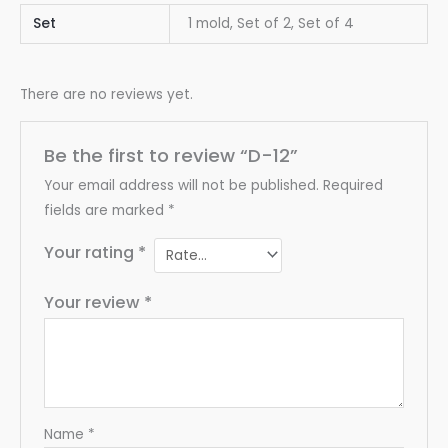
Set
1 mold, Set of 2, Set of 4
There are no reviews yet.
Be the first to review “D-12”
Your email address will not be published.
Required
fields are marked
*
Your rating
*
Your review
*
Name
*