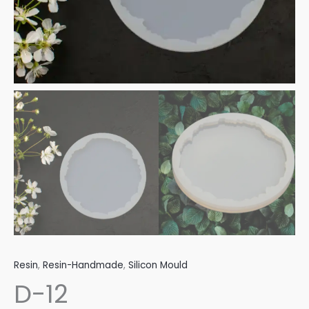
Resin
,
Resin-Handmade
,
Silicon Mould
D-12