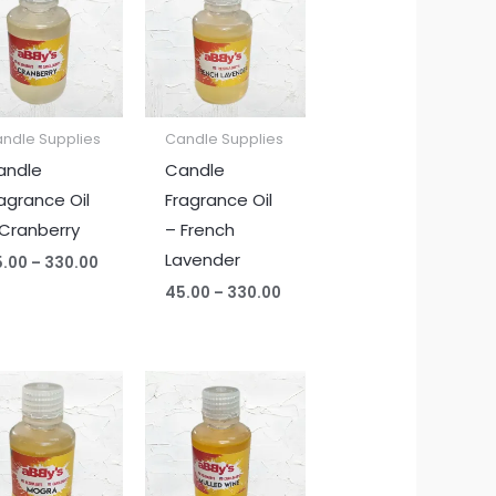
₹45.00
₹45.00
through
through
₹330.00
₹330.00
ndle Supplies
Candle Supplies
andle
Candle
agrance Oil
Fragrance Oil
Cranberry
– French
Lavender
5.00
–
330.00
45.00
–
330.00
Price
Price
range:
range:
₹45.00
₹45.00
through
through
₹330.00
₹330.00