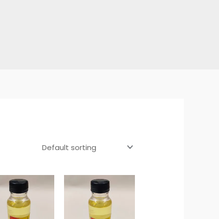
Price
Price
range:
range:
₹45.00
₹45.00
through
through
₹330.00
₹330.00