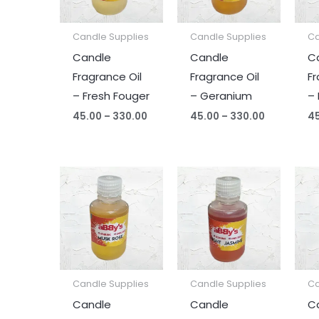
Candle Supplies
Candle Supplies
Ca
Candle
Candle
C
Fragrance Oil
Fragrance Oil
Fr
– Fresh Fouger
– Geranium
–
45.00
–
330.00
45.00
–
330.00
4
Price
Price
range:
range:
₹45.00
₹45.00
through
through
₹330.00
₹330.00
Candle Supplies
Candle Supplies
Ca
Candle
Candle
C