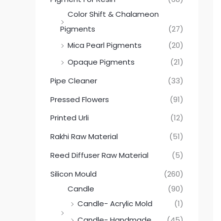
Color Shift & Chalameon
Pigments
(27)
Mica Pearl Pigments
(20)
Opaque Pigments
(21)
Pipe Cleaner
(33)
Pressed Flowers
(91)
Printed Urli
(12)
Rakhi Raw Material
(51)
Reed Diffuser Raw Material
(5)
Silicon Mould
(260)
Candle
(90)
Candle- Acrylic Mold
(1)
Candle- Handmade
(45)