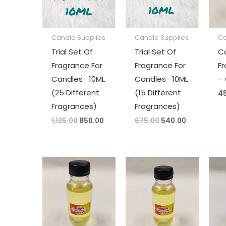
Candle Supplies
Candle Supplies
Ca
Trial Set Of
Trial Set Of
C
Fragrance For
Fragrance For
Fr
Candles- 10ML
Candles- 10ML
–
(25 Different
(15 Different
4
Fragrances)
Fragrances)
1,125.00
850.00
675.00
540.00
Price
Price
range:
range:
₹45.00
₹45.00
through
through
₹330.00
₹330.00