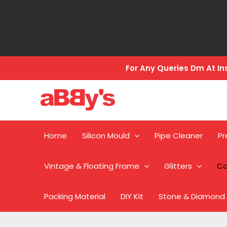
Skip
to
content
For Any Queries Dm At 
Home
Silicon Mould
Pipe Cleaner
Pr
Vintage & Floating Frame
Glitters
Ca
Packing Material
DIY Kit
Stone & Diamond