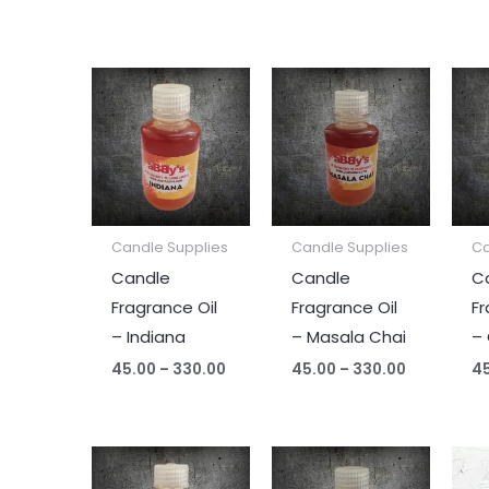
Price
Price
range:
range:
₹45.00
₹45.00
through
through
₹330.00
₹330.00
Candle Supplies
Candle Supplies
Ca
Candle
Candle
C
Fragrance Oil
Fragrance Oil
Fr
– Indiana
– Masala Chai
–
45.00
–
330.00
45.00
–
330.00
4
Price
Price
range:
range: