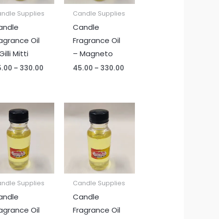
ndle Supplies
Candle Supplies
andle
Candle
agrance Oil
Fragrance Oil
Gilli Mitti
– Magneto
5.00
–
330.00
45.00
–
330.00
Price
Price
range:
range:
₹45.00
₹45.00
through
through
₹330.00
₹330.00
ndle Supplies
Candle Supplies
andle
Candle
agrance Oil
Fragrance Oil