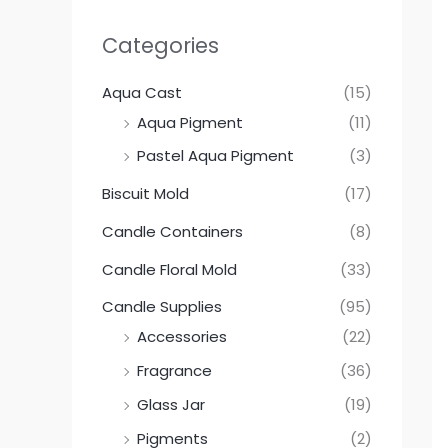
Categories
Aqua Cast
(15)
Aqua Pigment
(11)
Pastel Aqua Pigment
(3)
Biscuit Mold
(17)
Candle Containers
(8)
Candle Floral Mold
(33)
Candle Supplies
(95)
Accessories
(22)
Fragrance
(36)
Glass Jar
(19)
Pigments
(2)