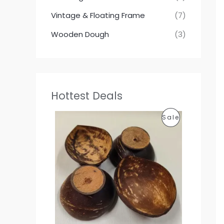
Vintage & Floating Frame
(7)
Wooden Dough
(3)
Hottest Deals
P
P
Sale
r
i
R
c
e
O
r
a
D
n
g
U
e
:
C
1