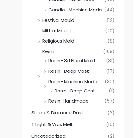
Candle- Machine Made
(44)
Festival Mould
(12)
Mithai Mould
(20)
Religious Mold
(8)
Resin
(169)
Resin- 3d Floral Mold
(31)
Resin- Deep Cast
(17)
Resin- Machine Made
(80)
Resin- Deep Cast
(1)
Resin-Handmade
(57)
Stone & Diamond Dust
(3)
T Light & Wax Melt
(10)
Uncategorized
(2)