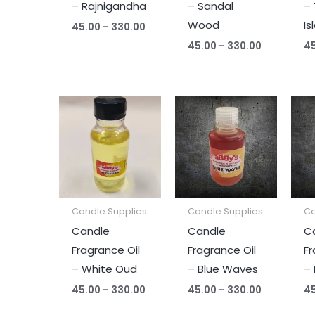
– Rajnigandha
– Sandal
– 
Wood
Is
45.00
–
330.00
45.00
–
330.00
4
Price
Price
range:
range:
₹45.00
₹45.00
through
through
₹330.00
₹330.00
Candle Supplies
Candle Supplies
Ca
Candle
Candle
C
Fragrance Oil
Fragrance Oil
Fr
– White Oud
– Blue Waves
–
45.00
–
330.00
45.00
–
330.00
4