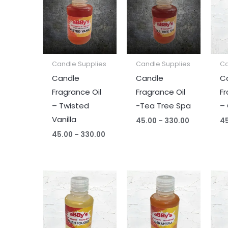
₹45.00
₹45.00
through
through
₹330.00
₹330.00
Candle Supplies
Candle Supplies
Ca
Candle
Candle
C
Fragrance Oil
Fragrance Oil
Fr
– Twisted
-Tea Tree Spa
– 
Vanilla
45.00
–
330.00
4
45.00
–
330.00
Price
Price
range:
range:
₹45.00
₹45.00
through
through
₹330.00
₹330.00