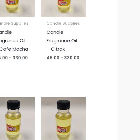
ndle Supplies
Candle Supplies
andle
Candle
agrance Oil
Fragrance Oil
 Cafe Mocha
– Citrax
5.00
–
330.00
45.00
–
330.00
Price
Price
range:
range:
₹45.00
₹45.00
through
through
₹330.00
₹330.00