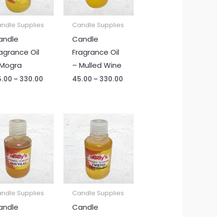
ndle Supplies
Candle Supplies
andle
Candle
agrance Oil
Fragrance Oil
 Mogra
– Mulled Wine
5.00
–
330.00
45.00
–
330.00
Price
Price
range:
range:
₹45.00
₹45.00
through
through
₹330.00
₹330.00
ndle Supplies
Candle Supplies
andle
Candle