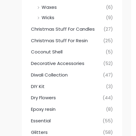
Waxes
(6)
Wicks
(9)
Christmas Stuff For Candles
(27)
Christmas Stuff For Resin
(25)
Coconut Shell
(5)
Decorative Accessories
(52)
Diwali Collection
(47)
DIY Kit
(3)
Dry Flowers
(44)
Epoxy resin
(8)
Essential
(55)
Glitters
(58)