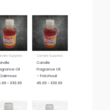
Price
Price
range:
range:
₹45.00
₹45.00
through
through
₹330.00
₹330.00
ndle Supplies
Candle Supplies
andle
Candle
agrance Oil
Fragrance Oil
 Oakmoss
– Patchouli
5.00
–
330.00
45.00
–
330.00
Price
Price
range:
range: