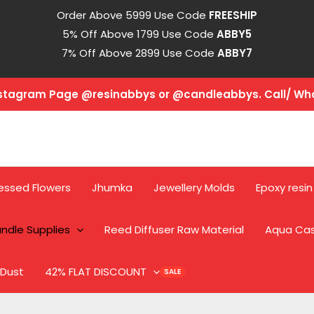
Order Above 5999 Use Code
FREESHIP
5% Off Above 1799 Use Code
ABBY5
7% Off Above 2899 Use Code
ABBY7
Instagram Page @resinabbys or @candleabbys. Call/ W
essed Flowers
Jhumka
Jewellery Molds
Epoxy resin
ndle Supplies
Reed Diffuser Raw Material
Aqua Ca
 Dust
42% FLAT DISCOUNT