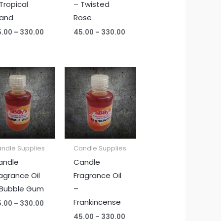
Tropical
– Twisted
land
Rose
5.00
–
330.00
45.00
–
330.00
Price
Price
range:
range:
₹45.00
₹45.00
through
through
₹330.00
₹330.00
ndle Supplies
Candle Supplies
andle
Candle
agrance Oil
Fragrance Oil
 Bubble Gum
–
Frankincense
5.00
–
330.00
45.00
–
330.00