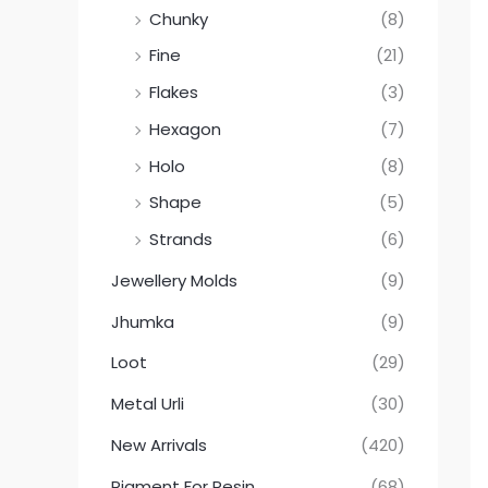
Chunky
(8)
Fine
(21)
Flakes
(3)
Hexagon
(7)
Holo
(8)
Shape
(5)
Strands
(6)
Jewellery Molds
(9)
Jhumka
(9)
Loot
(29)
Metal Urli
(30)
New Arrivals
(420)
Pigment For Resin
(68)