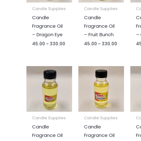
Candle Supplies
Candle Supplies
Ca
Candle
Candle
C
Fragrance Oil
Fragrance Oil
Fr
– Dragon Eye
– Fruit Bunch
– 
45.00
–
330.00
45.00
–
330.00
4
Price
Price
range:
range:
₹45.00
₹45.00
through
through
₹330.00
₹330.00
Candle Supplies
Candle Supplies
Ca
Candle
Candle
C
Fragrance Oil
Fragrance Oil
Fr