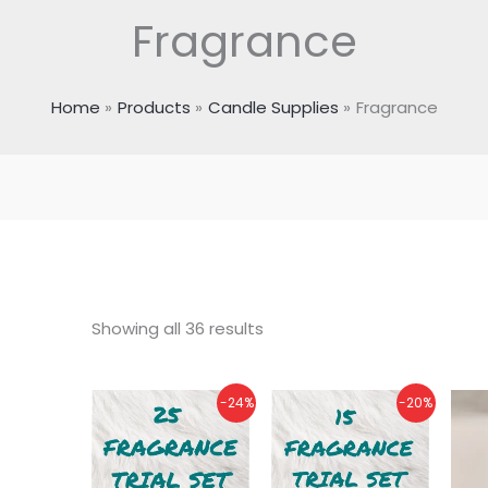
Fragrance
Home
Products
Candle Supplies
Fragrance
Showing all 36 results
Original
Current
Original
Current
-24%
-20%
price
price
price
price
was:
is:
was:
is:
₹1,125.00.
₹850.00.
₹675.00.
₹540.00.