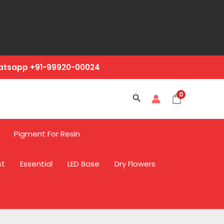
hatsapp +91-99920-00024
0
Search
Pigment For Resin
st
Essential
LED Base
Dry Flowers