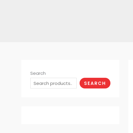
Search
SEARCH