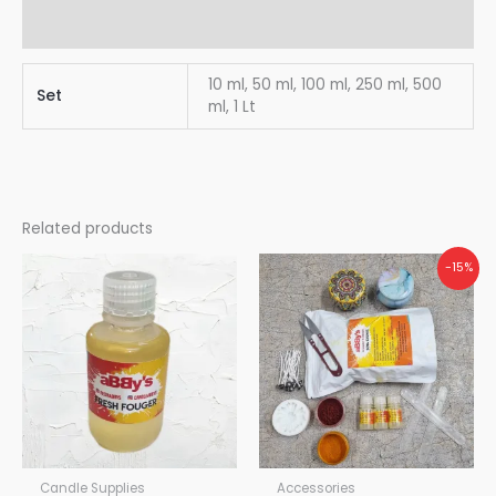
Reviews (0)
10 ml, 50 ml, 100 ml, 250 ml, 500
Set
ml, 1 Lt
Related products
Original
Current
-15%
price
price
was:
is:
₹870.00.
₹740.00.
Candle Supplies
Accessories