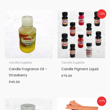
-13%
Candle Supplies
Candle Supplies
Candle Fragrance Oil –
Candle Pigment Liquid
Strawberry
₹
75.00
₹
45.00
-27%