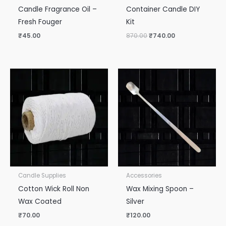
Candle Fragrance Oil –
Container Candle DIY
Fresh Fouger
Kit
₹
45.00
870.00
₹
740.00
Candle Supplies
Accessories
Cotton Wick Roll Non
Wax Mixing Spoon –
Wax Coated
Silver
₹
70.00
₹
120.00