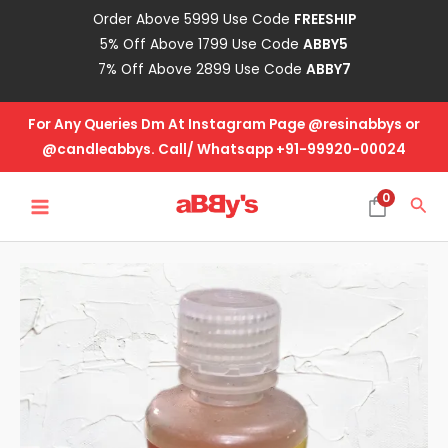
Skip
Order Above 5999 Use Code
FREESHIP
to
5% Off Above 1799 Use Code
ABBY5
content
7% Off Above 2899 Use Code
ABBY7
For Any Queries Dm At Instagram Page @resinabbys or
@candleabbys. Call/ Whatsapp +91-99920-00024
MAIN
0
Sea
MENU
Candle
Fragrance
Oil
-
Lemongrass
quantity