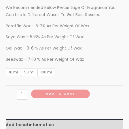
We Recommended Below Percentage Of Fragrance You
Can Use In Different Waxes To Get Best Results.
Paraffin Wax – 5-7% As Per Weight Of Wax
Soya Wax – 5-8% As Per Weight Of Wax
Gel Wax – 3-6 % As Per Weight Of Wax
Beeswax – 7-10 % As Per Weight Of Wax
10 ml
50 ml
100 ml
ADD TO CART
Additional information