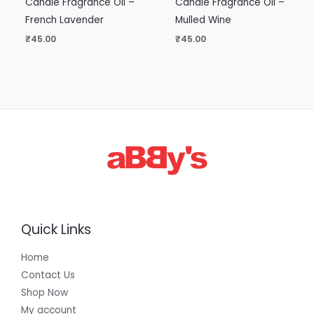
Candle Fragrance Oil –
Candle Fragrance Oil –
French Lavender
Mulled Wine
₹
45.00
₹
45.00
Quick Links
Home
Contact Us
Shop Now
My account