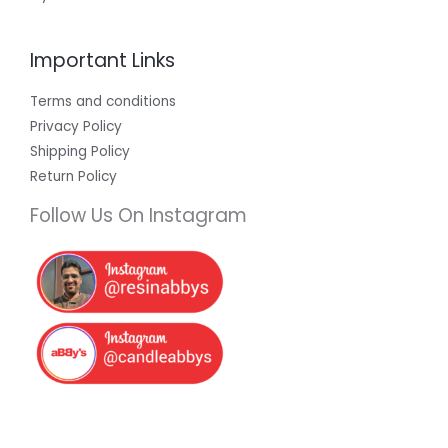
Important Links
Terms and conditions
Privacy Policy
Shipping Policy
Return Policy
Follow Us On Instagram