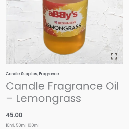
Candle Supplies
,
Fragrance
Candle Fragrance Oil
– Lemongrass
45.00
10ml, 50ml, 100ml