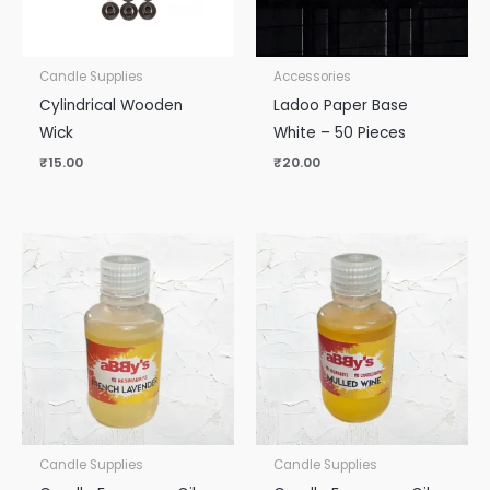
Candle Supplies
Accessories
Cylindrical Wooden
Ladoo Paper Base
Wick
White – 50 Pieces
₹
15.00
₹
20.00
Candle Supplies
Candle Supplies