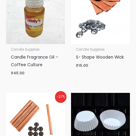
Candle Supplies
Candle Supplies
Candle Fragrance Oil –
S- Shape Wooden Wick
Coffee Culture
₹
15.00
₹
45.00
-27%