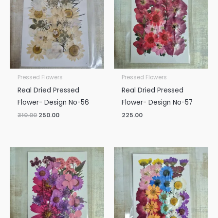
₹310.00.
₹250.00.
Pressed Flowers
Pressed Flowers
Real Dried Pressed
Real Dried Pressed
Flower- Design No-56
Flower- Design No-57
310.00
250.00
225.00