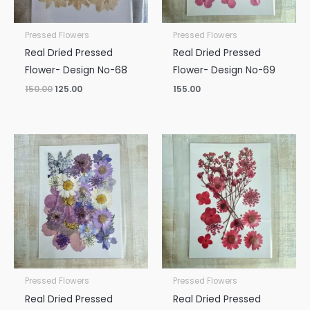
Pressed Flowers
Pressed Flowers
Real Dried Pressed
Real Dried Pressed
Flower- Design No-68
Flower- Design No-69
150.00
125.00
155.00
Pressed Flowers
Pressed Flowers
Real Dried Pressed
Real Dried Pressed