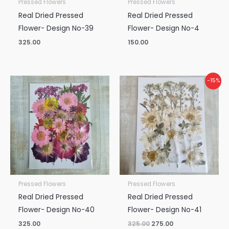
Pressed Flowers
Pressed Flowers
Real Dried Pressed
Real Dried Pressed
Flower- Design No-39
Flower- Design No-4
325.00
150.00
Original
Current
-15%
price
price
was:
is:
₹325.00.
₹275.00.
Pressed Flowers
Pressed Flowers
Real Dried Pressed
Real Dried Pressed
Flower- Design No-40
Flower- Design No-41
325.00
325.00
275.00