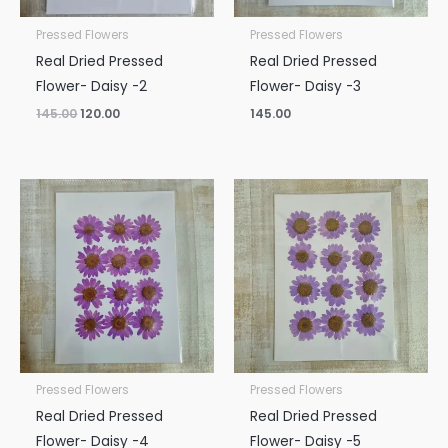
Pressed Flowers
Pressed Flowers
Real Dried Pressed
Real Dried Pressed
Flower- Daisy -2
Flower- Daisy -3
145.00
120.00
145.00
Pressed Flowers
Pressed Flowers
Real Dried Pressed
Real Dried Pressed
Flower- Daisy -4
Flower- Daisy -5