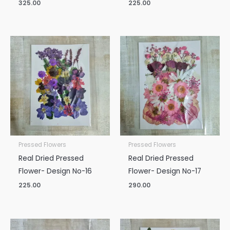
325.00
225.00
Pressed Flowers
Pressed Flowers
Real Dried Pressed
Real Dried Pressed
Flower- Design No-16
Flower- Design No-17
225.00
290.00