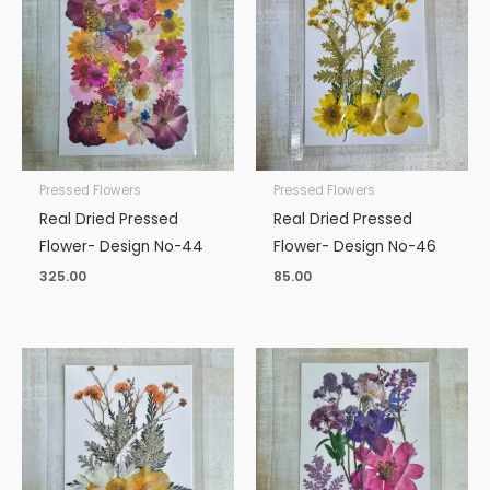
Pressed Flowers
Pressed Flowers
Real Dried Pressed
Real Dried Pressed
Flower- Design No-44
Flower- Design No-46
325.00
85.00