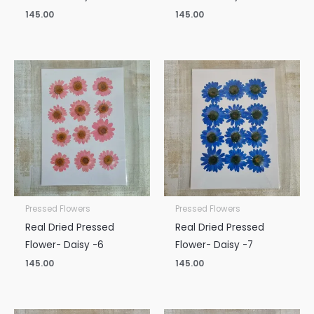
145.00
145.00
Pressed Flowers
Pressed Flowers
Real Dried Pressed
Real Dried Pressed
Flower- Daisy -6
Flower- Daisy -7
145.00
145.00