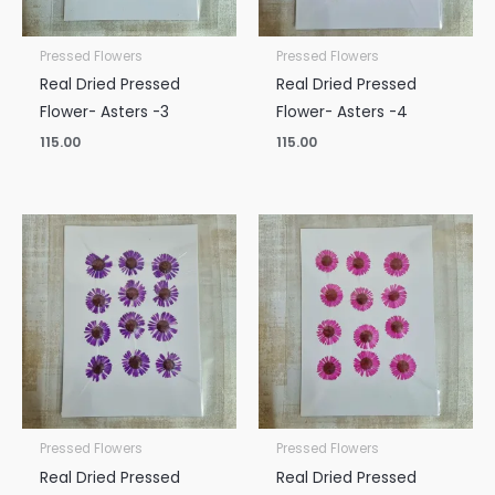
Pressed Flowers
Pressed Flowers
Real Dried Pressed
Real Dried Pressed
Flower- Asters -3
Flower- Asters -4
115.00
115.00
Pressed Flowers
Pressed Flowers
Real Dried Pressed
Real Dried Pressed