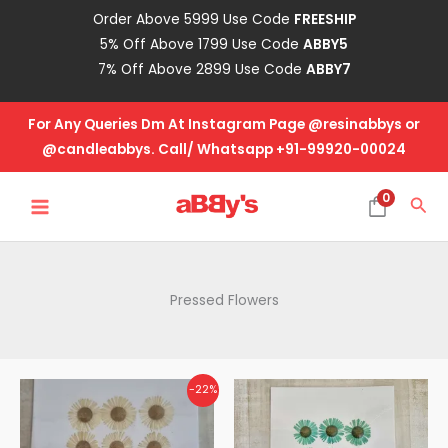
Skip
Order Above 5999 Use Code
FREESHIP
to
5% Off Above 1799 Use Code
ABBY5
content
7% Off Above 2899 Use Code
ABBY7
For Any Queries Dm At Instagram Page @resinabbys or
@candleabbys. Call/ Whatsapp +91-99920-00024
MAIN
0
Sea
MENU
Pressed Flowers
Original
Current
-22%
price
price
was:
is:
₹115.00.
₹90.00.