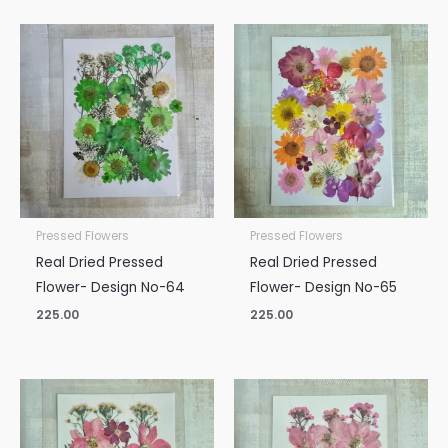
Pressed Flowers
Pressed Flowers
Real Dried Pressed
Real Dried Pressed
Flower- Design No-64
Flower- Design No-65
225.00
225.00