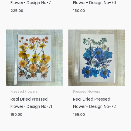
Flower- Design No-7
Flower- Design No-70
225.00
150.00
Pressed Flowers
Pressed Flowers
Real Dried Pressed
Real Dried Pressed
Flower- Design No-71
Flower- Design No-72
150.00
155.00