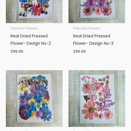
Pressed Flowers
Pressed Flowers
Real Dried Pressed
Real Dried Pressed
Flower- Design No-2
Flower- Design No-3
295.00
295.00