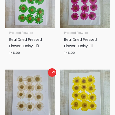
Pressed Flowers
Pressed Flowers
Real Dried Pressed
Real Dried Pressed
Flower- Daisy -10
Flower- Daisy -11
145.00
145.00
Original
Current
-17%
price
price
was:
is:
₹145.00.
₹120.00.