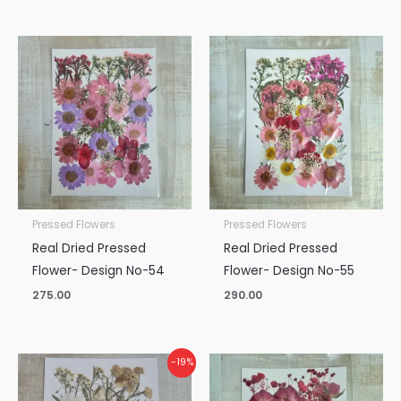
Pressed Flowers
Pressed Flowers
Real Dried Pressed
Real Dried Pressed
Flower- Design No-54
Flower- Design No-55
275.00
290.00
Original
Current
-19%
price
price
was:
is: