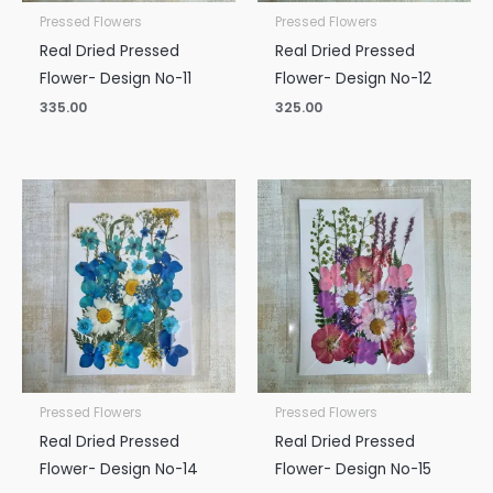
Pressed Flowers
Pressed Flowers
Real Dried Pressed
Real Dried Pressed
Flower- Design No-11
Flower- Design No-12
335.00
325.00
Pressed Flowers
Pressed Flowers
Real Dried Pressed
Real Dried Pressed
Flower- Design No-14
Flower- Design No-15