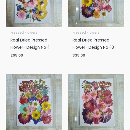
Pressed Flowers
Pressed Flowers
Real Dried Pressed
Real Dried Pressed
Flower- Design No-1
Flower- Design No-10
295.00
335.00