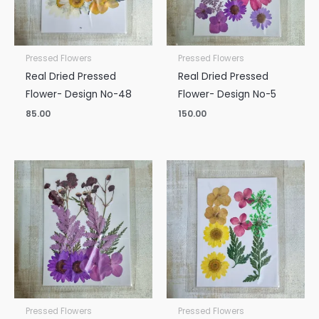
Pressed Flowers
Pressed Flowers
Real Dried Pressed
Real Dried Pressed
Flower- Design No-48
Flower- Design No-5
85.00
150.00
Pressed Flowers
Pressed Flowers