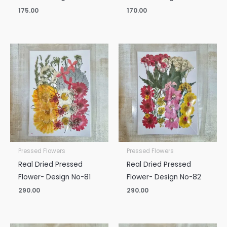
175.00
170.00
Pressed Flowers
Pressed Flowers
Real Dried Pressed
Real Dried Pressed
Flower- Design No-81
Flower- Design No-82
290.00
290.00