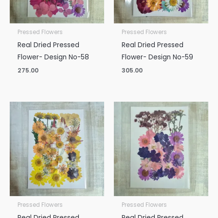
Pressed Flowers
Pressed Flowers
Real Dried Pressed
Real Dried Pressed
Flower- Design No-58
Flower- Design No-59
275.00
305.00
Pressed Flowers
Pressed Flowers
Real Dried Pressed
Real Dried Pressed