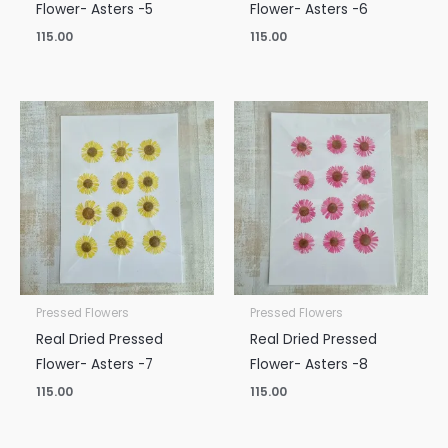
Flower- Asters -5
Flower- Asters -6
115.00
115.00
Pressed Flowers
Pressed Flowers
Real Dried Pressed
Real Dried Pressed
Flower- Asters -7
Flower- Asters -8
115.00
115.00