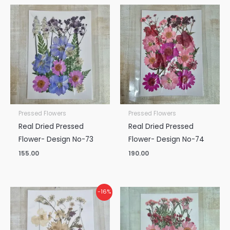
Pressed Flowers
Pressed Flowers
Real Dried Pressed
Real Dried Pressed
Flower- Design No-73
Flower- Design No-74
155.00
190.00
Original
Current
-16%
price
price
was:
is:
₹190.00.
₹160.00.