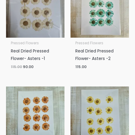
Pressed Flowers
Pressed Flowers
Real Dried Pressed
Real Dried Pressed
Flower- Asters -1
Flower- Asters -2
115.00
90.00
115.00