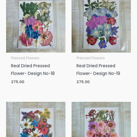
Pressed Flowers
Pressed Flowers
Real Dried Pressed
Real Dried Pressed
Flower- Design No-18
Flower- Design No-19
275.00
275.00