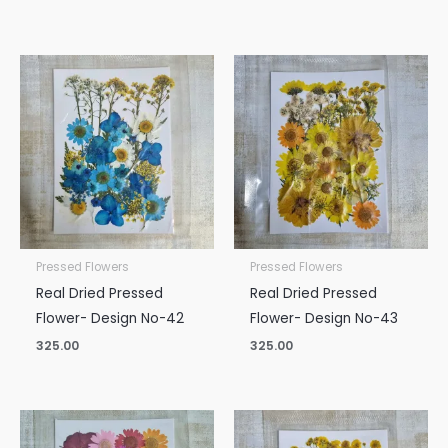
Pressed Flowers
Pressed Flowers
Real Dried Pressed
Real Dried Pressed
Flower- Design No-42
Flower- Design No-43
325.00
325.00