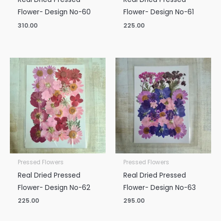
Flower- Design No-60
Flower- Design No-61
310.00
225.00
Pressed Flowers
Pressed Flowers
Real Dried Pressed
Real Dried Pressed
Flower- Design No-62
Flower- Design No-63
225.00
295.00