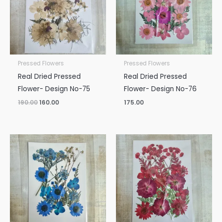
Pressed Flowers
Pressed Flowers
Real Dried Pressed
Real Dried Pressed
Flower- Design No-75
Flower- Design No-76
190.00
160.00
175.00