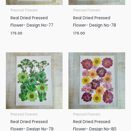
Pressed Flowers
Pressed Flowers
Real Dried Pressed
Real Dried Pressed
Flower- Design No-77
Flower- Design No-78
175.00
175.00
Pressed Flowers
Pressed Flowers
Real Dried Pressed
Real Dried Pressed
Flower- Design No-79
Flower- Design No-80