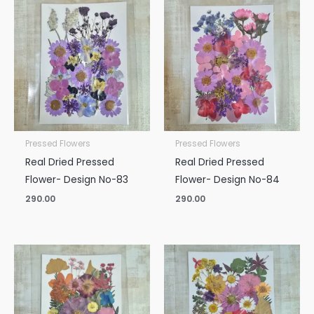
Pressed Flowers
Pressed Flowers
Real Dried Pressed
Real Dried Pressed
Flower- Design No-83
Flower- Design No-84
290.00
290.00