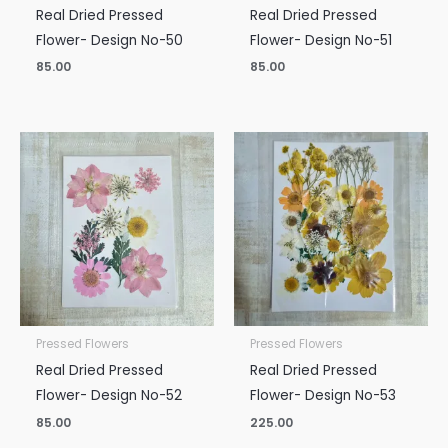
Real Dried Pressed
Real Dried Pressed
Flower- Design No-50
Flower- Design No-51
85.00
85.00
Pressed Flowers
Pressed Flowers
Real Dried Pressed
Real Dried Pressed
Flower- Design No-52
Flower- Design No-53
85.00
225.00