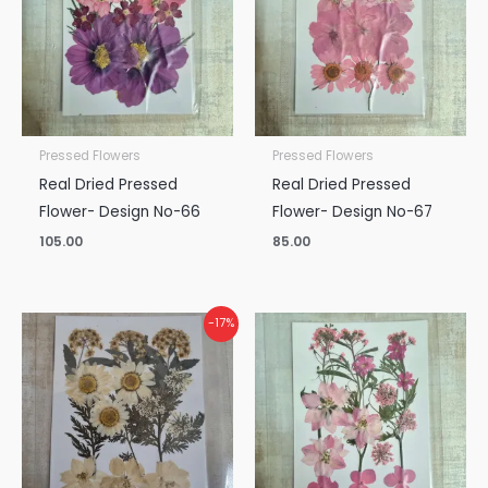
Pressed Flowers
Pressed Flowers
Real Dried Pressed
Real Dried Pressed
Flower- Design No-66
Flower- Design No-67
105.00
85.00
Original
Current
-17%
price
price
was:
is:
₹150.00.
₹125.00.