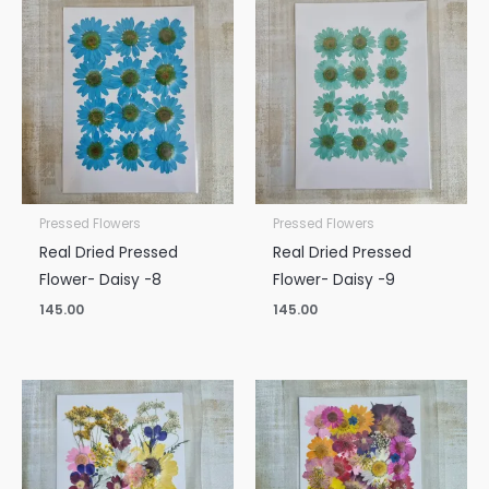
Pressed Flowers
Pressed Flowers
Real Dried Pressed
Real Dried Pressed
Flower- Daisy -8
Flower- Daisy -9
145.00
145.00