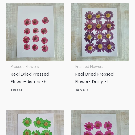
Pressed Flowers
Pressed Flowers
Real Dried Pressed
Real Dried Pressed
Flower- Asters -9
Flower- Daisy -1
115.00
145.00