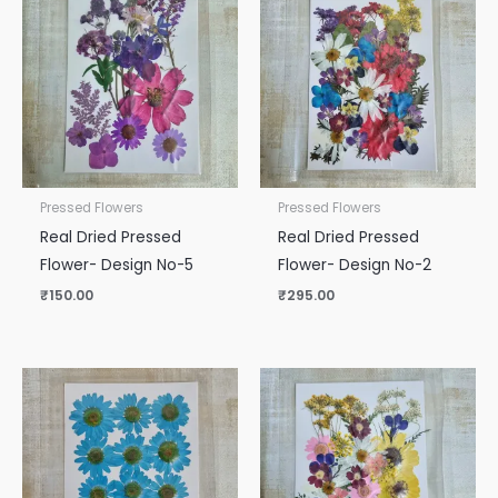
Pressed Flowers
Pressed Flowers
Real Dried Pressed
Real Dried Pressed
Flower- Design No-5
Flower- Design No-2
₹
150.00
₹
295.00