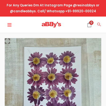
Skip
For Any Queries Dm At Instagram Page @resinabbys or
to
@candleabbys. Call/ Whatsapp +91-99920-00024
content
MAIN
0
Sea
MENU
Real
Dried
Pressed
Flower-
Daisy
-1
quantity