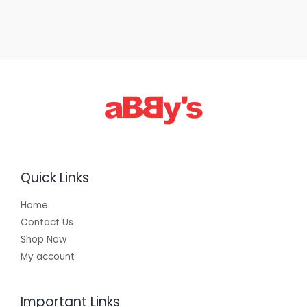
Quick Links
Home
Contact Us
Shop Now
My account
Important Links