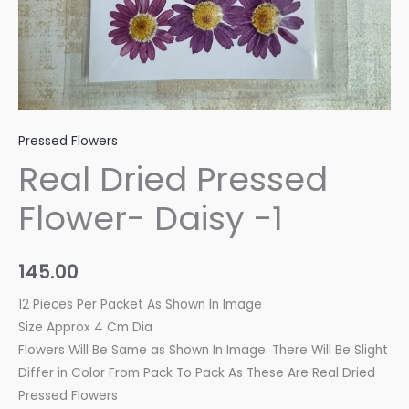
Pressed Flowers
Real Dried Pressed
Flower- Daisy -1
145.00
12 Pieces Per Packet As Shown In Image
Size Approx 4 Cm Dia
Flowers Will Be Same as Shown In Image. There Will Be Slight
Differ in Color From Pack To Pack As These Are Real Dried
Pressed Flowers