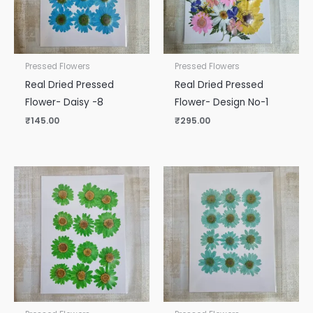
Pressed Flowers
Pressed Flowers
Real Dried Pressed
Real Dried Pressed
Flower- Daisy -8
Flower- Design No-1
₹
145.00
₹
295.00