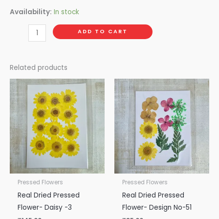
Availability:
In stock
ADD TO CART
Related products
Pressed Flowers
Pressed Flowers
Real Dried Pressed
Real Dried Pressed
Flower- Daisy -3
Flower- Design No-51