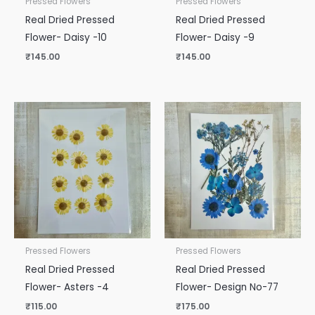
Pressed Flowers
Pressed Flowers
Real Dried Pressed
Real Dried Pressed
Flower- Daisy -10
Flower- Daisy -9
₹
145.00
₹
145.00
Pressed Flowers
Pressed Flowers
Real Dried Pressed
Real Dried Pressed
Flower- Asters -4
Flower- Design No-77
₹
115.00
₹
175.00