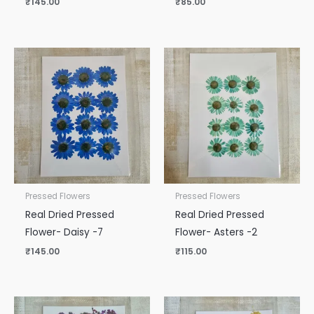
₹
145.00
₹
85.00
Pressed Flowers
Pressed Flowers
Real Dried Pressed
Real Dried Pressed
Flower- Daisy -7
Flower- Asters -2
₹
145.00
₹
115.00