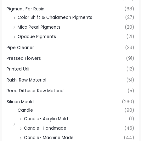
Pigment For Resin
(68)
Color Shift & Chalameon Pigments
(27)
Mica Pearl Pigments
(20)
Opaque Pigments
(21)
Pipe Cleaner
(33)
Pressed Flowers
(91)
Printed Urli
(12)
Rakhi Raw Material
(51)
Reed Diffuser Raw Material
(5)
Silicon Mould
(260)
Candle
(90)
Candle- Acrylic Mold
(1)
Candle- Handmade
(45)
Candle- Machine Made
(44)