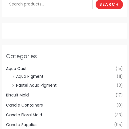
SEARCH
Categories
Aqua Cast
(15)
Aqua Pigment
(11)
Pastel Aqua Pigment
(3)
Biscuit Mold
(17)
Candle Containers
(8)
Candle Floral Mold
(33)
Candle Supplies
(95)