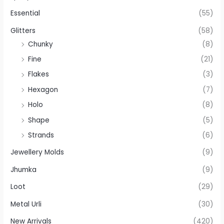
Essential
(55)
Glitters
(58)
Chunky
(8)
Fine
(21)
Flakes
(3)
Hexagon
(7)
Holo
(8)
Shape
(5)
Strands
(6)
Jewellery Molds
(9)
Jhumka
(9)
Loot
(29)
Metal Urli
(30)
New Arrivals
(420)