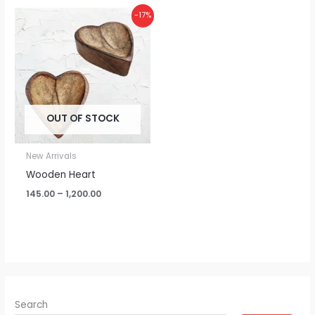
Price
-17%
range:
₹145.00
through
₹1,200.00
OUT OF STOCK
New Arrivals
Wooden Heart
145.00
–
1,200.00
Search