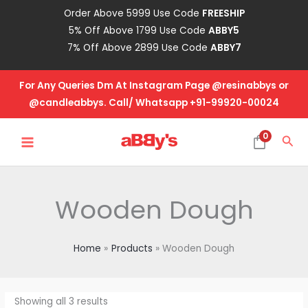
Skip
Order Above 5999 Use Code
FREESHIP
to
5% Off Above 1799 Use Code
ABBY5
content
7% Off Above 2899 Use Code
ABBY7
For Any Queries Dm At Instagram Page @resinabbys or
@candleabbys. Call/ Whatsapp +91-99920-00024
MAIN
0
Sea
MENU
Wooden Dough
Home
Products
Wooden Dough
Showing all 3 results