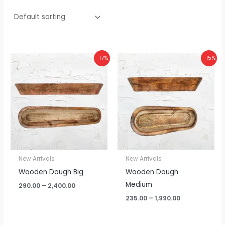
Price
Price
-17%
-15%
range:
range:
₹290.00
₹235.00
through
through
₹2,400.00
₹1,990.00
New Arrivals
New Arrivals
Wooden Dough Big
Wooden Dough
Medium
290.00
–
2,400.00
235.00
–
1,990.00