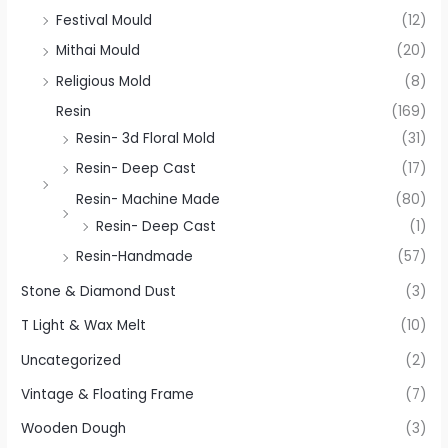
Festival Mould
(12)
Mithai Mould
(20)
Religious Mold
(8)
Resin
(169)
Resin- 3d Floral Mold
(31)
Resin- Deep Cast
(17)
Resin- Machine Made
(80)
Resin- Deep Cast
(1)
Resin-Handmade
(57)
Stone & Diamond Dust
(3)
T Light & Wax Melt
(10)
Uncategorized
(2)
Vintage & Floating Frame
(7)
Wooden Dough
(3)