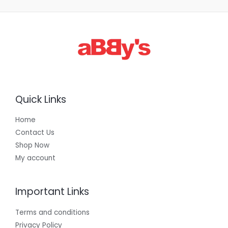
,
3
0
0
.
0
0
Quick Links
Home
Contact Us
Shop Now
My account
Important Links
Terms and conditions
Privacy Policy