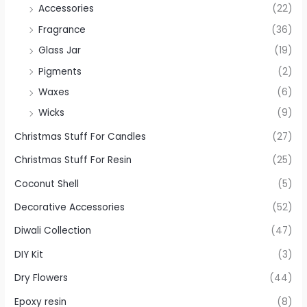
Accessories
(22)
Fragrance
(36)
Glass Jar
(19)
Pigments
(2)
Waxes
(6)
Wicks
(9)
Christmas Stuff For Candles
(27)
Christmas Stuff For Resin
(25)
Coconut Shell
(5)
Decorative Accessories
(52)
Diwali Collection
(47)
DIY Kit
(3)
Dry Flowers
(44)
Epoxy resin
(8)