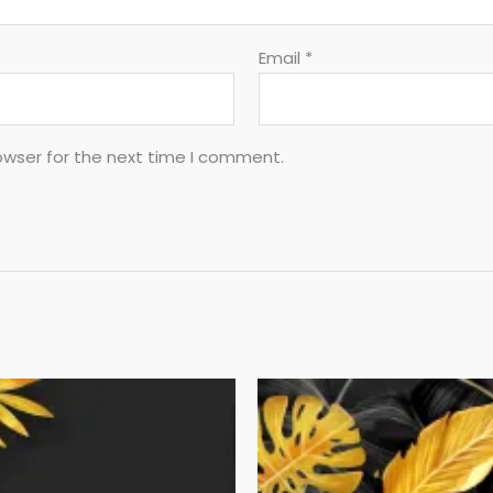
Email
*
owser for the next time I comment.