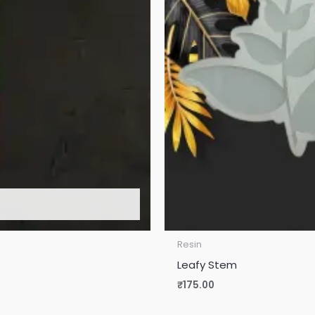
Resin
Leafy Stem
₹
175.00