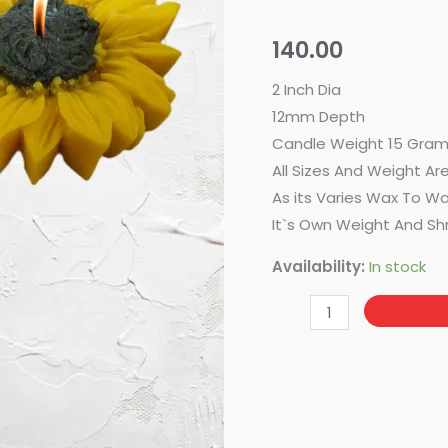
Sunflower
quantity
140.00
2 Inch Dia
12mm Depth
Candle Weight 15 Gram
All Sizes And Weight Ar
As its Varies Wax To W
It`s Own Weight And Sh
Availability:
In stock