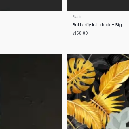
Resin
Butterfly Interlock – Big
₹
150.00