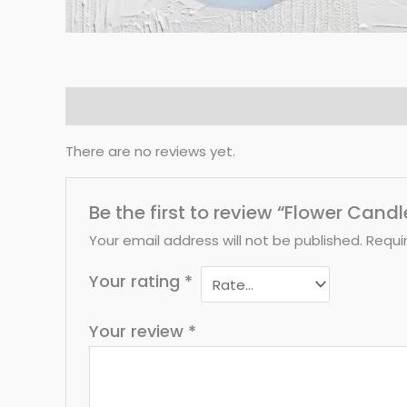
Reviews (0)
There are no reviews yet.
Be the first to review “Flower Cand
Your email address will not be published.
Requi
Your rating
*
Your review
*