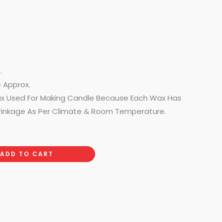
.
e Approx.
ax Used For Making Candle Because Each Wax Has
rinkage As Per Climate & Room Temperature.
ADD TO CART