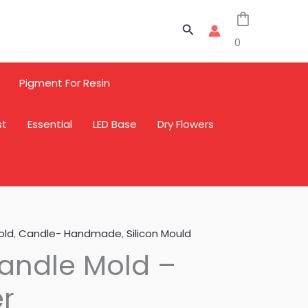
Search
0
Pigment For Resin
st
Essential
LED Base
Dry Flowers
old
,
Candle- Handmade
,
Silicon Mould
andle Mold –
r