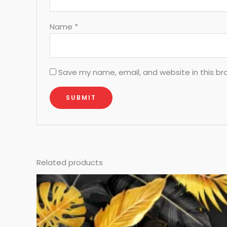
Name
*
Save my name, email, and website in this br
Related products