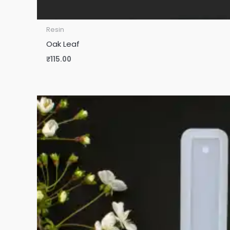
Resin
Oak Leaf
₹
115.00