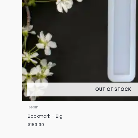
OUT OF STOCK
Resin
Bookmark – Big
₹
150.00