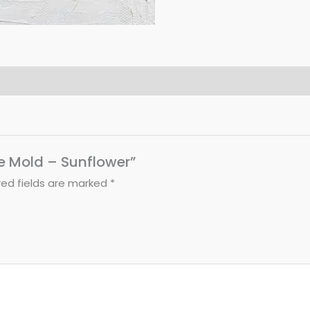
le Mold – Sunflower”
red fields are marked
*