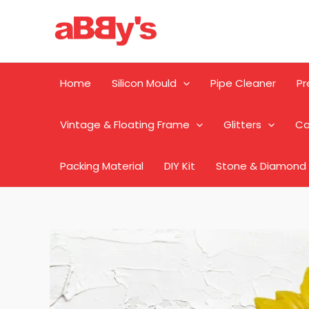
Skip
to
content
Home
Silicon Mould
Pipe Cleaner
Pr
Vintage & Floating Frame
Glitters
Ca
Packing Material
DIY Kit
Stone & Diamond