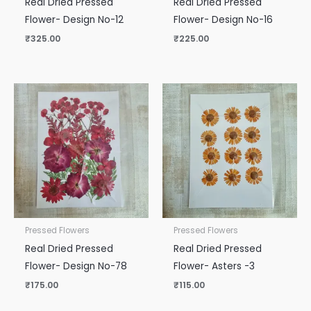
Real Dried Pressed
Real Dried Pressed
Flower- Design No-12
Flower- Design No-16
₹
325.00
₹
225.00
Pressed Flowers
Pressed Flowers
Real Dried Pressed
Real Dried Pressed
Flower- Design No-78
Flower- Asters -3
₹
175.00
₹
115.00