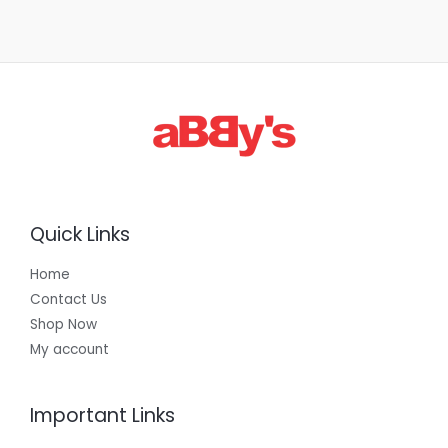
Quick Links
Home
Contact Us
Shop Now
My account
Important Links