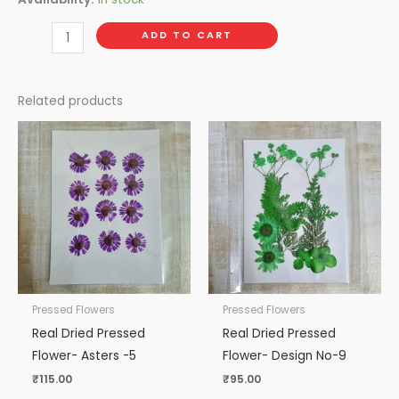
ADD TO CART
Related products
Pressed Flowers
Pressed Flowers
Real Dried Pressed
Real Dried Pressed
Flower- Asters -5
Flower- Design No-9
₹
115.00
₹
95.00