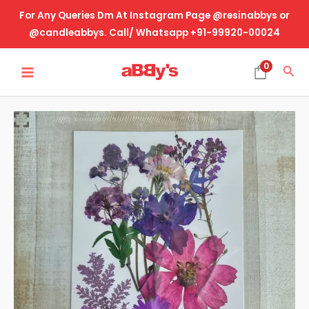
Skip
For Any Queries Dm At Instagram Page @resinabbys or
to
@candleabbys. Call/ Whatsapp +91-99920-00024
content
MAIN
0
Sea
MENU
Real
Dried
Pressed
Flower-
Design
No-
5
quantity