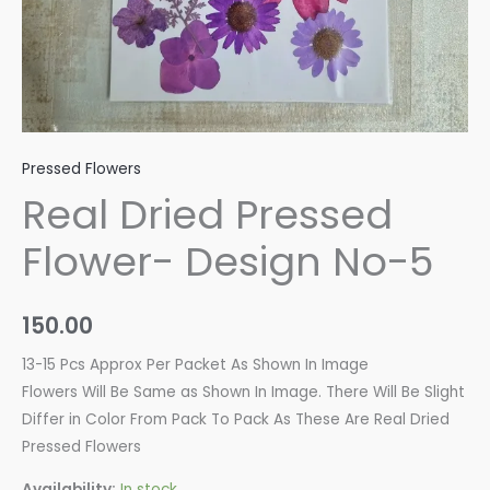
Pressed Flowers
Real Dried Pressed
Flower- Design No-5
150.00
13-15 Pcs Approx Per Packet As Shown In Image
Flowers Will Be Same as Shown In Image. There Will Be Slight
Differ in Color From Pack To Pack As These Are Real Dried
Pressed Flowers
Availability:
In stock