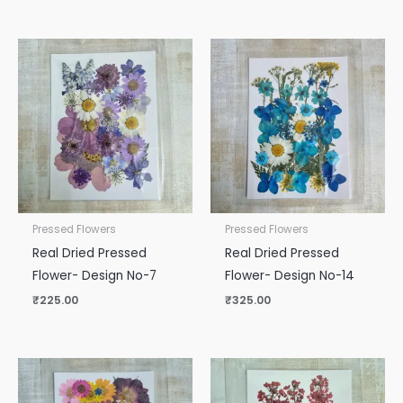
Pressed Flowers
Pressed Flowers
Real Dried Pressed
Real Dried Pressed
Flower- Design No-7
Flower- Design No-14
₹
225.00
₹
325.00