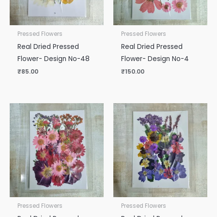
Pressed Flowers
Pressed Flowers
Real Dried Pressed
Real Dried Pressed
Flower- Design No-48
Flower- Design No-4
₹
85.00
₹
150.00
Pressed Flowers
Pressed Flowers