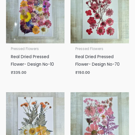
Pressed Flowers
Pressed Flowers
Real Dried Pressed
Real Dried Pressed
Flower- Design No-10
Flower- Design No-70
₹
335.00
₹
150.00