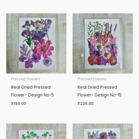
Pressed Flowers
Pressed Flowers
Real Dried Pressed
Real Dried Pressed
Flower- Design No-5
Flower- Design No-15
₹
150.00
₹
225.00