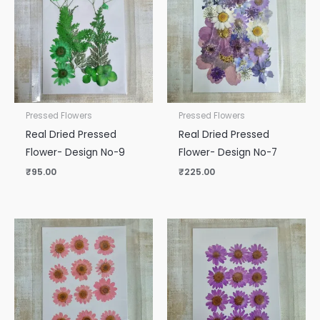
Pressed Flowers
Pressed Flowers
Real Dried Pressed
Real Dried Pressed
Flower- Design No-9
Flower- Design No-7
₹
95.00
₹
225.00