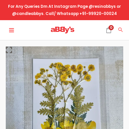
Skip
For Any Queries Dm At Instagram Page @resinabbys or
to
@candleabbys. Call/ Whatsapp +91-99920-00024
content
MAIN
0
Sea
MENU
Real
Dried
Pressed
Flower-
Design
No-
46
quantity