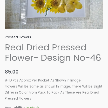
Pressed Flowers
Real Dried Pressed
Flower- Design No-46
85.00
9-10 Pcs Approx Per Packet As Shown In Image
Flowers Will Be Same as Shown In Image. There Will Be Slight
Differ in Color From Pack To Pack As These Are Real Dried
Pressed Flowers
Availability:
In stock