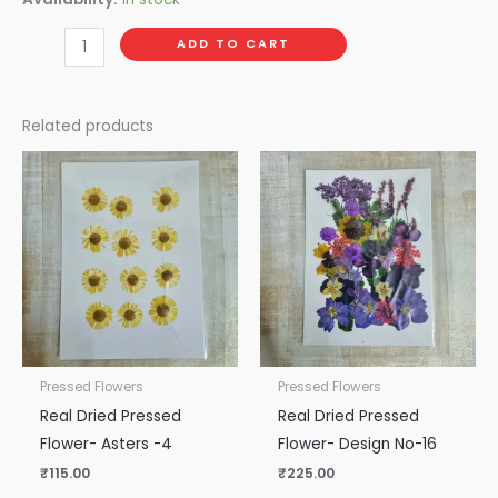
ADD TO CART
Related products
Pressed Flowers
Pressed Flowers
Real Dried Pressed
Real Dried Pressed
Flower- Asters -4
Flower- Design No-16
₹
115.00
₹
225.00