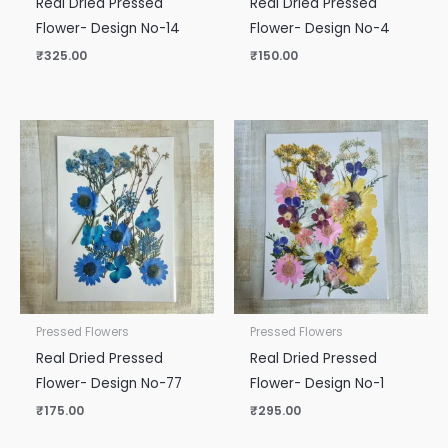
Real Dried Pressed
Real Dried Pressed
Flower- Design No-14
Flower- Design No-4
₹
325.00
₹
150.00
Pressed Flowers
Pressed Flowers
Real Dried Pressed
Real Dried Pressed
Flower- Design No-77
Flower- Design No-1
₹
175.00
₹
295.00