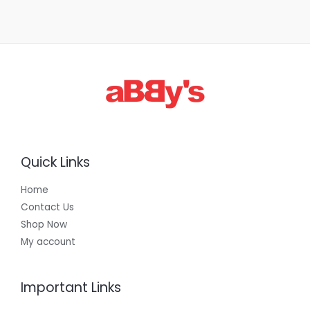
Quick Links
Home
Contact Us
Shop Now
My account
Important Links