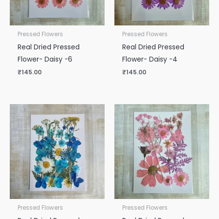
Pressed Flowers
Pressed Flowers
Real Dried Pressed
Real Dried Pressed
Flower- Daisy -6
Flower- Daisy -4
₹
145.00
₹
145.00
Pressed Flowers
Pressed Flowers