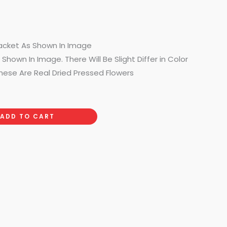
acket As Shown In Image
Shown In Image. There Will Be Slight Differ in Color
hese Are Real Dried Pressed Flowers
ADD TO CART