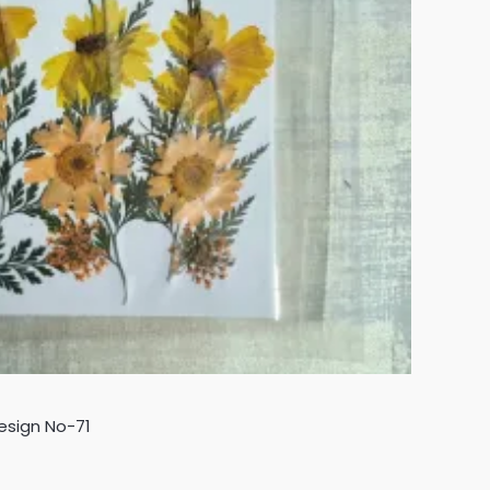
esign No-71