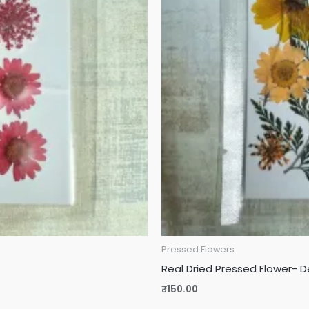
Pressed Flowers
Real Dried Pressed Flower- D
₹
150.00