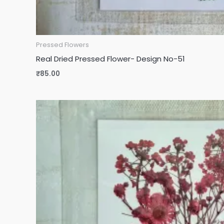
Pressed Flowers
Real Dried Pressed Flower- Design No-51
₹
85.00