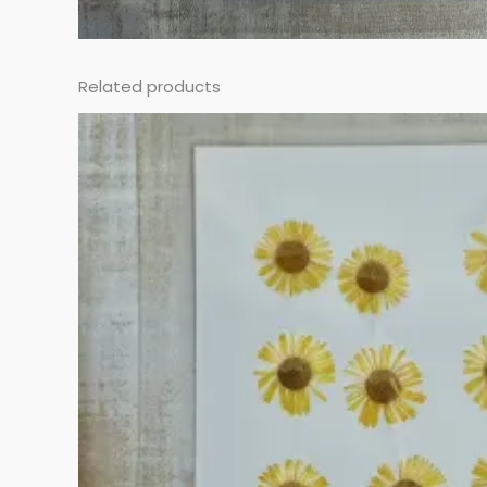
Related products