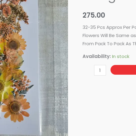
Design
No-
275.00
94
quantity
32-35 Pcs Approx Per P
Flowers Will Be Same as 
From Pack To Pack As T
Availability:
In stock