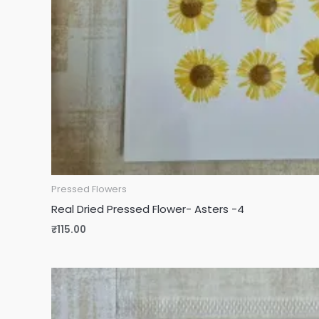
Pressed Flowers
Real Dried Pressed Flower- Asters -4
₹
115.00