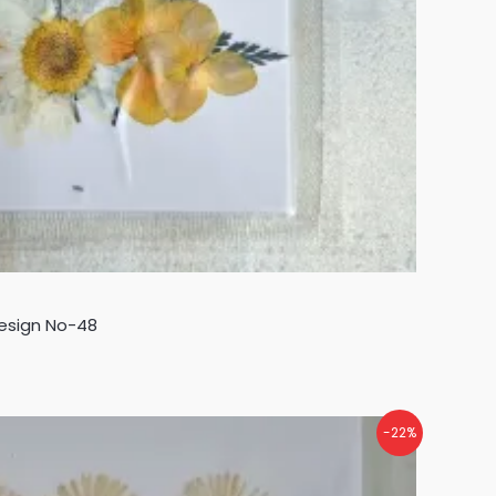
Design No-48
-22%