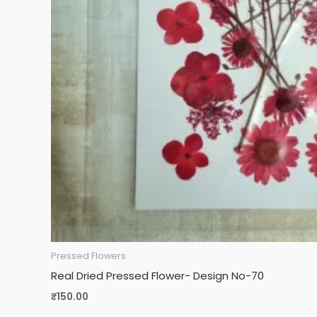
Pressed Flowers
Real Dried Pressed Flower- Design No-70
₹
150.00