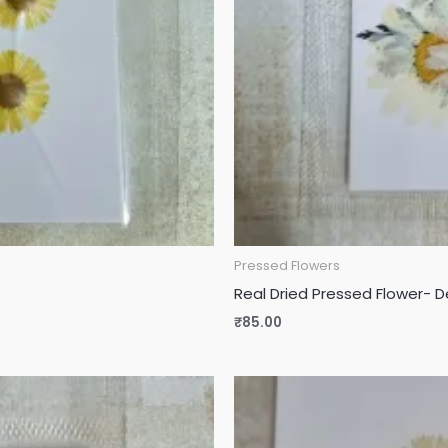
Pressed Flowers
Real Dried Pressed Flower- 
₹
85.00
Original
Current
price
price
was:
is:
₹115.00.
₹90.00.