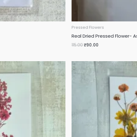
Pressed Flowers
Real Dried Pressed Flower- A
115.00
₹
90.00