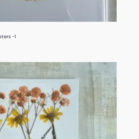
sters -1