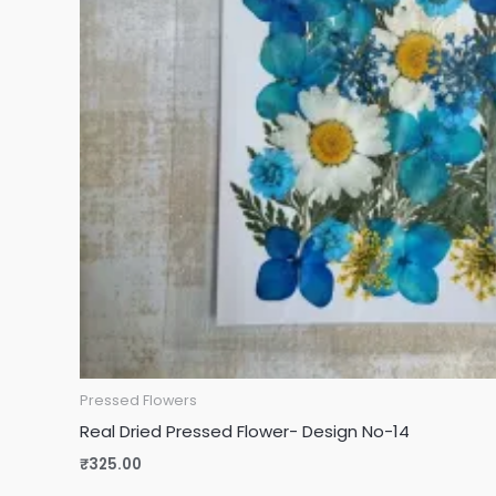
Pressed Flowers
Real Dried Pressed Flower- Design No-14
₹
325.00