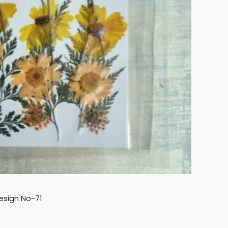
esign No-71