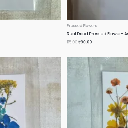
Pressed Flowers
Real Dried Pressed Flower- A
115.00
₹
90.00