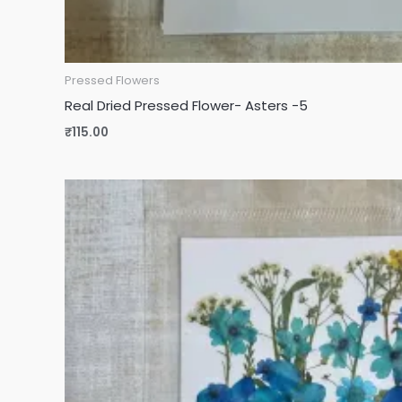
Pressed Flowers
Real Dried Pressed Flower- Asters -5
₹
115.00