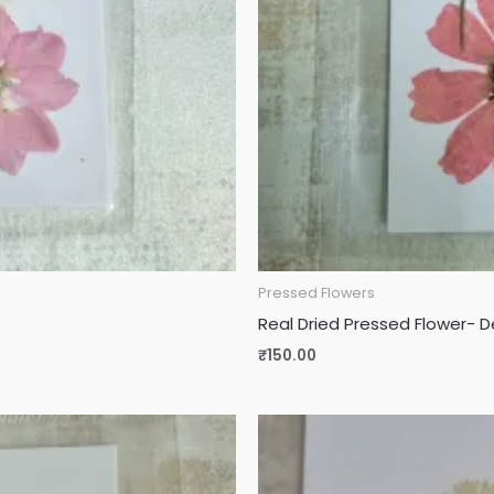
Pressed Flowers
Real Dried Pressed Flower- 
₹
150.00
Original
Current
price
price
was:
is:
₹115.00.
₹90.00.