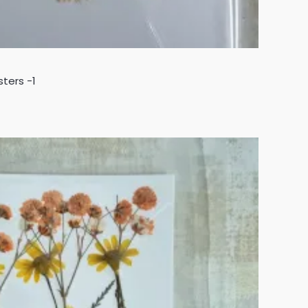
sters -1