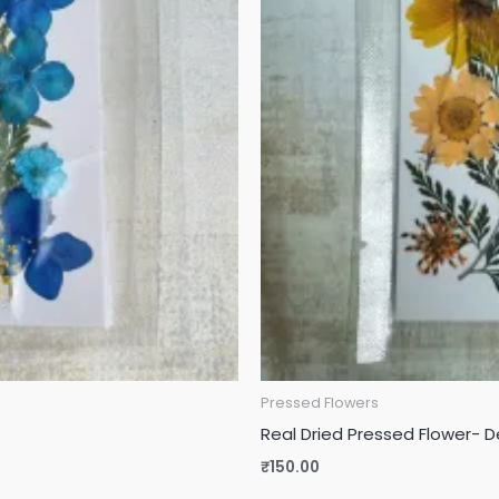
Pressed Flowers
Real Dried Pressed Flower- D
₹
150.00