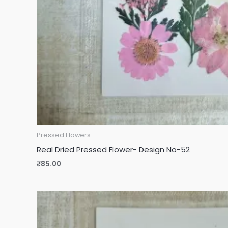
Pressed Flowers
Real Dried Pressed Flower- Design No-52
₹
85.00