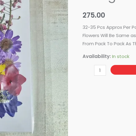
Design
No-
275.00
95
quantity
32-35 Pcs Approx Per P
Flowers Will Be Same as 
From Pack To Pack As T
Availability:
In stock