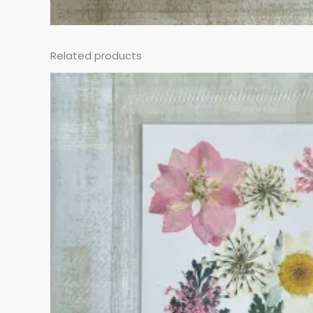
Related products