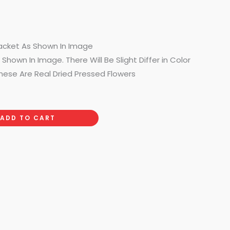
acket As Shown In Image
Shown In Image. There Will Be Slight Differ in Color
hese Are Real Dried Pressed Flowers
ADD TO CART