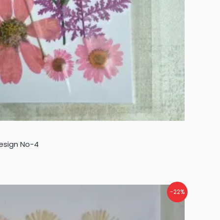
Design No-4
-22%