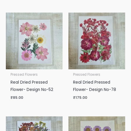
Pressed Flowers
Pressed Flowers
Real Dried Pressed
Real Dried Pressed
Flower- Design No-52
Flower- Design No-78
₹
85.00
₹
175.00