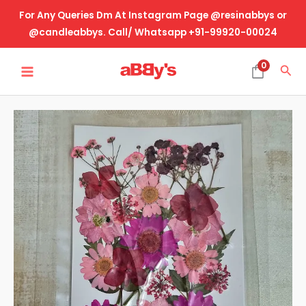
Skip
For Any Queries Dm At Instagram Page @resinabbys or
to
@candleabbys. Call/ Whatsapp +91-99920-00024
content
MAIN
0
Sea
MENU
Real
Dried
Pressed
Flower-
Design
No-
74
quantity