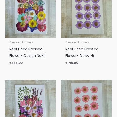
Pressed Flowers
Pressed Flowers
Real Dried Pressed
Real Dried Pressed
Flower- Design No-11
Flower- Daisy -5
₹
335.00
₹
145.00