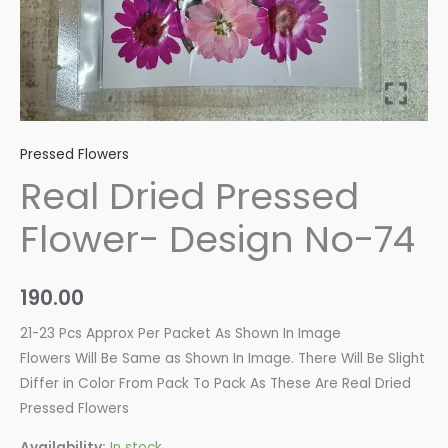
Pressed Flowers
Real Dried Pressed
Flower- Design No-74
190.00
21-23 Pcs Approx Per Packet As Shown In Image
Flowers Will Be Same as Shown In Image. There Will Be Slight
Differ in Color From Pack To Pack As These Are Real Dried
Pressed Flowers
Availability:
In stock