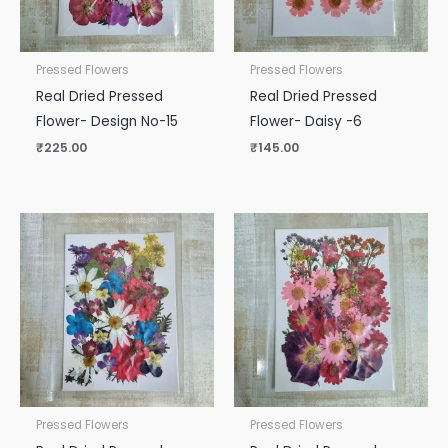
Pressed Flowers
Pressed Flowers
Real Dried Pressed
Real Dried Pressed
Flower- Design No-15
Flower- Daisy -6
₹
225.00
₹
145.00
Pressed Flowers
Pressed Flowers