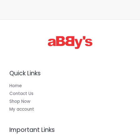
Quick Links
Home
Contact Us
Shop Now
My account
Important Links