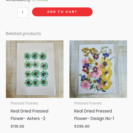
ADD TO CART
Related products
Pressed Flowers
Pressed Flowers
Real Dried Pressed
Real Dried Pressed
Flower- Asters -2
Flower- Design No-1
₹
115.00
₹
295.00