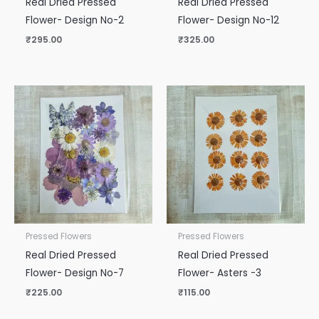
Real Dried Pressed
Real Dried Pressed
Flower- Design No-2
Flower- Design No-12
₹
295.00
₹
325.00
Pressed Flowers
Pressed Flowers
Real Dried Pressed
Real Dried Pressed
Flower- Design No-7
Flower- Asters -3
₹
225.00
₹
115.00