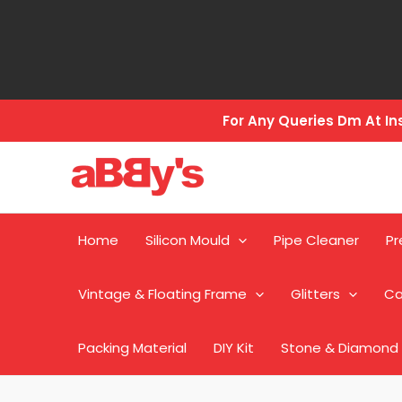
Skip
to
content
For Any Queries Dm At 
Home
Silicon Mould
Pipe Cleaner
Pr
Vintage & Floating Frame
Glitters
Ca
Packing Material
DIY Kit
Stone & Diamond