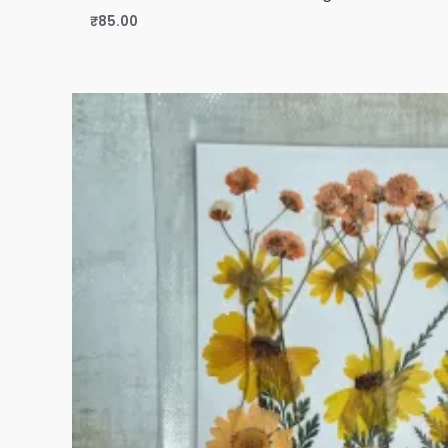
₹
85.00