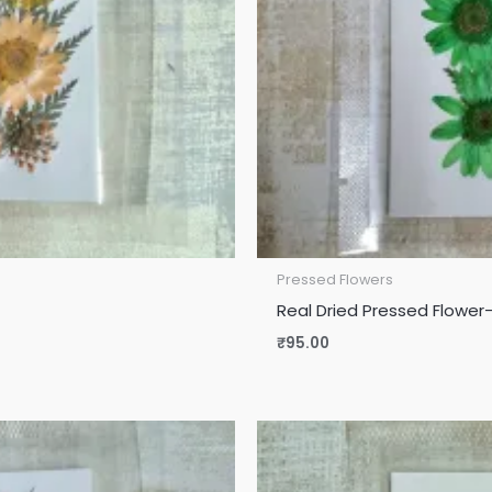
Pressed Flowers
Real Dried Pressed Flower
₹
95.00