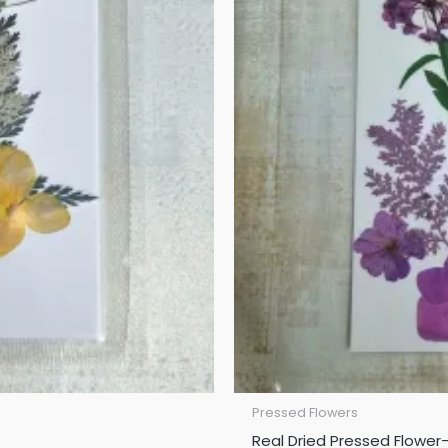
Pressed Flowers
Real Dried Pressed Flower