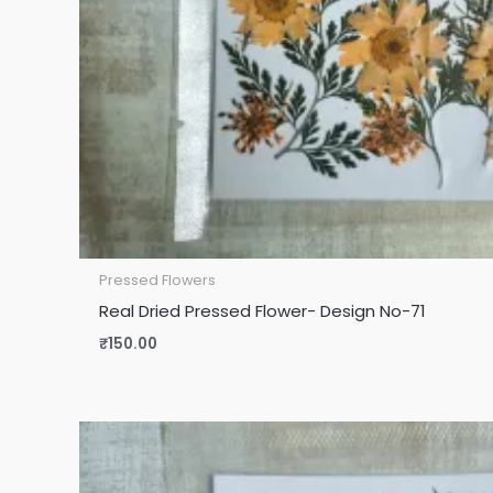
Pressed Flowers
Real Dried Pressed Flower- Design No-71
₹
150.00