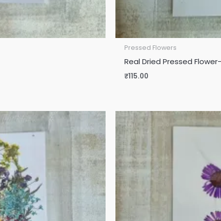
Pressed Flowers
Real Dried Pressed Flower-
₹
115.00