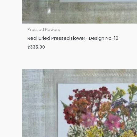
Pressed Flowers
Real Dried Pressed Flower- Design No-10
₹
335.00