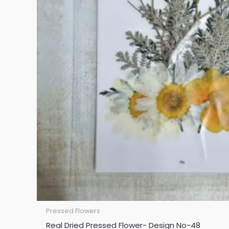
Pressed Flowers
Real Dried Pressed Flower- Design No-48