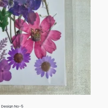
- Design No-5