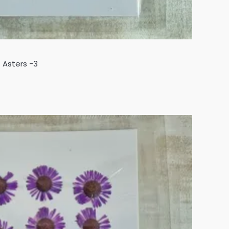
 Asters -3