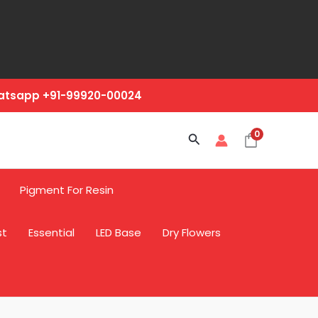
hatsapp +91-99920-00024
0
Search
Pigment For Resin
st
Essential
LED Base
Dry Flowers