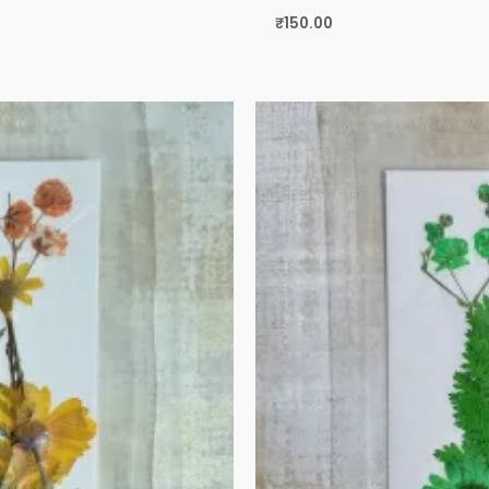
₹
150.00