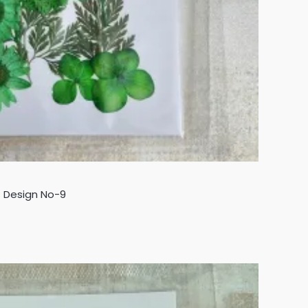
- Design No-9