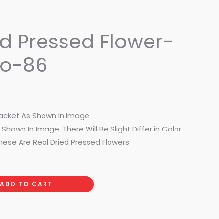
ed Pressed Flower-
No-86
acket As Shown In Image
Shown In Image. There Will Be Slight Differ in Color
hese Are Real Dried Pressed Flowers
ADD TO CART