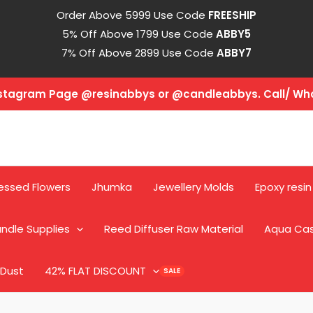
Order Above 5999 Use Code
FREESHIP
5% Off Above 1799 Use Code
ABBY5
7% Off Above 2899 Use Code
ABBY7
Instagram Page @resinabbys or @candleabbys. Call/ W
essed Flowers
Jhumka
Jewellery Molds
Epoxy resin
ndle Supplies
Reed Diffuser Raw Material
Aqua Ca
 Dust
42% FLAT DISCOUNT