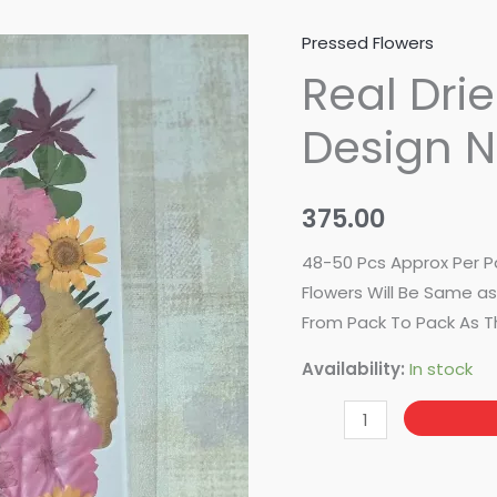
Pressed Flowers
Real
Real Dri
Dried
Pressed
Design 
Flower-
Design
No-
375.00
86
quantity
48-50 Pcs Approx Per P
Flowers Will Be Same as 
From Pack To Pack As T
Availability:
In stock