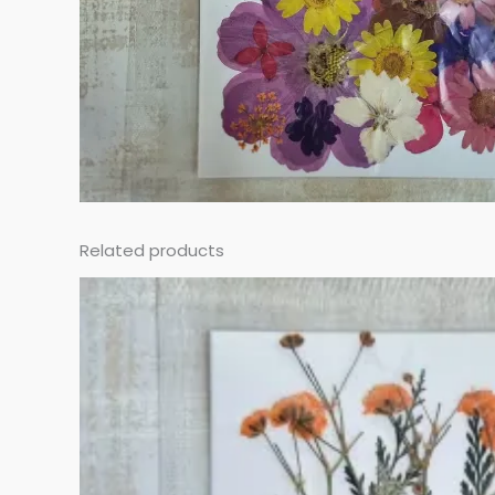
Related products