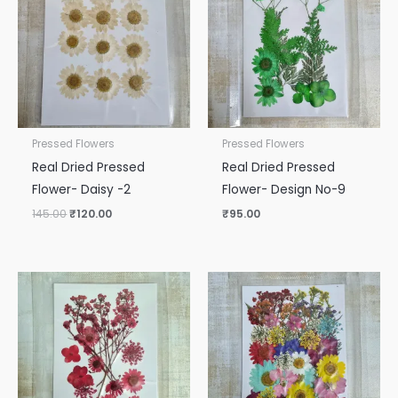
₹145.00.
₹120.00.
Pressed Flowers
Pressed Flowers
Real Dried Pressed
Real Dried Pressed
Flower- Daisy -2
Flower- Design No-9
145.00
₹
120.00
₹
95.00