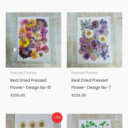
Pressed Flowers
Pressed Flowers
Real Dried Pressed
Real Dried Pressed
Flower- Design No-10
Flower- Design No-7
₹
335.00
₹
225.00
Original
Current
-17%
price
price
was:
is: