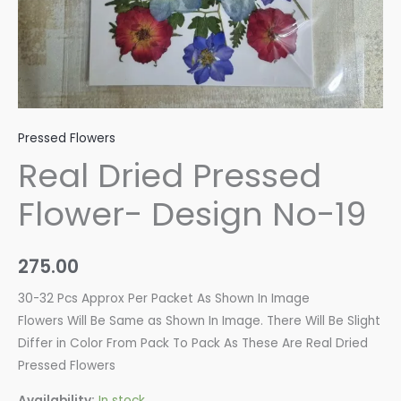
Pressed Flowers
Real Dried Pressed
Flower- Design No-19
275.00
30-32 Pcs Approx Per Packet As Shown In Image
Flowers Will Be Same as Shown In Image. There Will Be Slight
Differ in Color From Pack To Pack As These Are Real Dried
Pressed Flowers
Availability:
In stock