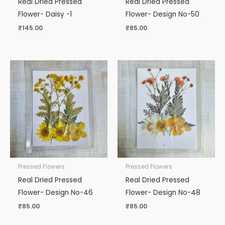
Real Dried Pressed
Real Dried Pressed
Flower- Daisy -1
Flower- Design No-50
₹
145.00
₹
85.00
Pressed Flowers
Pressed Flowers
Real Dried Pressed
Real Dried Pressed
Flower- Design No-46
Flower- Design No-48
₹
85.00
₹
85.00