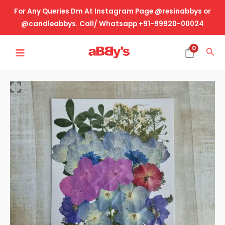
Skip
For Any Queries Dm At Instagram Page @resinabbys or
to
@candleabbys. Call/ Whatsapp +91-99920-00024
content
MAIN
0
Sea
MENU
Real
Dried
Pressed
Flower-
Design
No-
19
quantity