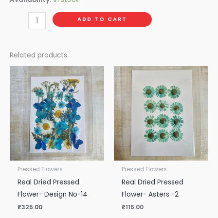
ADD TO CART
Related products
Pressed Flowers
Pressed Flowers
Real Dried Pressed
Real Dried Pressed
Flower- Design No-14
Flower- Asters -2
₹
325.00
₹
115.00