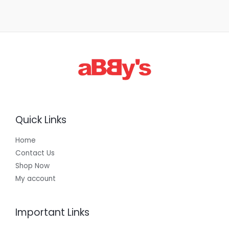
Quick Links
Home
Contact Us
Shop Now
My account
Important Links