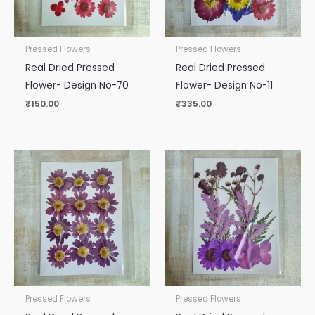
Pressed Flowers
Pressed Flowers
Real Dried Pressed
Real Dried Pressed
Flower- Design No-70
Flower- Design No-11
₹
150.00
₹
335.00
Pressed Flowers
Pressed Flowers