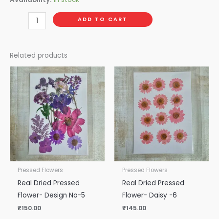
ADD TO CART
Related products
Pressed Flowers
Pressed Flowers
Real Dried Pressed
Real Dried Pressed
Flower- Design No-5
Flower- Daisy -6
₹
150.00
₹
145.00