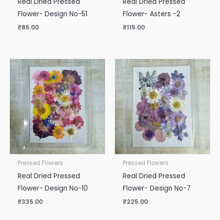
Real Dried Pressed
Real Dried Pressed
Flower- Design No-51
Flower- Asters -2
₹
85.00
₹
115.00
Pressed Flowers
Pressed Flowers
Real Dried Pressed
Real Dried Pressed
Flower- Design No-10
Flower- Design No-7
₹
335.00
₹
225.00