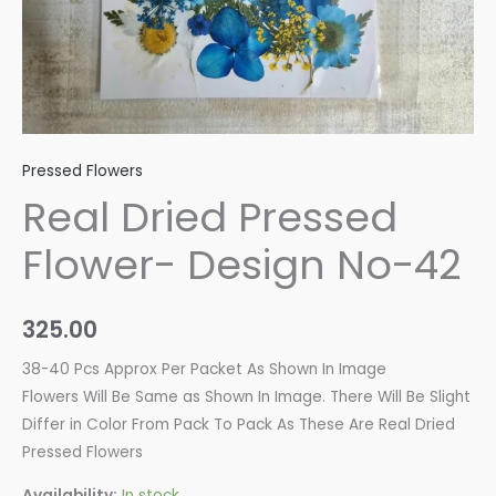
Pressed Flowers
Real Dried Pressed
Flower- Design No-42
325.00
38-40 Pcs Approx Per Packet As Shown In Image
Flowers Will Be Same as Shown In Image. There Will Be Slight
Differ in Color From Pack To Pack As These Are Real Dried
Pressed Flowers
Availability:
In stock