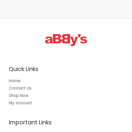
Quick Links
Home
Contact Us
Shop Now
My account
Important Links