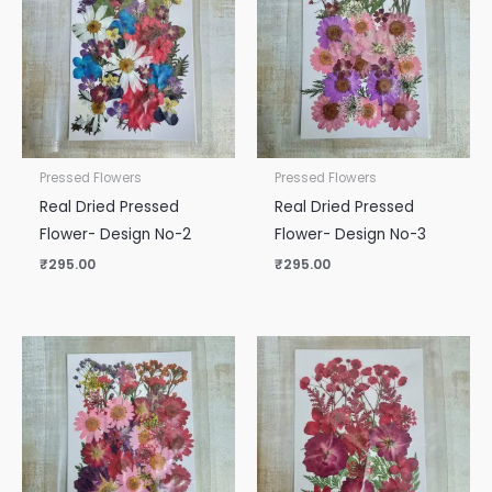
Pressed Flowers
Pressed Flowers
Real Dried Pressed
Real Dried Pressed
Flower- Design No-2
Flower- Design No-3
₹
295.00
₹
295.00