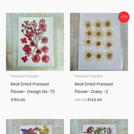
Original
Current
-17%
price
price
was:
is:
₹145.00.
₹120.00.
Pressed Flowers
Pressed Flowers
Real Dried Pressed
Real Dried Pressed
Flower- Design No-70
Flower- Daisy -2
₹
150.00
145.00
₹
120.00