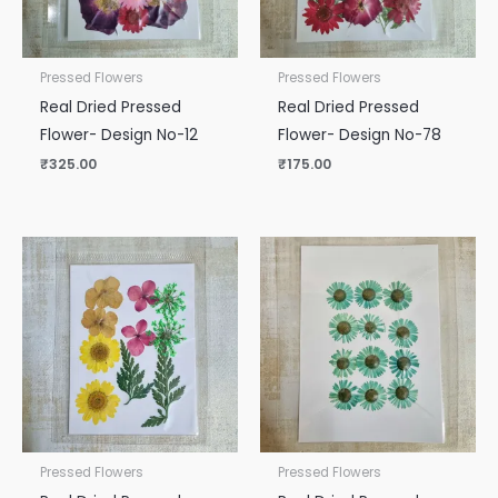
Pressed Flowers
Pressed Flowers
Real Dried Pressed
Real Dried Pressed
Flower- Design No-12
Flower- Design No-78
₹
325.00
₹
175.00
Pressed Flowers
Pressed Flowers