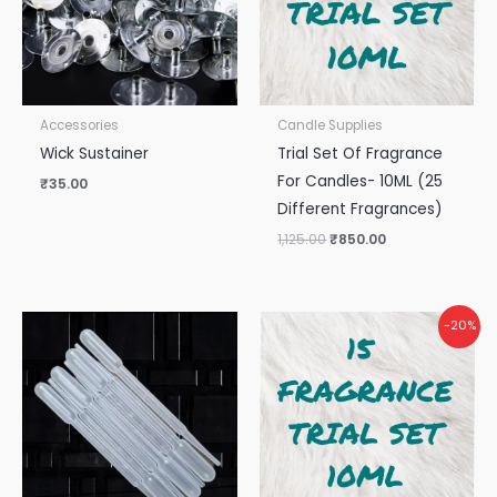
Accessories
Candle Supplies
Wick Sustainer
Trial Set Of Fragrance
For Candles- 10ML (25
₹
35.00
Different Fragrances)
1,125.00
₹
850.00
Original
Current
-20%
price
price
was:
is:
₹675.00.
₹540.00.