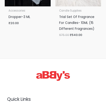
Accessories
Candle Supplies
Dropper-3 ML
Trial Set Of Fragrance
For Candles- 10ML (15
₹
20.00
Different Fragrances)
675.00
₹
540.00
Quick Links