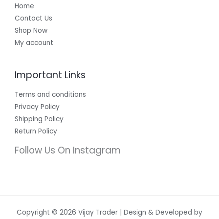
Home
Contact Us
Shop Now
My account
Important Links
Terms and conditions
Privacy Policy
Shipping Policy
Return Policy
Follow Us On Instagram
Copyright © 2026 Vijay Trader | Design & Developed by