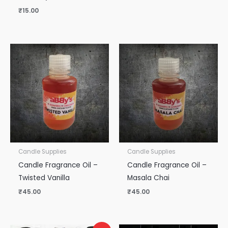
₹
15.00
Candle Supplies
Candle Supplies
Candle Fragrance Oil –
Candle Fragrance Oil –
Twisted Vanilla
Masala Chai
₹
45.00
₹
45.00