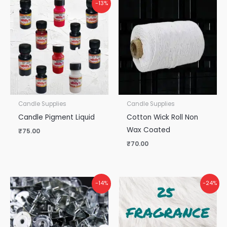
-13%
Candle Supplies
Candle Supplies
Candle Pigment Liquid
Cotton Wick Roll Non
Wax Coated
₹
75.00
₹
70.00
Original
Current
-14%
-24%
price
price
was:
is:
₹1,125.00.
₹850.00.