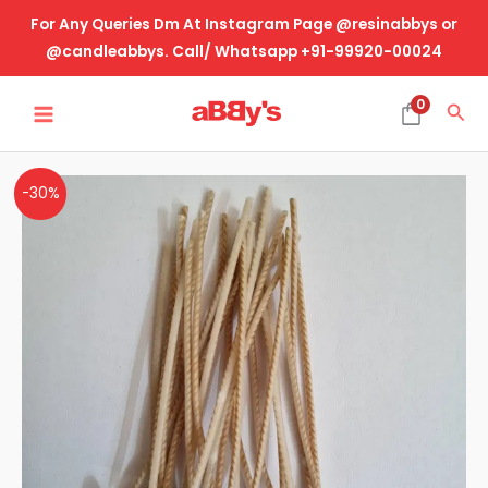
Skip
For Any Queries Dm At Instagram Page @resinabbys or
to
@candleabbys. Call/ Whatsapp +91-99920-00024
content
MAIN
0
Sea
MENU
Braided
-30%
Wick
Economical
quantity