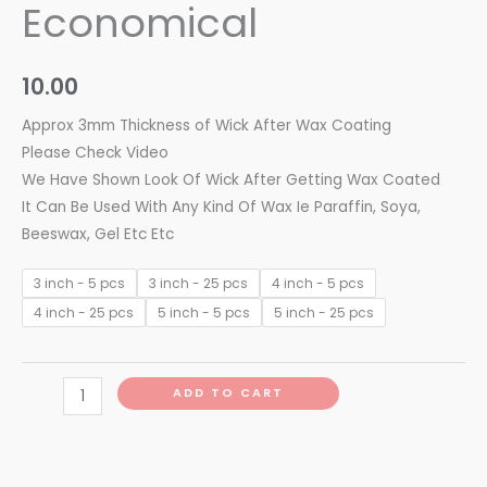
Economical
10.00
Approx 3mm Thickness of Wick After Wax Coating
Please Check Video
We Have Shown Look Of Wick After Getting Wax Coated
It Can Be Used With Any Kind Of Wax Ie Paraffin, Soya,
Beeswax, Gel Etc Etc
3 inch - 5 pcs
3 inch - 25 pcs
4 inch - 5 pcs
4 inch - 25 pcs
5 inch - 5 pcs
5 inch - 25 pcs
ADD TO CART