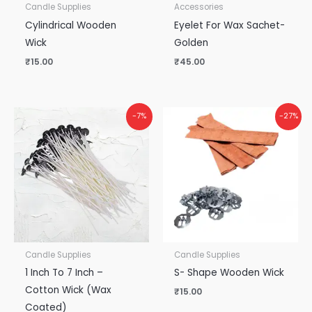
Candle Supplies
Accessories
Cylindrical Wooden
Eyelet For Wax Sachet-
Wick
Golden
₹
15.00
₹
45.00
-7%
-27%
Candle Supplies
Candle Supplies
1 Inch To 7 Inch –
S- Shape Wooden Wick
Cotton Wick (Wax
₹
15.00
Coated)