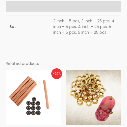
Additional information
3 inch – 5 pcs, 3 inch – 25 pcs, 4
Set
inch – 5 pcs, 4 inch – 25 pcs, 5
inch – 5 pcs, 5 inch – 25 pcs
Related products
-27%