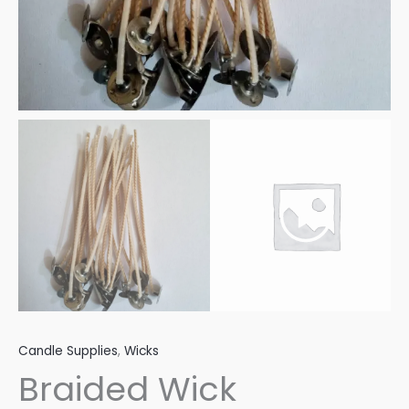
Candle Supplies
,
Wicks
Braided Wick