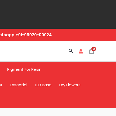
hatsapp +91-99920-00024
0
Search
Pigment For Resin
st
Essential
LED Base
Dry Flowers