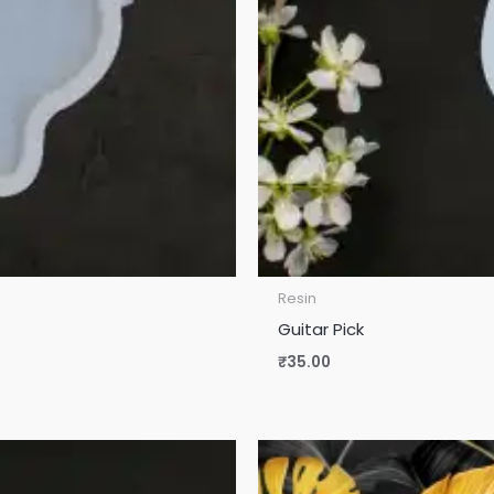
Resin
Guitar Pick
₹
35.00