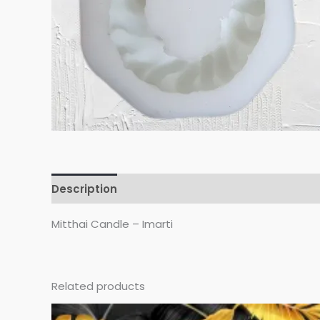
Description
Reviews (0)
Mitthai Candle – Imarti
Related products