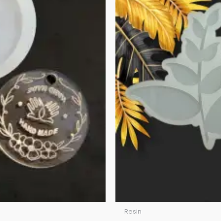
Resin