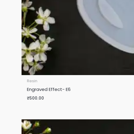
Resin
Engraved Effect- E6
₹
500.00