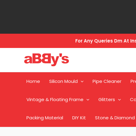
Skip
to
content
For Any Queries Dm At 
Home
Silicon Mould
Pipe Cleaner
Pr
Vintage & Floating Frame
Glitters
Ca
Packing Material
DIY Kit
Stone & Diamond