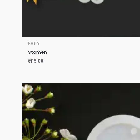
Resin
Stamen
₹
115.00