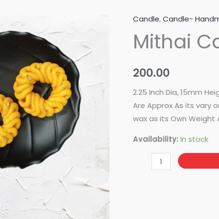
Candle
,
Candle- Hand
Mithai
Mithai C
Candle
Mold-
Imartri
200.00
quantity
2.25 Inch Dia, 15mm Hei
Are Approx As its vary
wax as its Own Weight 
Availability:
In stock