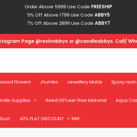
Order Above 5999 Use Code
FREESHIP
5% Off Above 1799 Use Code
ABBY5
7% Off Above 2899 Use Code
ABBY7
Instagram Page @resinabbys or @candleabbys. Call/ W
essed Flowers
Jhumka
Jewellery Molds
Epoxy resin
ndle Supplies
Reed Diffuser Raw Material
Aqua Ca
 Dust
42% FLAT DISCOUNT