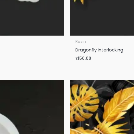
Resin
Dragonfly Interlocking
₹
150.00