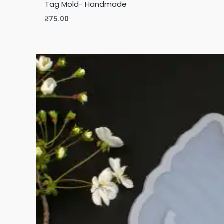
Tag Mold- Handmade
₹
75.00