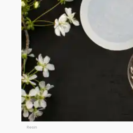
Resin