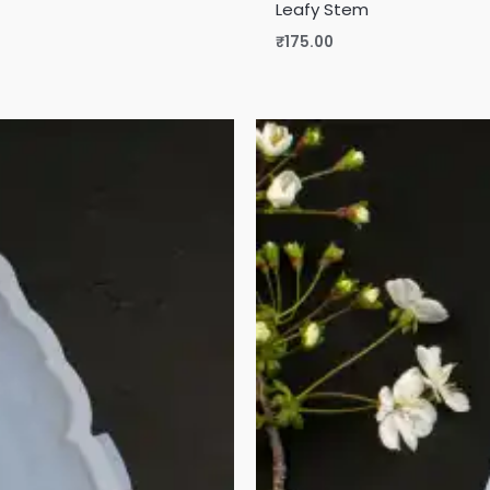
Leafy Stem
₹
175.00