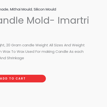
made
,
Mithai Mould
,
Silicon Mould
andle Mold- Imartri
ght, 20 Gram candle Weight All Sizes And Weight
 on Wax To Wax Used For making Candle As each
And Shrinkage
ADD TO CART