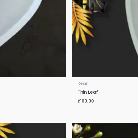
Resin
Thin Leaf
₹
100.00