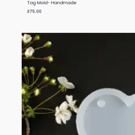
Tag Mold- Handmade
₹
75.00