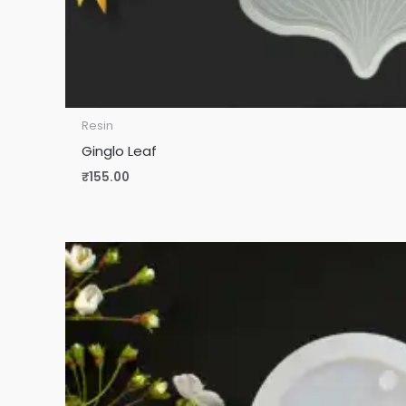
Resin
Ginglo Leaf
₹
155.00