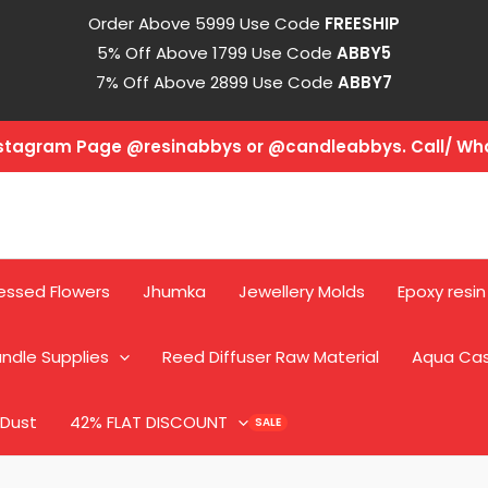
Order Above 5999 Use Code
FREESHIP
5% Off Above 1799 Use Code
ABBY5
7% Off Above 2899 Use Code
ABBY7
Instagram Page @resinabbys or @candleabbys. Call/ W
essed Flowers
Jhumka
Jewellery Molds
Epoxy resin
ndle Supplies
Reed Diffuser Raw Material
Aqua Ca
 Dust
42% FLAT DISCOUNT