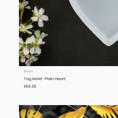
Resin
Tag Mold- Plain Heart
₹
50.00