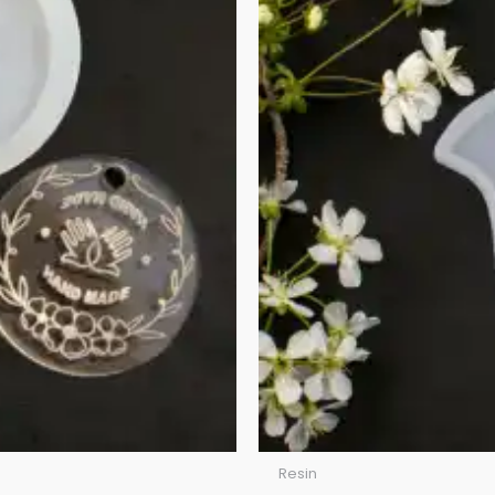
Resin