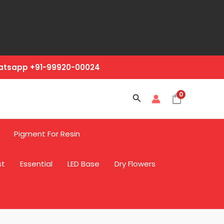
hatsapp +91-99920-00024
0
Search
Pigment For Resin
st
Essential
LED Base
Dry Flowers