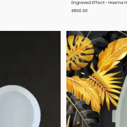
Engraved Effect- Hasma 
₹
800.00