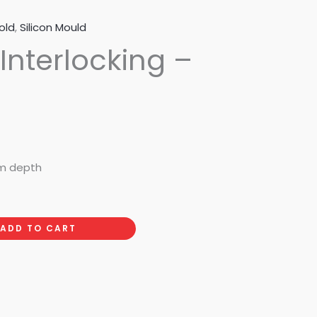
old
,
Silicon Mould
 Interlocking –
mm depth
ADD TO CART