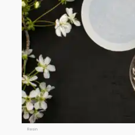
Resin