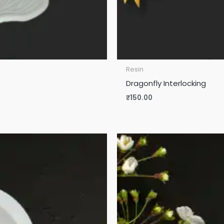
Resin
Dragonfly Interlocking
₹
150.00