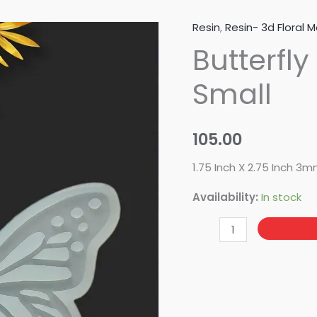
Resin
,
Resin- 3d Floral M
Butterfly
Butterfly
Interlocking
-
Small
Small
quantity
105.00
1.75 Inch X 2.75 Inch 3
Availability:
In stock