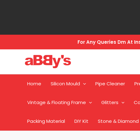
Skip
to
content
For Any Queries Dm At 
Home
Silicon Mould
Pipe Cleaner
Pr
Vintage & Floating Frame
Glitters
Ca
Packing Material
DIY Kit
Stone & Diamond