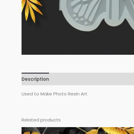
Description
Reviews (0)
Used to Make Photo Resin Art
Related products