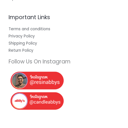
Important Links
Terms and conditions
Privacy Policy
Shipping Policy
Return Policy
Follow Us On Instagram