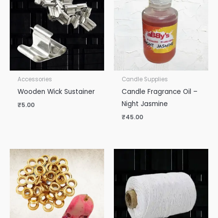
Accessories
Candle Supplies
Wooden Wick Sustainer
Candle Fragrance Oil –
Night Jasmine
₹
5.00
₹
45.00