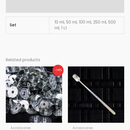
Reviews (0)
10 ml, 50 ml, 100 ml, 250 ml, 500
Set
ml, 1 Lt
Related products
-14%
Accessories
Accessories