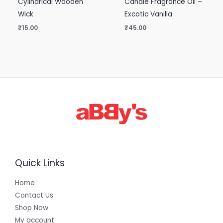
Cylindrical Wooden
Candle Fragrance Oil –
Wick
Excotic Vanilla
₹
15.00
₹
45.00
Quick Links
Home
Contact Us
Shop Now
My account