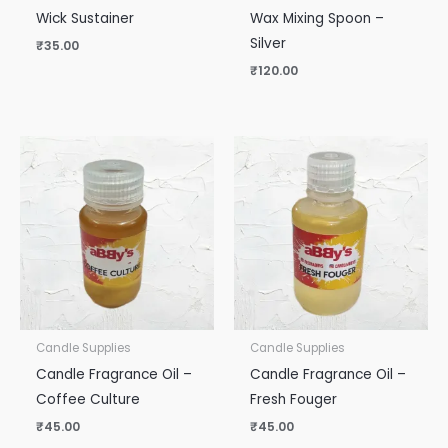
Wick Sustainer
Wax Mixing Spoon –
Silver
₹
35.00
₹
120.00
Candle Supplies
Candle Supplies
Candle Fragrance Oil –
Candle Fragrance Oil –
Coffee Culture
Fresh Fouger
₹
45.00
₹
45.00