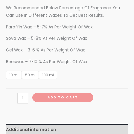
We Recommended Below Percentage Of Fragrance You
Can Use In Different Waxes To Get Best Results.
Paraffin Wax – 5-7% As Per Weight Of Wax
Soya Wax – 5-8% As Per Weight Of Wax
Gel Wax – 3-6 % As Per Weight Of Wax
Beeswax – 7-10 % As Per Weight Of Wax
10 ml
50 ml
100 ml
ADD TO CART
Additional information