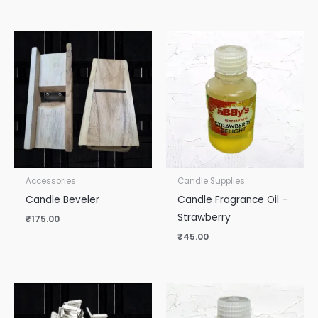
Accessories
Candle Supplies
Candle Beveler
Candle Fragrance Oil –
Strawberry
₹
175.00
₹
45.00