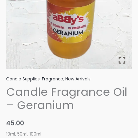
Candle Supplies
,
Fragrance
,
New Arrivals
Candle Fragrance Oil
– Geranium
45.00
10ml, 50ml, 100ml