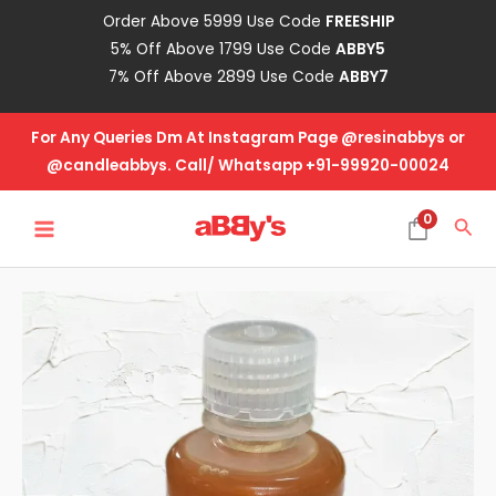
Skip
Order Above 5999 Use Code
FREESHIP
to
5% Off Above 1799 Use Code
ABBY5
content
7% Off Above 2899 Use Code
ABBY7
For Any Queries Dm At Instagram Page @resinabbys or
@candleabbys. Call/ Whatsapp +91-99920-00024
MAIN
0
Sea
MENU
Candle
Fragrance
Oil
-
Geranium
quantity