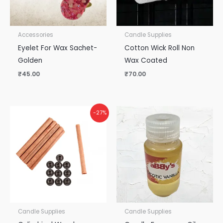
Accessories
Candle Supplies
Eyelet For Wax Sachet-
Cotton Wick Roll Non
Golden
Wax Coated
₹
45.00
₹
70.00
-27%
Candle Supplies
Candle Supplies