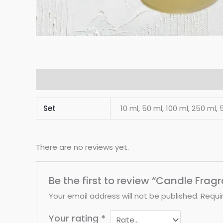
Additional information
Reviews (0)
Set
10 ml, 50 ml, 100 ml, 250 ml, 5
There are no reviews yet.
Be the first to review “Candle Frag
Your email address will not be published.
Requi
Your rating
*