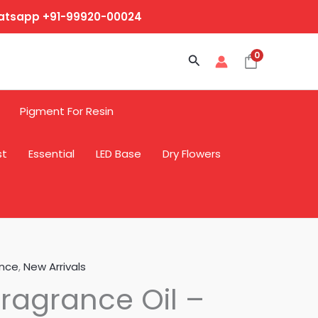
hatsapp +91-99920-00024
0
Search
Pigment For Resin
st
Essential
LED Base
Dry Flowers
ance
,
New Arrivals
ragrance Oil –