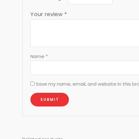
Your review
*
Name
*
Save my name, email, and website in this br