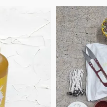
Original
Current
price
price
was:
is:
₹870.00.
₹740.00.