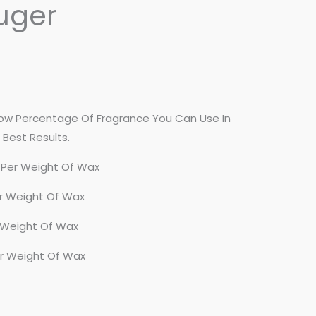
uger
 Percentage Of Fragrance You Can Use In
Best Results.
 Per Weight Of Wax
r Weight Of Wax
 Weight Of Wax
er Weight Of Wax