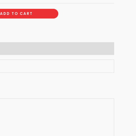
ADD TO CART