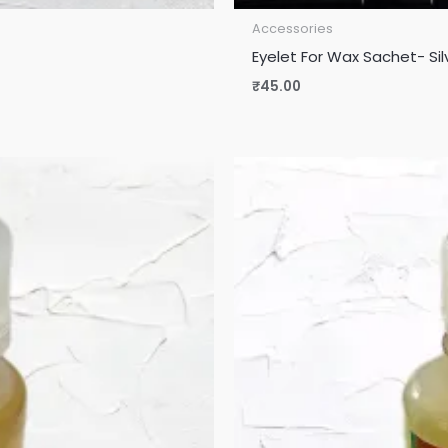
Accessories
Eyelet For Wax Sachet- Sil
₹
45.00