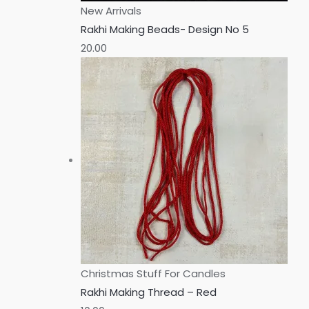
New Arrivals
Rakhi Making Beads- Design No 5
20.00
Christmas Stuff For Candles
Rakhi Making Thread – Red