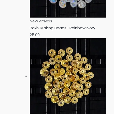
New Arrivals
Rakhi Making Beads- Rainbow Ivory
25.00