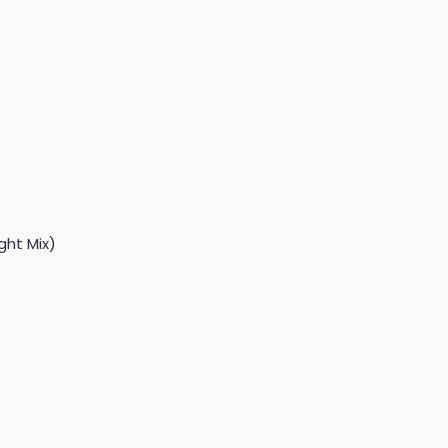
ght Mix)