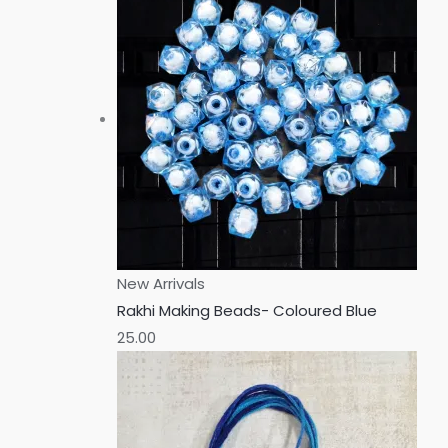
New Arrivals
Rakhi Making Beads- Coloured Blue
25.00