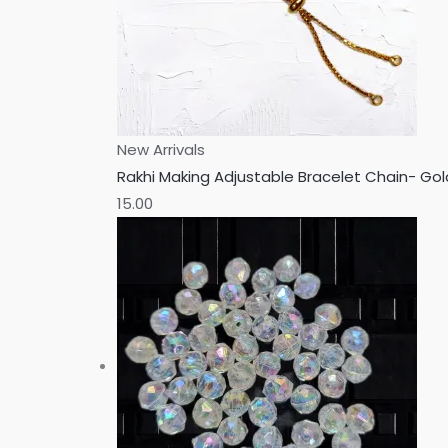
New Arrivals
Rakhi Making Adjustable Bracelet Chain- Go
15.00