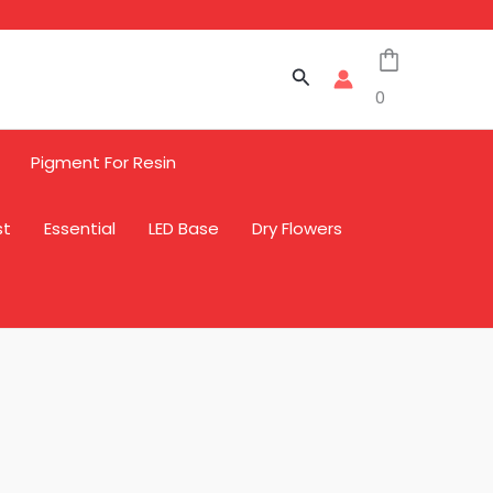
Search
0
Pigment For Resin
st
Essential
LED Base
Dry Flowers