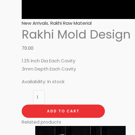
New Arrivals
,
Rakhi Raw Material
Rakhi Mold Design 
70.00
1.25 Inch Dia Each Cavity
3mm Depth Each Cavity
Availability:
In stock
ADD TO CART
Related products