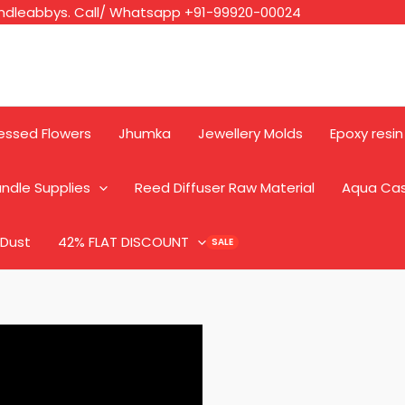
ndleabbys. Call/ Whatsapp +91-99920-00024
essed Flowers
Jhumka
Jewellery Molds
Epoxy resin
ndle Supplies
Reed Diffuser Raw Material
Aqua Ca
 Dust
42% FLAT DISCOUNT