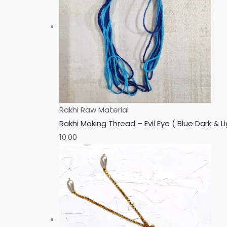
Rakhi Raw Material
Rakhi Making Thread – Evil Eye ( Blue Dark & Li
10.00