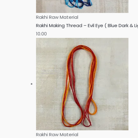
Rakhi Raw Material
Rakhi Making Thread – Evil Eye ( Blue Dark & Li
10.00
Rakhi Raw Material