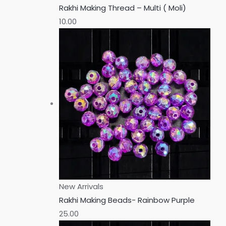
Rakhi Making Thread – Multi ( Moli)
10.00
New Arrivals
Rakhi Making Beads- Rainbow Purple
25.00