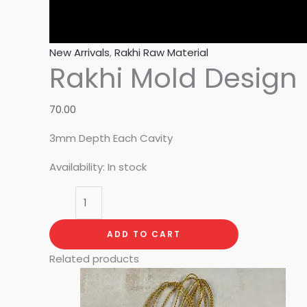
New Arrivals
,
Rakhi Raw Material
Rakhi Mold Design 
70.00
3mm Depth Each Cavity
Availability:
In stock
ADD TO CART
Related products