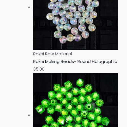
Rakhi Raw Material
Rakhi Making Beads- Round Holographic
35.00