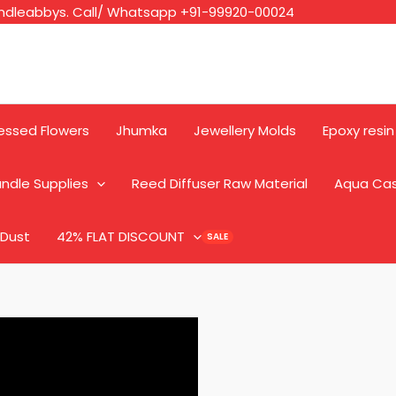
ndleabbys. Call/ Whatsapp +91-99920-00024
essed Flowers
Jhumka
Jewellery Molds
Epoxy resin
ndle Supplies
Reed Diffuser Raw Material
Aqua Ca
 Dust
42% FLAT DISCOUNT