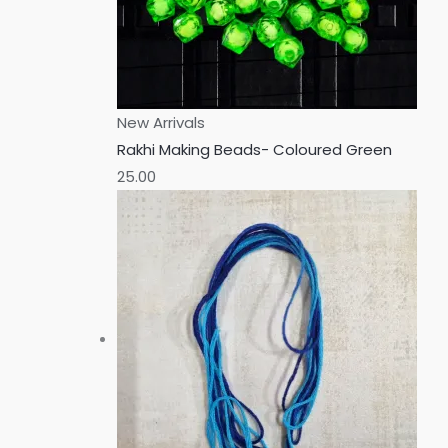
New Arrivals
Rakhi Making Beads- Coloured Green
25.00