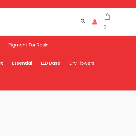
Search
0
Pigment For Resin
st
Essential
LED Base
Dry Flowers