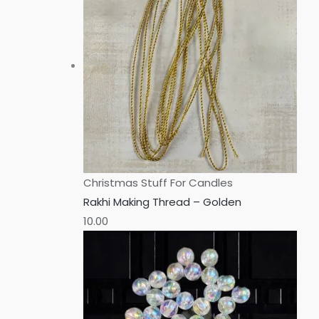
Christmas Stuff For Candles
Rakhi Making Thread – Golden
10.00