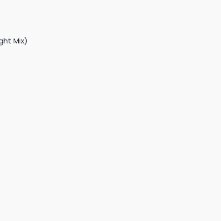
ght Mix)