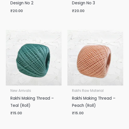
Design No 2
Design No 3
₹
20.00
₹
20.00
New Arrivals
Rakhi Raw Material
Rakhi Making Thread –
Rakhi Making Thread –
Teal (Roll)
Peach (Roll)
₹
15.00
₹
15.00