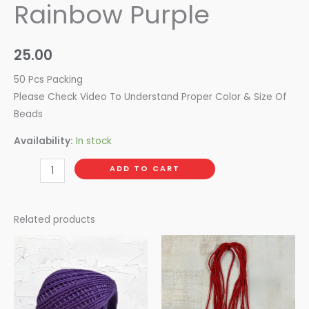
Rainbow Purple
25.00
50 Pcs Packing
Please Check Video To Understand Proper Color & Size Of
Beads
Availability:
In stock
ADD TO CART
Related products