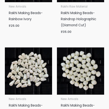
New Arrivals
Rakhi Raw Material
Rakhi Making Beads-
Rakhi Making Beads-
Rainbow Ivory
Raindrop Holographic
(Diamond Cut)
₹
25.00
₹
35.00
New Arrivals
New Arrivals
Rakhi Making Beads-
Rakhi Making Beads-