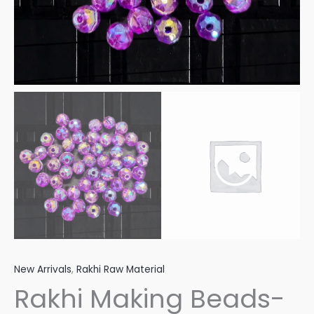
New Arrivals
,
Rakhi Raw Material
Rakhi Making Beads-