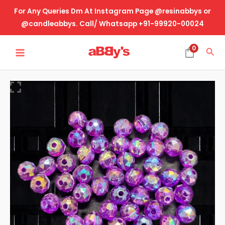
Skip
For Any Queries Dm At Instagram Page @resinabbys or
to
@candleabbys. Call/ Whatsapp +91-99920-00024
content
MAIN
0
Sea
MENU
Rakhi
Making
Beads-
Rainbow
Purple
quantity