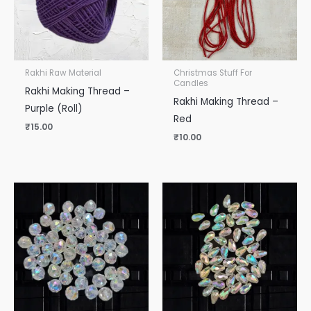
Rakhi Raw Material
Christmas Stuff For
Candles
Rakhi Making Thread –
Rakhi Making Thread –
Purple (Roll)
Red
₹
15.00
₹
10.00