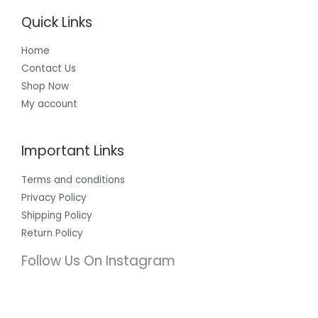
Quick Links
Home
Contact Us
Shop Now
My account
Important Links
Terms and conditions
Privacy Policy
Shipping Policy
Return Policy
Follow Us On Instagram