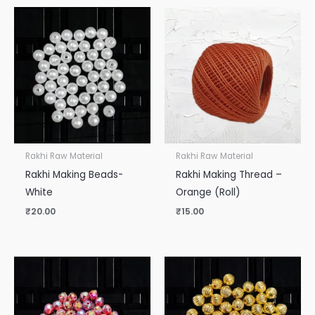
Rakhi Raw Material
Rakhi Raw Material
Rakhi Making Beads-
Rakhi Making Thread –
White
Orange (Roll)
₹
20.00
₹
15.00