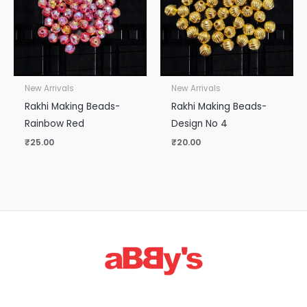
New Arrivals
New Arrivals
Rakhi Making Beads-
Rakhi Making Beads-
Rainbow Red
Design No 4
₹
25.00
₹
20.00