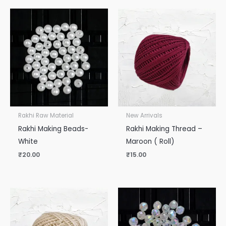
Rakhi Raw Material
New Arrivals
Rakhi Making Beads-
Rakhi Making Thread –
White
Maroon ( Roll)
₹
20.00
₹
15.00