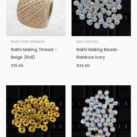
Rakhi Raw Material
New Arrivals
Rakhi Making Thread –
Rakhi Making Beads-
Beige (Roll)
Rainbow Ivory
₹
15.00
₹
25.00