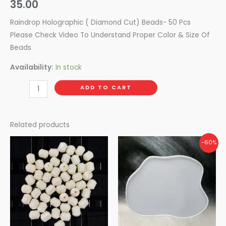
35.00
Raindrop Holographic ( Diamond Cut) Beads- 50 Pcs
Please Check Video To Understand Proper Color & Size Of
Beads
Availability:
In stock
ADD TO CART
Related products
Original
Current
-60%
price
price
was:
is:
₹375.00.
₹150.00.