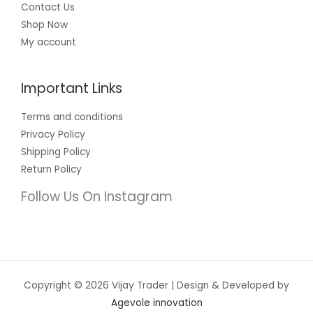
Contact Us
Shop Now
My account
Important Links
Terms and conditions
Privacy Policy
Shipping Policy
Return Policy
Follow Us On Instagram
Copyright © 2026 Vijay Trader | Design & Developed by
Agevole innovation