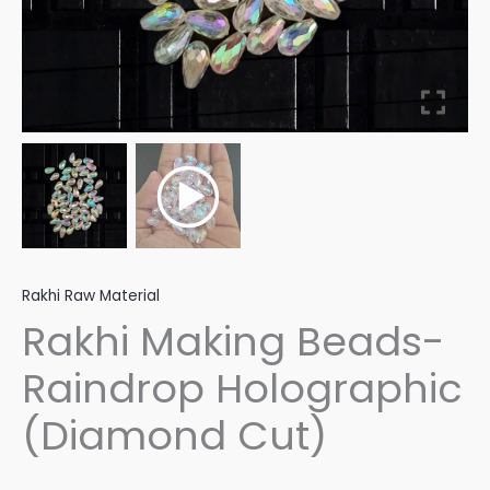
Rakhi Raw Material
Rakhi Making Beads-
Raindrop Holographic
(Diamond Cut)