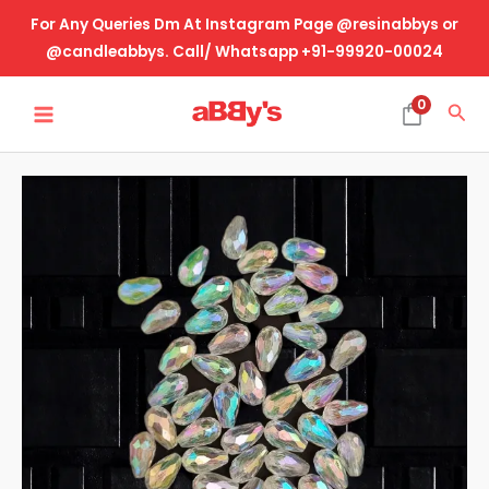
Skip
For Any Queries Dm At Instagram Page @resinabbys or
to
@candleabbys. Call/ Whatsapp +91-99920-00024
content
MAIN
0
Sea
MENU
Rakhi
Making
Beads-
Raindrop
Holographic
(Diamond
Cut)
quantity