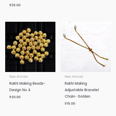
₹
25.00
New Arrivals
New Arrivals
Rakhi Making Beads-
Rakhi Making
Design No 4
Adjustable Bracelet
Chain- Golden
₹
20.00
₹
15.00