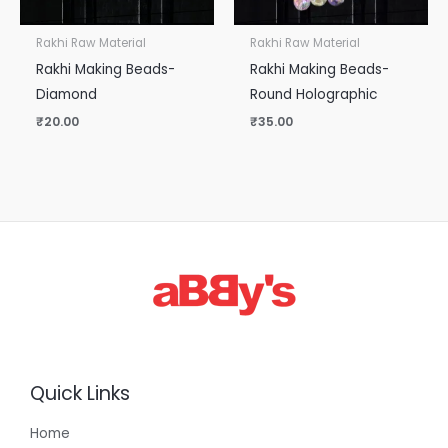
Rakhi Raw Material
Rakhi Raw Material
Rakhi Making Beads-
Rakhi Making Beads-
Diamond
Round Holographic
₹
20.00
₹
35.00
Quick Links
Home