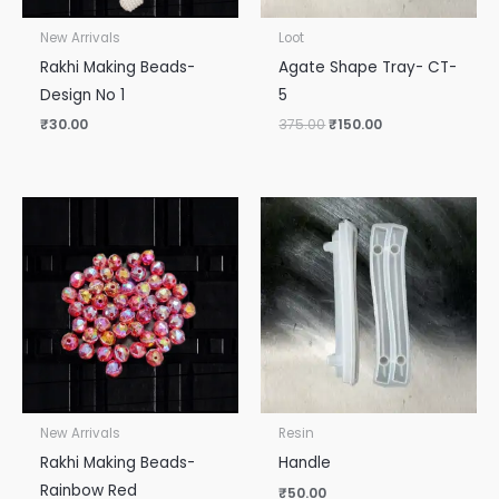
New Arrivals
Loot
Rakhi Making Beads-
Agate Shape Tray- CT-
Design No 1
5
₹
30.00
375.00
₹
150.00
New Arrivals
Resin
Rakhi Making Beads-
Handle
Rainbow Red
₹
50.00