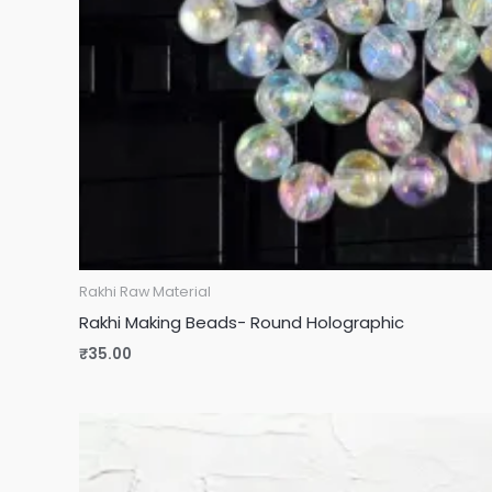
Rakhi Raw Material
Rakhi Making Beads- Round Holographic
₹
35.00