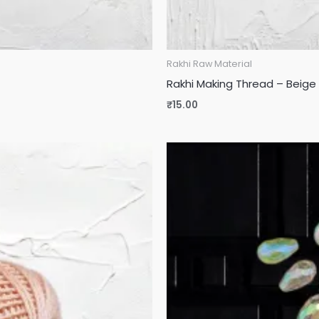
Rakhi Raw Material
Rakhi Making Thread – Beige 
₹
15.00