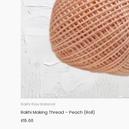
Rakhi Raw Material
Rakhi Making Thread – Peach (Roll)
₹
15.00