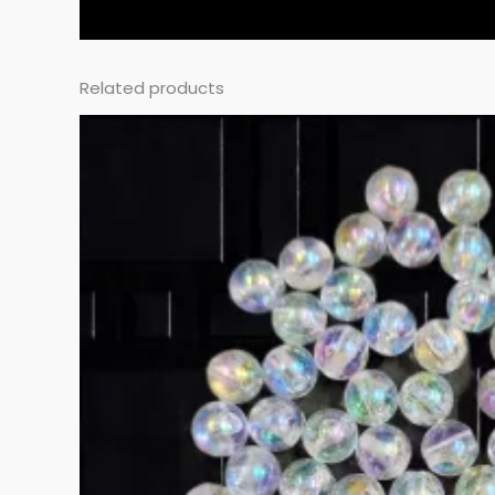
Related products