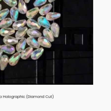
op Holographic (Diamond Cut)