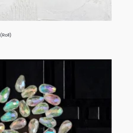
(Roll)