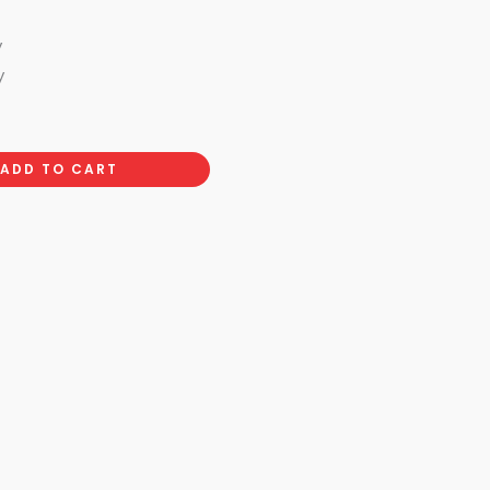
y
y
ADD TO CART