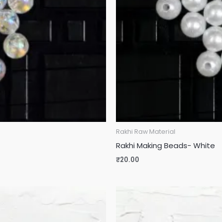
Rakhi Raw Material
Rakhi Making Beads- White
₹
20.00