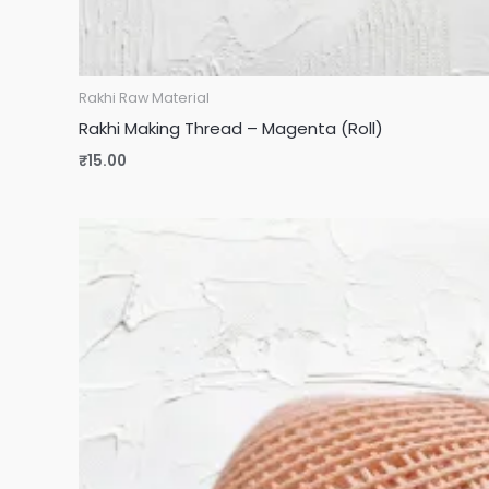
Rakhi Raw Material
Rakhi Making Thread – Magenta (Roll)
₹
15.00