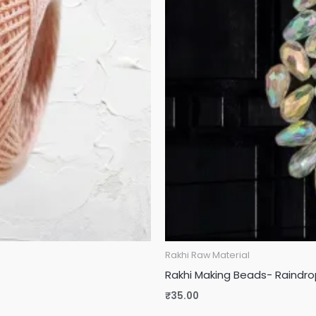
Rakhi Raw Material
Rakhi Making Beads- Raindr
₹
35.00