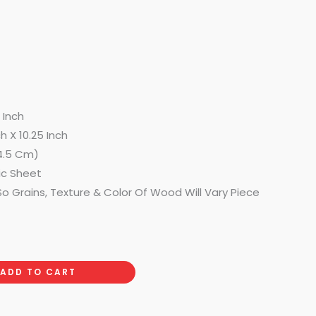
9 Inch
h X 10.25 Inch
4.5 Cm)
ic Sheet
o Grains, Texture & Color Of Wood Will Vary Piece
ADD TO CART