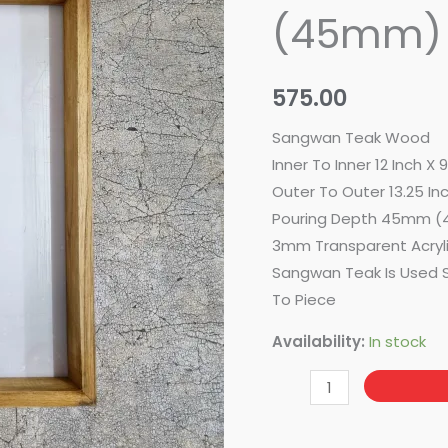
12
(45mm)
Inch
X
9
575.00
Inch
Sangwan Teak Wood
(45mm)
Inner To Inner 12 Inch X 
quantity
Outer To Outer 13.25 Inc
Pouring Depth 45mm (
3mm Transparent Acryl
Sangwan Teak Is Used S
To Piece
Availability:
In stock