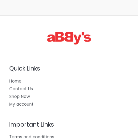
Quick Links
Home
Contact Us
Shop Now
My account
Important Links
Terms and conditions