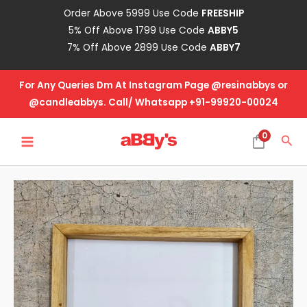
Skip
Order Above 5999 Use Code
FREESHIP
to
5% Off Above 1799 Use Code
ABBY5
content
7% Off Above 2899 Use Code
ABBY7
For Any Queries Dm At Instagram Page @resinabbys or
@candleabbys. Call/ Whatsapp +91-99920-00024
MAIN
0
Sea
MENU
Floating
Frame
Teak
Wood-
8
Inch
(20mm)