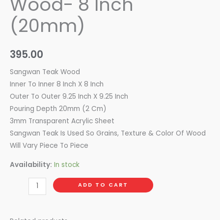
Wood- 8 Inch
(20mm)
395.00
Sangwan Teak Wood
Inner To Inner 8 Inch X 8 Inch
Outer To Outer 9.25 Inch X 9.25 Inch
Pouring Depth 20mm (2 Cm)
3mm Transparent Acrylic Sheet
Sangwan Teak Is Used So Grains, Texture & Color Of Wood
Will Vary Piece To Piece
Availability:
In stock
ADD TO CART