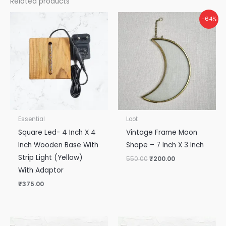
Related products
Original
Current
-64%
price
price
was:
is:
₹550.00.
₹200.00.
Essential
Loot
Square Led- 4 Inch X 4
Vintage Frame Moon
Inch Wooden Base With
Shape – 7 Inch X 3 Inch
Strip Light (Yellow)
550.00
₹
200.00
With Adaptor
₹
375.00