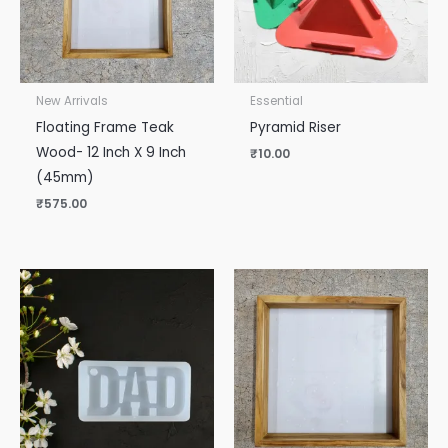
New Arrivals
Essential
Floating Frame Teak
Pyramid Riser
Wood- 12 Inch X 9 Inch
₹
10.00
(45mm)
₹
575.00