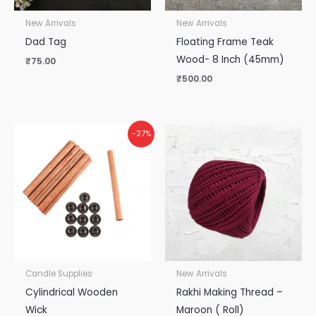
New Arrivals
New Arrivals
Dad Tag
Floating Frame Teak
Wood- 8 Inch (45mm)
₹
75.00
₹
500.00
-27%
Candle Supplies
New Arrivals
Cylindrical Wooden
Rakhi Making Thread –
Wick
Maroon ( Roll)