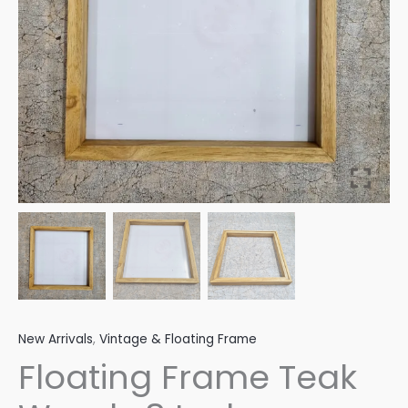
quantity
New Arrivals
,
Vintage & Floating Frame
Floating Frame Teak