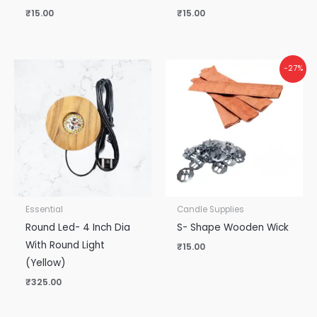
₹
15.00
₹
15.00
-27%
Essential
Candle Supplies
Round Led- 4 Inch Dia
S- Shape Wooden Wick
With Round Light
₹
15.00
(Yellow)
₹
325.00