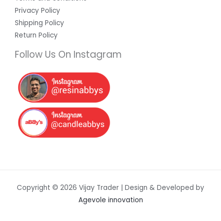
Privacy Policy
Shipping Policy
Return Policy
Follow Us On Instagram
Copyright © 2026 Vijay Trader | Design & Developed by
Agevole innovation