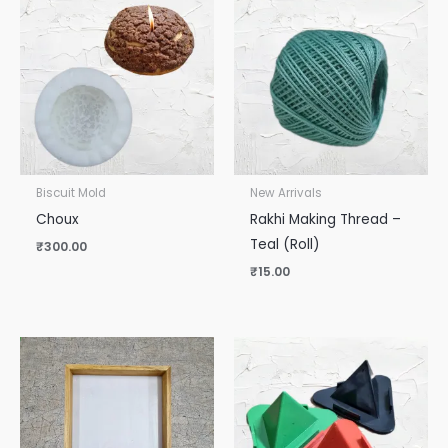
Biscuit Mold
New Arrivals
Choux
Rakhi Making Thread –
Teal (Roll)
₹
300.00
₹
15.00