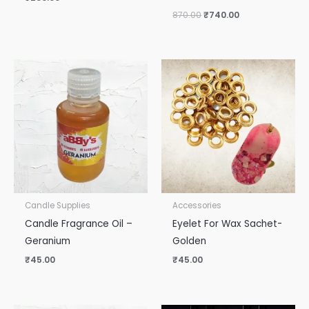
870.00
₹
740.00
Candle Supplies
Accessories
Candle Fragrance Oil –
Eyelet For Wax Sachet-
Geranium
Golden
₹
45.00
₹
45.00