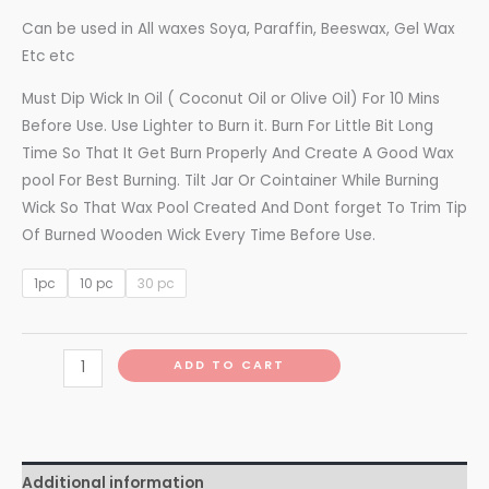
Can be used in All waxes Soya, Paraffin, Beeswax, Gel Wax
Etc etc
Must Dip Wick In Oil ( Coconut Oil or Olive Oil) For 10 Mins
Before Use. Use Lighter to Burn it. Burn For Little Bit Long
Time So That It Get Burn Properly And Create A Good Wax
pool For Best Burning. Tilt Jar Or Cointainer While Burning
Wick So That Wax Pool Created And Dont forget To Trim Tip
Of Burned Wooden Wick Every Time Before Use.
1pc
10 pc
30 pc
ADD TO CART
Additional information