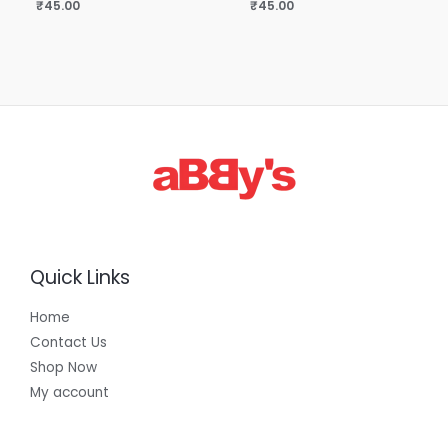
₹
45.00
₹
45.00
Quick Links
Home
Contact Us
Shop Now
My account