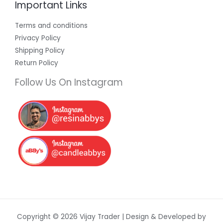
Important Links
Terms and conditions
Privacy Policy
Shipping Policy
Return Policy
Follow Us On Instagram
Copyright © 2026 Vijay Trader | Design & Developed by