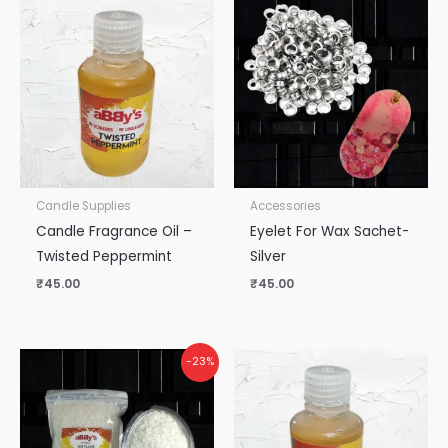
Candle Supplies
Accessories
Candle Fragrance Oil –
Eyelet For Wax Sachet-
Twisted Peppermint
Silver
₹
45.00
₹
45.00
-23%