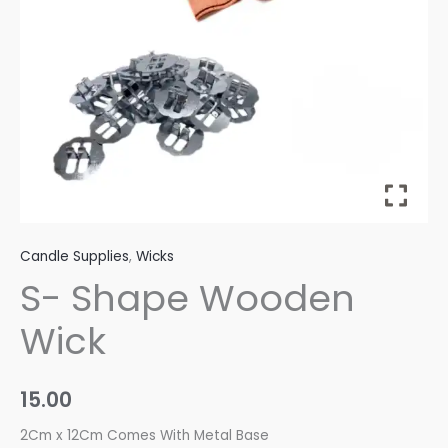
Candle Supplies
,
Wicks
S- Shape Wooden
Wick
15.00
2Cm x 12Cm Comes With Metal Base