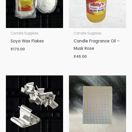
Candle Supplies
Candle Supplies
Soya Wax Flakes
Candle Fragrance Oil –
Musk Rose
₹
170.00
₹
45.00