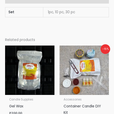
Set
1pc, 10 pc, 30 pc
Related products
Original
Current
-15%
price
price
was:
is:
₹870.00.
₹740.00.
Candle Supplies
Accessories
Gel Wax
Container Candle DIY
Kit
₹
200.00