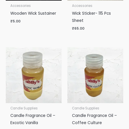
Accessories
Accessories
Wooden Wick Sustainer
Wick Sticker- 115 Pcs
Sheet
₹
5.00
₹
65.00
Candle Supplies
Candle Supplies
Candle Fragrance Oil –
Candle Fragrance Oil –
Excotic Vanilla
Coffee Culture