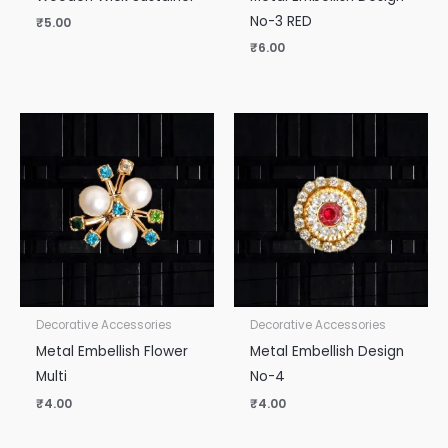
No-3 RED
₹
5.00
₹
6.00
Decorative Accessories
Decorative Accessories
Metal Embellish Flower
Metal Embellish Design
Multi
No-4
₹
4.00
₹
4.00