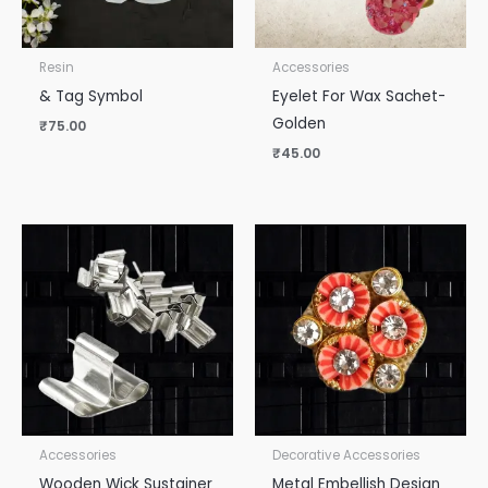
Resin
Accessories
& Tag Symbol
Eyelet For Wax Sachet-
Golden
₹
75.00
₹
45.00
Accessories
Decorative Accessories
Wooden Wick Sustainer
Metal Embellish Design