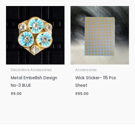
Decorative Accessories
Accessories
Metal Embellish Design
Wick Sticker- 115 Pcs
No-3 BLUE
Sheet
₹
6.00
₹
65.00