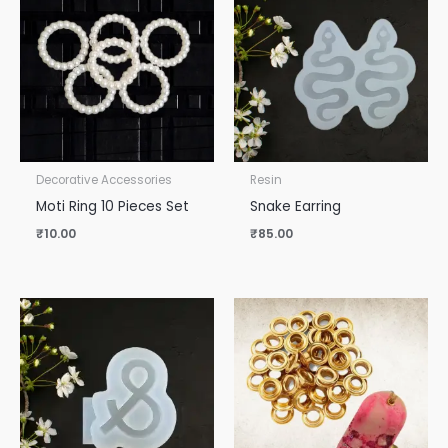
Decorative Accessories
Resin
Moti Ring 10 Pieces Set
Snake Earring
₹
10.00
₹
85.00