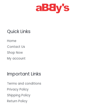
Quick Links
Home
Contact Us
Shop Now
My account
Important Links
Terms and conditions
Privacy Policy
Shipping Policy
Return Policy