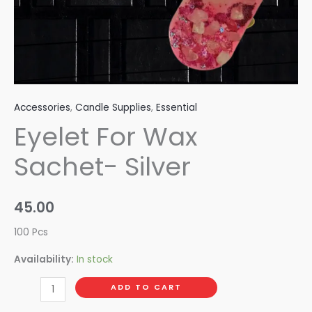
Accessories
,
Candle Supplies
,
Essential
Eyelet For Wax
Sachet- Silver
45.00
100 Pcs
Availability:
In stock
ADD TO CART