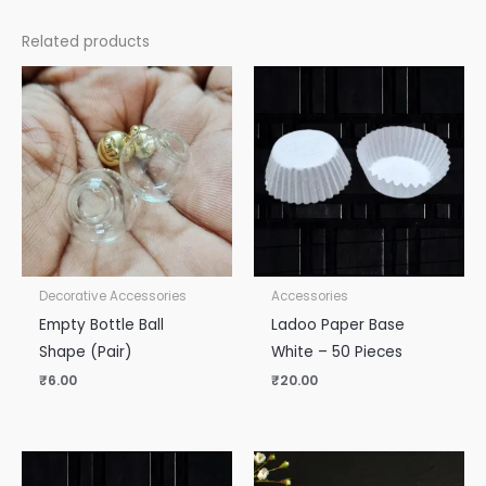
Related products
Decorative Accessories
Accessories
Empty Bottle Ball
Ladoo Paper Base
Shape (Pair)
White – 50 Pieces
₹
6.00
₹
20.00