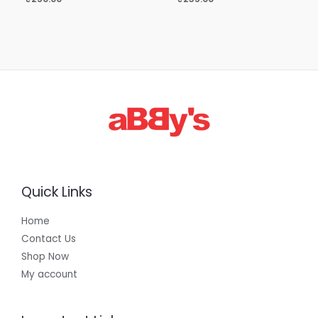
Quick Links
Home
Contact Us
Shop Now
My account