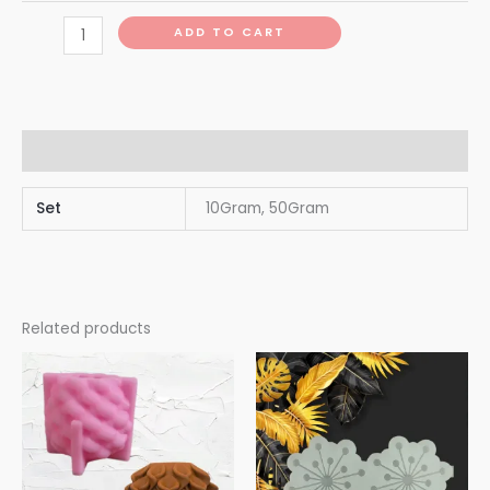
ADD TO CART
Additional information
Set
10Gram, 50Gram
Related products