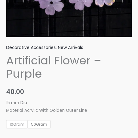
Decorative Accessories
,
New Arrivals
Artificial Flower –
Purple
40.00
15 mm Dia
Material Acrylic With Golden Outer Line
10Gram
50Gram