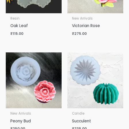
Resin
New Arrivals
Oak Leaf
Victorian Rose
₹
115.00
₹
275.00
New Arrivals
Candle
Peony Bud
Succulent
₹
250.00
₹
235.00