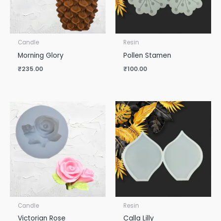
Candle
Resin
Morning Glory
Pollen Stamen
₹
235.00
₹
100.00
Candle
Resin
Victorian Rose
Calla Lilly