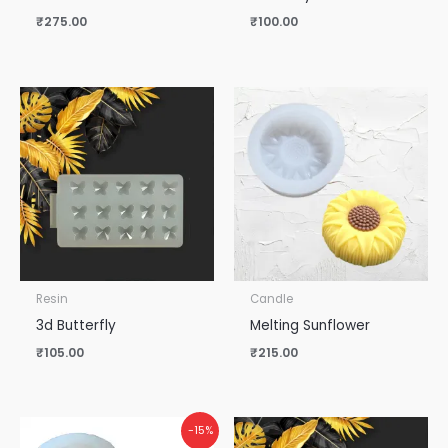
₹
275.00
₹
100.00
Resin
Candle
3d Butterfly
Melting Sunflower
₹
105.00
₹
215.00
Original
Current
-15%
price
price