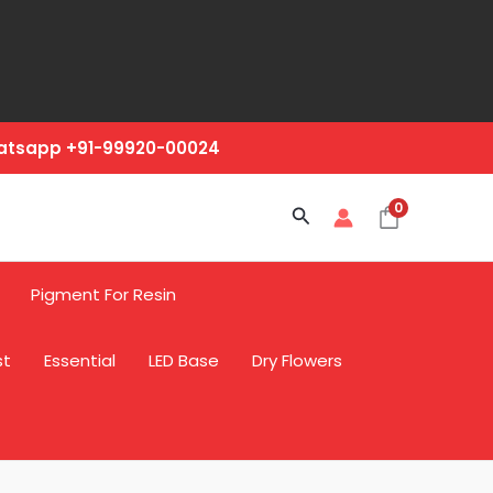
hatsapp +91-99920-00024
0
Search
Pigment For Resin
st
Essential
LED Base
Dry Flowers