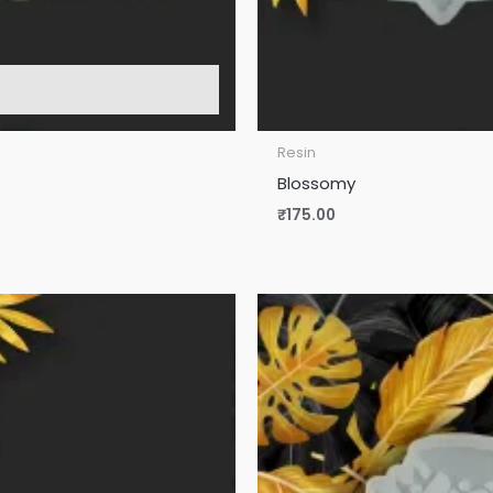
Resin
Blossomy
₹
175.00