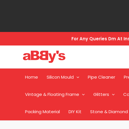
Skip
to
content
For Any Queries Dm At 
Home
Silicon Mould
Pipe Cleaner
Pr
Vintage & Floating Frame
Glitters
Ca
Packing Material
DIY Kit
Stone & Diamond