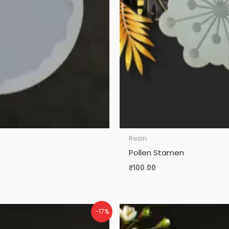
Resin
Pollen Stamen
₹
100.00
-17%