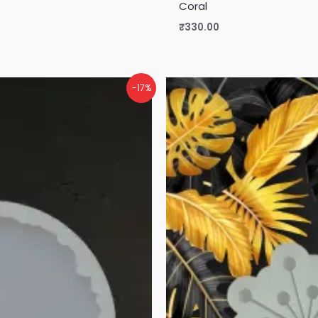
Coral
₹
330.00
-17%