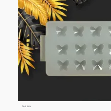
Resin