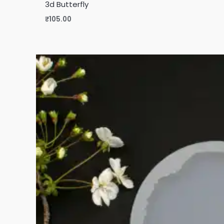
3d Butterfly
₹
105.00