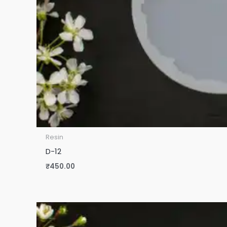
Resin
D-12
₹
450.00