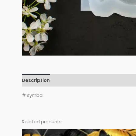
Description
Reviews (0)
# symbol
Related products