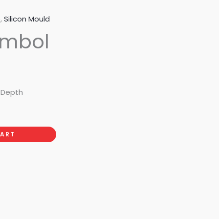
e
,
Silicon Mould
ymbol
m Depth
CART