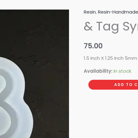
Resin
,
Resin-Handmad
&
& Tag S
Tag
Symbol
quantity
75.00
1.5 Inch X 1.25 Inch 5m
Availability:
In stock
ADD TO 