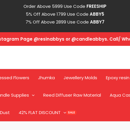
Order Above 5999 Use Code
FREESHIP
5% Off Above 1799 Use Code
ABBY5
7% Off Above 2899 Use Code
ABBY7
Instagram Page @resinabbys or @candleabbys. Call/ W
essed Flowers
Jhumka
Jewellery Molds
Epoxy resin
ndle Supplies
Reed Diffuser Raw Material
Aqua Ca
 Dust
42% FLAT DISCOUNT