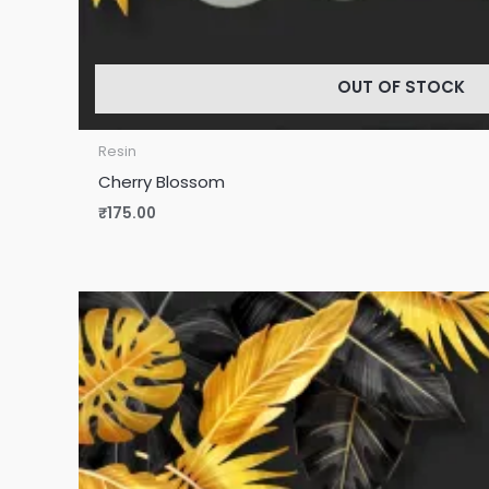
OUT OF STOCK
Resin
Cherry Blossom
₹
175.00