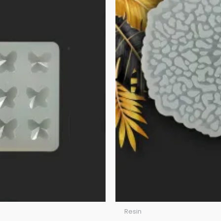
Resin